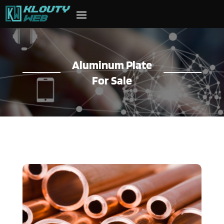
Aluminum Plate
For Sale