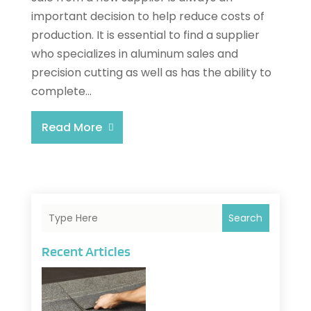
important decision to help reduce costs of
production. It is essential to find a supplier
who specializes in aluminum sales and
precision cutting as well as has the ability to
complete...
Read More
Search
Recent Articles