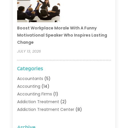
Boost Workplace Morale With A Funny
Motivational Speaker Who Inspires Lasting
Change
JULY 13, 2026
Categories
Accountants
(5)
Accounting
(14)
Accounting Firms
(1)
Addiction Treatment
(2)
Addiction Treatment Center
(8)
Addiction Treatment Support
(1)
Adoption
(2)
Archive