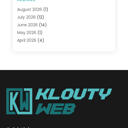
Advertising & Marketing Agency
(2)
August 2026
(1)
Agriculture And Forestry
(1)
July 2026
(12)
Air Conditioning
(41)
June 2026
(14)
Air Conditioning Contractor
(21)
May 2026
(1)
Air Distribution
(1)
April 2026
(4)
Air Duct Cleaning Service
(3)
March 2026
(12)
Air Filter Supplier
(1)
February 2026
(8)
Air Pollution Measuring Service
(1)
January 2026
(30)
Air Quality
(12)
December 2025
(15)
Aircraft Cargo Loaders
(1)
November 2025
(16)
Airport Shuttle Service
(3)
October 2025
(13)
Alarm Systems
(3)
September 2025
(9)
Allergies
(4)
August 2025
(12)
Aluminum
(3)
July 2025
(23)
Aluminum Supplier
(7)
June 2025
(10)
Analytical & Clinical Research
(1)
May 2025
(4)