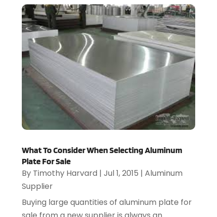
What To Consider When Selecting Aluminum
Plate For Sale
By
Timothy Harvard
|
Jul 1, 2015
|
Aluminum
Supplier
Buying large quantities of aluminum plate for
sale from a new supplier is always an