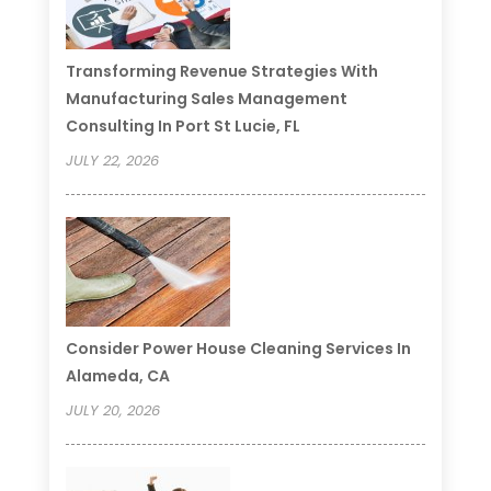
Transforming Revenue Strategies With
Manufacturing Sales Management
Consulting In Port St Lucie, FL
JULY 22, 2026
Consider Power House Cleaning Services In
Alameda, CA
JULY 20, 2026