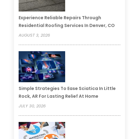
Experience Reliable Repairs Through
Residential Roofing Services In Denver, CO
AUGUST 3, 2026
Simple Strategies To Ease Sciatica In Little
Rock, AR For Lasting Relief At Home
JULY 30, 2026