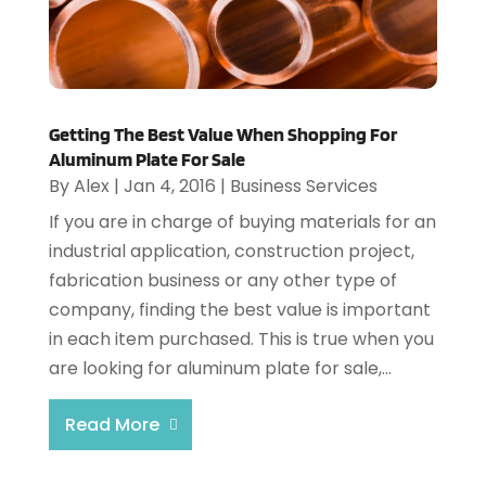
Getting The Best Value When Shopping For
Aluminum Plate For Sale
By
Alex
|
Jan 4, 2016
|
Business Services
If you are in charge of buying materials for an
industrial application, construction project,
fabrication business or any other type of
company, finding the best value is important
in each item purchased. This is true when you
are looking for aluminum plate for sale,...
Read More