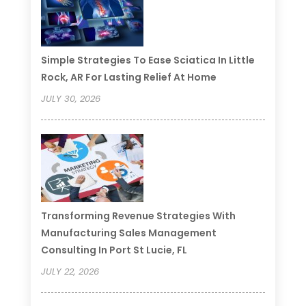
Simple Strategies To Ease Sciatica In Little
Rock, AR For Lasting Relief At Home
JULY 30, 2026
Transforming Revenue Strategies With
Manufacturing Sales Management
Consulting In Port St Lucie, FL
JULY 22, 2026