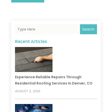
Search
Recent Articles
Experience Reliable Repairs Through
Residential Roofing Services In Denver, CO
AUGUST 3, 2026