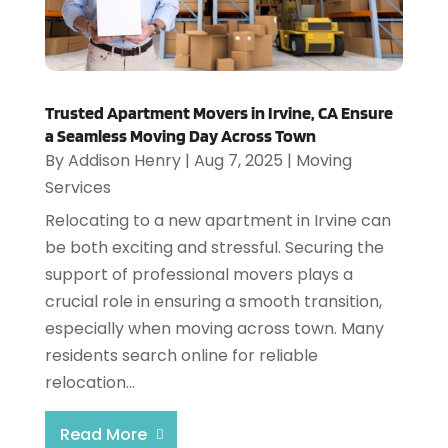
Trusted Apartment Movers in Irvine, CA Ensure
a Seamless Moving Day Across Town
By
Addison Henry
|
Aug 7, 2025
|
Moving
Services
Relocating to a new apartment in Irvine can
be both exciting and stressful. Securing the
support of professional movers plays a
crucial role in ensuring a smooth transition,
especially when moving across town. Many
residents search online for reliable
relocation...
Read More