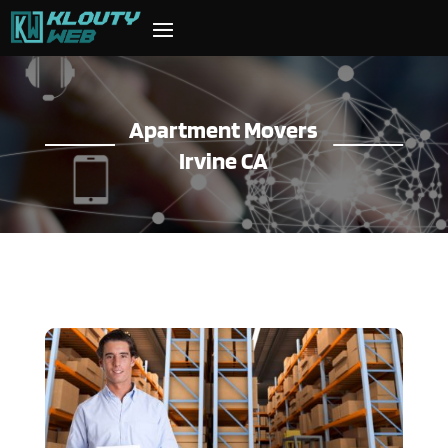
Apartment Movers
Irvine CA