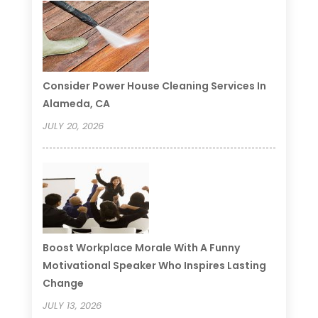
Consider Power House Cleaning Services In
Alameda, CA
JULY 20, 2026
Boost Workplace Morale With A Funny
Motivational Speaker Who Inspires Lasting
Change
JULY 13, 2026