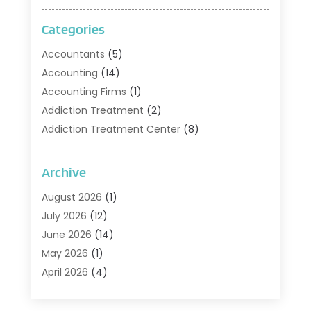
Categories
Accountants
(5)
Accounting
(14)
Accounting Firms
(1)
Addiction Treatment
(2)
Addiction Treatment Center
(8)
Addiction Treatment Support
(1)
Adoption
(2)
Archive
Advertising & Marketing Agency
(2)
August 2026
(1)
Agriculture And Forestry
(1)
July 2026
(12)
Air Conditioning
(41)
June 2026
(14)
Air Conditioning Contractor
(21)
May 2026
(1)
Air Distribution
(1)
April 2026
(4)
Air Duct Cleaning Service
(3)
March 2026
(12)
Air Filter Supplier
(1)
February 2026
(8)