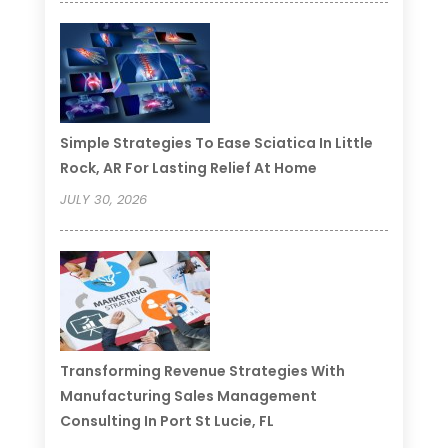
Simple Strategies To Ease Sciatica In Little
Rock, AR For Lasting Relief At Home
JULY 30, 2026
Transforming Revenue Strategies With
Manufacturing Sales Management
Consulting In Port St Lucie, FL