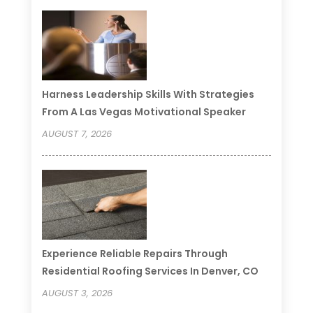
Harness Leadership Skills With Strategies
From A Las Vegas Motivational Speaker
AUGUST 7, 2026
Experience Reliable Repairs Through
Residential Roofing Services In Denver, CO
AUGUST 3, 2026