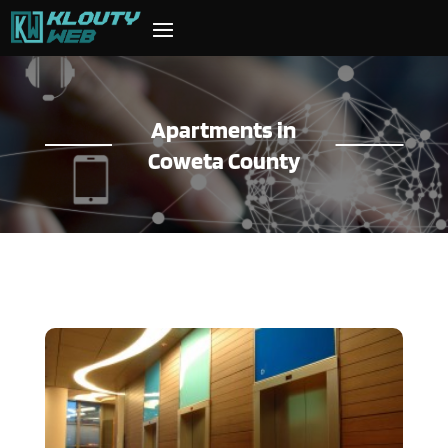
Apartments in
Coweta County