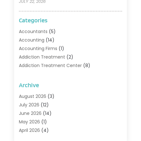
JULY 22, 2026
Categories
Accountants
(5)
Accounting
(14)
Accounting Firms
(1)
Addiction Treatment
(2)
Addiction Treatment Center
(8)
Addiction Treatment Support
(1)
Adoption
(2)
Archive
Advertising & Marketing Agency
(2)
August 2026
(3)
Agriculture And Forestry
(1)
July 2026
(12)
Air Conditioning
(41)
June 2026
(14)
Air Conditioning Contractor
(21)
May 2026
(1)
Air Distribution
(1)
April 2026
(4)
Air Duct Cleaning Service
(3)
March 2026
(12)