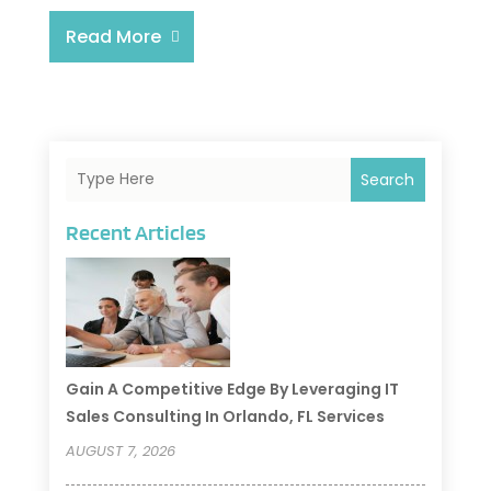
Read More
Search
Recent Articles
Gain A Competitive Edge By Leveraging IT
Sales Consulting In Orlando, FL Services
AUGUST 7, 2026