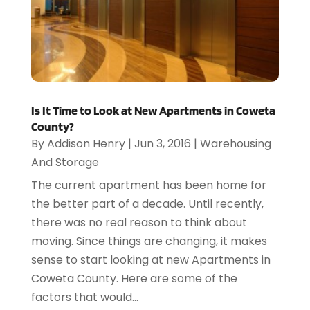
Is It Time to Look at New Apartments in Coweta
County?
By
Addison Henry
|
Jun 3, 2016
|
Warehousing
And Storage
The current apartment has been home for
the better part of a decade. Until recently,
there was no real reason to think about
moving. Since things are changing, it makes
sense to start looking at new Apartments in
Coweta County. Here are some of the
factors that would...