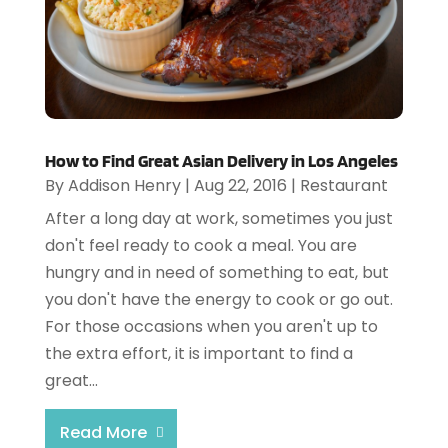
How to Find Great Asian Delivery in Los Angeles
By
Addison Henry
|
Aug 22, 2016
|
Restaurant
After a long day at work, sometimes you just
don't feel ready to cook a meal. You are
hungry and in need of something to eat, but
you don't have the energy to cook or go out.
For those occasions when you aren't up to
the extra effort, it is important to find a
great...
Read More