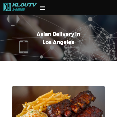
Asian Delivery in
Los Angeles