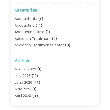
Categories
Accountants
(5)
Accounting
(14)
Accounting Firms
(1)
Addiction Treatment
(2)
Addiction Treatment Center
(8)
Addiction Treatment Support
(1)
Adoption
(2)
Archive
Advertising & Marketing Agency
(2)
August 2026
(1)
Agriculture And Forestry
(1)
July 2026
(12)
Air Conditioning
(41)
June 2026
(14)
Air Conditioning Contractor
(21)
May 2026
(1)
Air Distribution
(1)
April 2026
(4)
Air Duct Cleaning Service
(3)
March 2026
(12)
Air Filter Supplier
(1)
February 2026
(8)