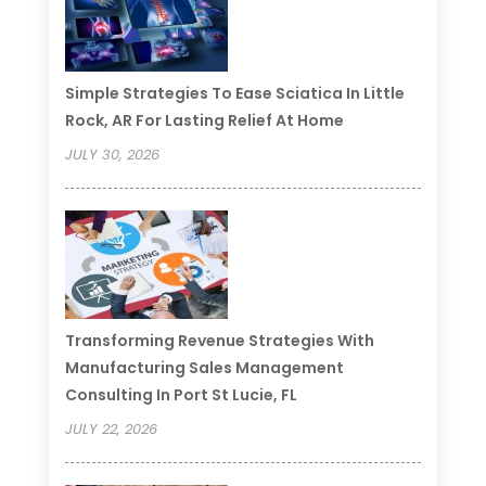
Simple Strategies To Ease Sciatica In Little
Rock, AR For Lasting Relief At Home
JULY 30, 2026
Transforming Revenue Strategies With
Manufacturing Sales Management
Consulting In Port St Lucie, FL
JULY 22, 2026