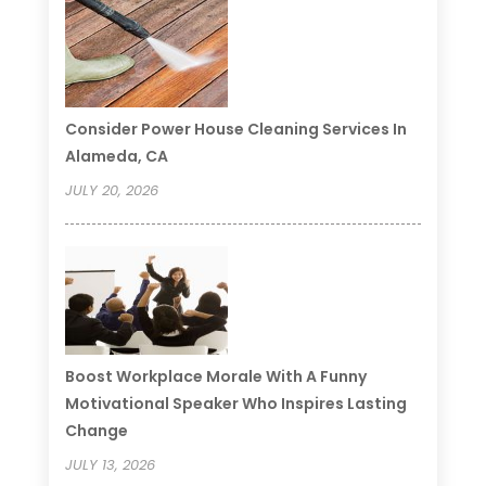
Consider Power House Cleaning Services In
Alameda, CA
JULY 20, 2026
Boost Workplace Morale With A Funny
Motivational Speaker Who Inspires Lasting
Change
JULY 13, 2026