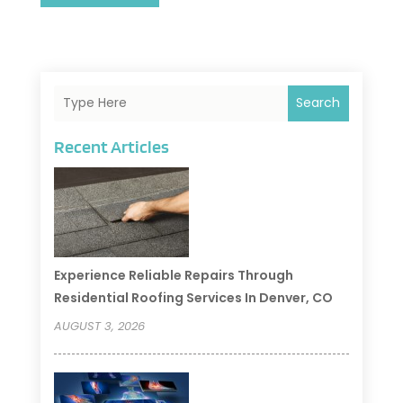
Search
Recent Articles
Experience Reliable Repairs Through
Residential Roofing Services In Denver, CO
AUGUST 3, 2026