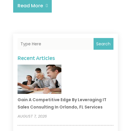
Read More
Search
Recent Articles
Gain A Competitive Edge By Leveraging IT
Sales Consulting In Orlando, FL Services
AUGUST 7, 2026