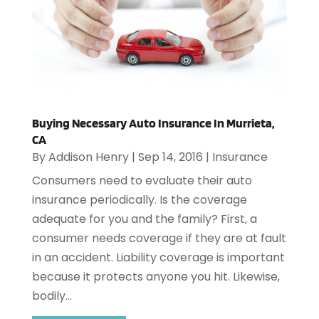
Buying Necessary Auto Insurance In Murrieta,
CA
By
Addison Henry
|
Sep 14, 2016
|
Insurance
Consumers need to evaluate their auto
insurance periodically. Is the coverage
adequate for you and the family? First, a
consumer needs coverage if they are at fault
in an accident. Liability coverage is important
because it protects anyone you hit. Likewise,
bodily...