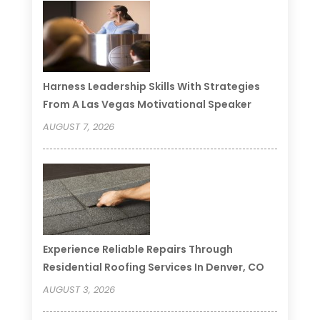
Harness Leadership Skills With Strategies
From A Las Vegas Motivational Speaker
AUGUST 7, 2026
Experience Reliable Repairs Through
Residential Roofing Services In Denver, CO
AUGUST 3, 2026