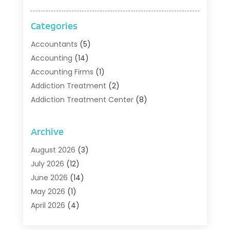
Categories
Accountants
(5)
Accounting
(14)
Accounting Firms
(1)
Addiction Treatment
(2)
Addiction Treatment Center
(8)
Addiction Treatment Support
(1)
Adoption
(2)
Archive
Advertising & Marketing Agency
(2)
August 2026
(3)
Agriculture And Forestry
(1)
July 2026
(12)
Air Conditioning
(41)
June 2026
(14)
Air Conditioning Contractor
(21)
May 2026
(1)
Air Distribution
(1)
April 2026
(4)
Air Duct Cleaning Service
(3)
March 2026
(12)
Air Filter Supplier
(1)