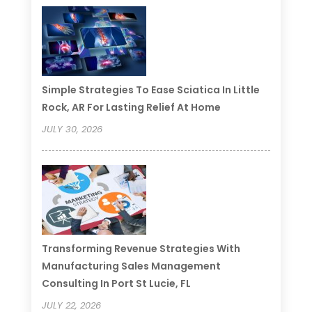
Simple Strategies To Ease Sciatica In Little
Rock, AR For Lasting Relief At Home
JULY 30, 2026
Transforming Revenue Strategies With
Manufacturing Sales Management
Consulting In Port St Lucie, FL
JULY 22, 2026