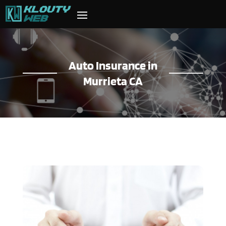
Auto Insurance in
Murrieta CA