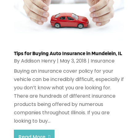
Tips for Buying Auto Insurance in Mundelein, IL
By
Addison Henry
|
May 3, 2018
|
Insurance
Buying an insurance cover policy for your
vehicle can be incredibly difficult, especially if
you don’t know what you are looking for.
There are hundreds of different insurance
products being offered by numerous
companies throughout Illinois. If you are
looking to buy...
Read More