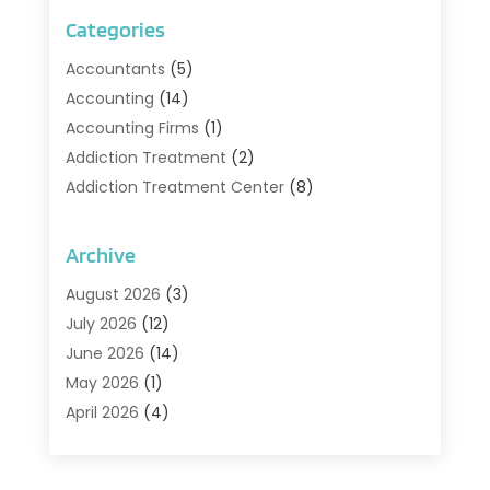
Categories
Accountants
(5)
Accounting
(14)
Accounting Firms
(1)
Addiction Treatment
(2)
Addiction Treatment Center
(8)
Addiction Treatment Support
(1)
Adoption
(2)
Archive
Advertising & Marketing Agency
(2)
August 2026
(3)
Agriculture And Forestry
(1)
July 2026
(12)
Air Conditioning
(41)
June 2026
(14)
Air Conditioning Contractor
(21)
May 2026
(1)
Air Distribution
(1)
April 2026
(4)
Air Duct Cleaning Service
(3)
March 2026
(12)
Air Filter Supplier
(1)
February 2026
(8)
Air Pollution Measuring Service
(1)