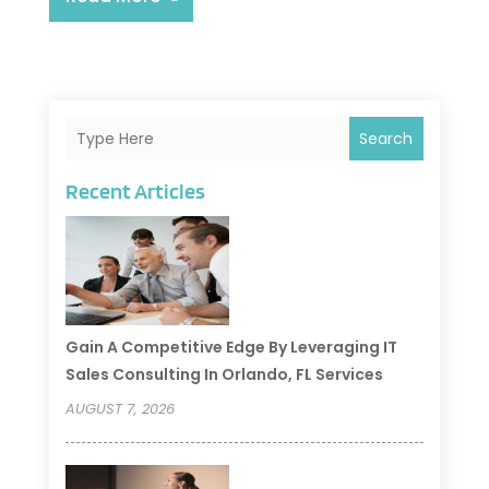
Search
Recent Articles
Gain A Competitive Edge By Leveraging IT
Sales Consulting In Orlando, FL Services
AUGUST 7, 2026