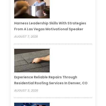
Harness Leadership Skills With Strategies
From A Las Vegas Motivational Speaker
AUGUST 7, 2026
Experience Reliable Repairs Through
Residential Roofing Services In Denver, CO
AUGUST 3, 2026