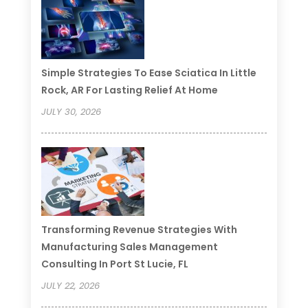
Simple Strategies To Ease Sciatica In Little
Rock, AR For Lasting Relief At Home
JULY 30, 2026
Transforming Revenue Strategies With
Manufacturing Sales Management
Consulting In Port St Lucie, FL
JULY 22, 2026