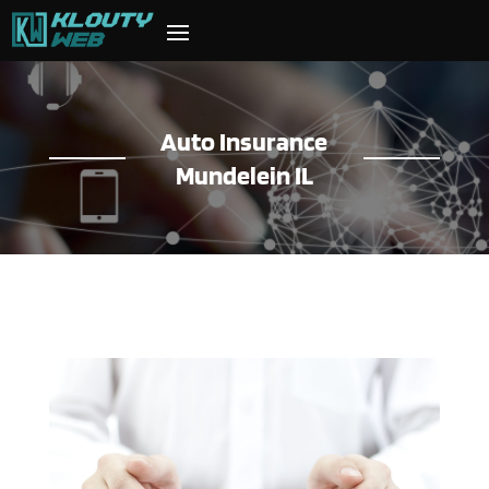
Auto Insurance
Mundelein IL