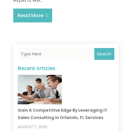
experts like...
Read More
Search
Recent Articles
Gain A Competitive Edge By Leveraging IT
Sales Consulting In Orlando, FL Services
AUGUST 7, 2026