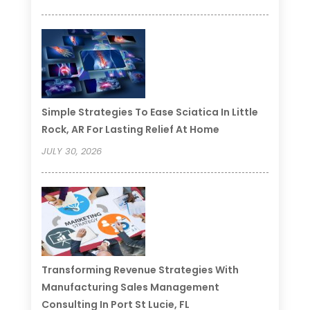
Simple Strategies To Ease Sciatica In Little
Rock, AR For Lasting Relief At Home
JULY 30, 2026
Transforming Revenue Strategies With
Manufacturing Sales Management
Consulting In Port St Lucie, FL