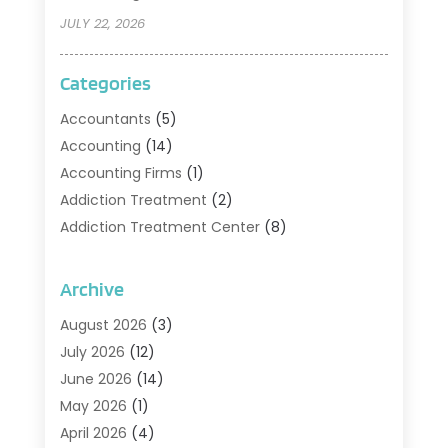
JULY 22, 2026
Categories
Accountants
(5)
Accounting
(14)
Accounting Firms
(1)
Addiction Treatment
(2)
Addiction Treatment Center
(8)
Addiction Treatment Support
(1)
Adoption
(2)
Archive
Advertising & Marketing Agency
(2)
August 2026
(3)
Agriculture And Forestry
(1)
July 2026
(12)
Air Conditioning
(41)
June 2026
(14)
Air Conditioning Contractor
(21)
May 2026
(1)
Air Distribution
(1)
April 2026
(4)
Air Duct Cleaning Service
(3)