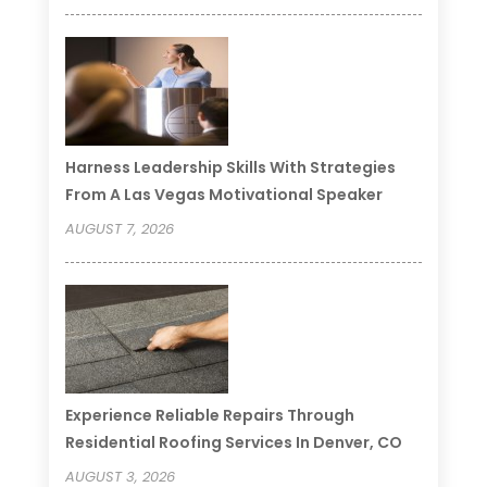
Harness Leadership Skills With Strategies
From A Las Vegas Motivational Speaker
AUGUST 7, 2026
Experience Reliable Repairs Through
Residential Roofing Services In Denver, CO
AUGUST 3, 2026