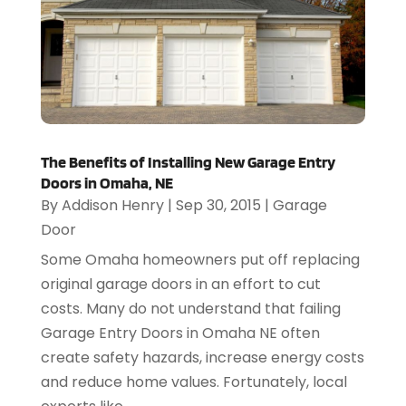
The Benefits of Installing New Garage Entry
Doors in Omaha, NE
By
Addison Henry
|
Sep 30, 2015
|
Garage
Door
Some Omaha homeowners put off replacing
original garage doors in an effort to cut
costs. Many do not understand that failing
Garage Entry Doors in Omaha NE often
create safety hazards, increase energy costs
and reduce home values. Fortunately, local