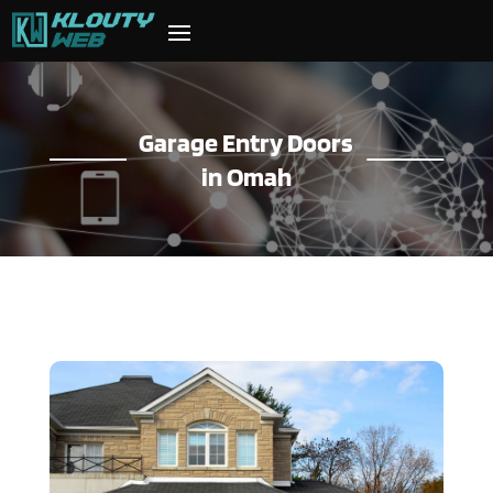
Garage Entry Doors
in Omah