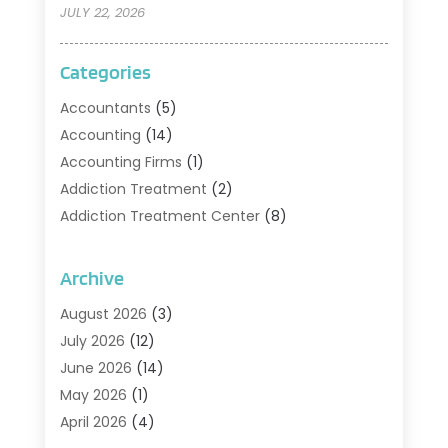
JULY 22, 2026
Categories
Accountants
(5)
Accounting
(14)
Accounting Firms
(1)
Addiction Treatment
(2)
Addiction Treatment Center
(8)
Addiction Treatment Support
(1)
Adoption
(2)
Archive
Advertising & Marketing Agency
(2)
August 2026
(3)
Agriculture And Forestry
(1)
July 2026
(12)
Air Conditioning
(41)
June 2026
(14)
Air Conditioning Contractor
(21)
May 2026
(1)
Air Distribution
(1)
April 2026
(4)
Air Duct Cleaning Service
(3)