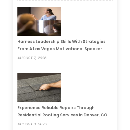
Harness Leadership Skills With Strategies
From A Las Vegas Motivational Speaker
AUGUST 7, 2026
Experience Reliable Repairs Through
Residential Roofing Services In Denver, CO
AUGUST 3, 2026