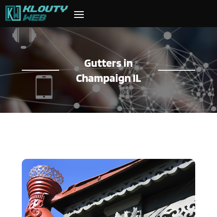
Gutters in
Champaign IL