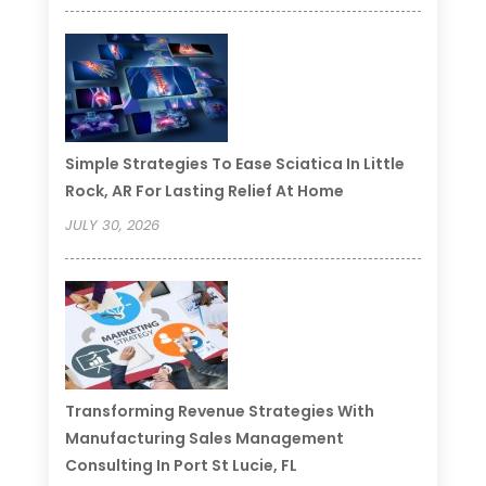
Simple Strategies To Ease Sciatica In Little
Rock, AR For Lasting Relief At Home
JULY 30, 2026
Transforming Revenue Strategies With
Manufacturing Sales Management
Consulting In Port St Lucie, FL