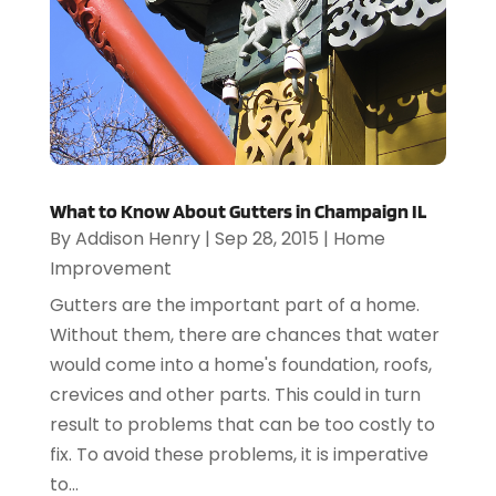
What to Know About Gutters in Champaign IL
By
Addison Henry
|
Sep 28, 2015
|
Home
Improvement
Gutters are the important part of a home.
Without them, there are chances that water
would come into a home's foundation, roofs,
crevices and other parts. This could in turn
result to problems that can be too costly to
fix. To avoid these problems, it is imperative
to...