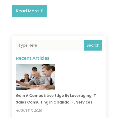
Read More
Search
Recent Articles
Gain A Competitive Edge By Leveraging IT
Sales Consulting In Orlando, FL Services
AUGUST 7, 2026