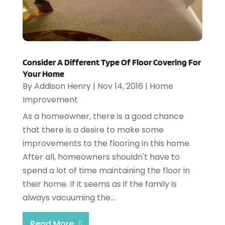
Consider A Different Type Of Floor Covering For
Your Home
By
Addison Henry
|
Nov 14, 2016
|
Home
Improvement
As a homeowner, there is a good chance
that there is a desire to make some
improvements to the flooring in this home.
After all, homeowners shouldn't have to
spend a lot of time maintaining the floor in
their home. If it seems as if the family is
always vacuuming the...
Read More