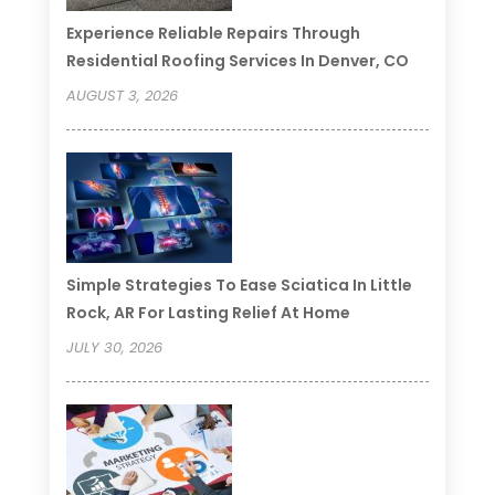
Experience Reliable Repairs Through
Residential Roofing Services In Denver, CO
AUGUST 3, 2026
Simple Strategies To Ease Sciatica In Little
Rock, AR For Lasting Relief At Home
JULY 30, 2026