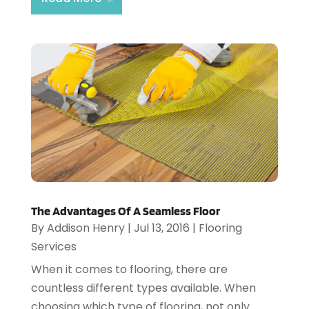
The Advantages Of A Seamless Floor
By
Addison Henry
|
Jul 13, 2016
|
Flooring
Services
When it comes to flooring, there are
countless different types available. When
choosing which type of flooring, not only