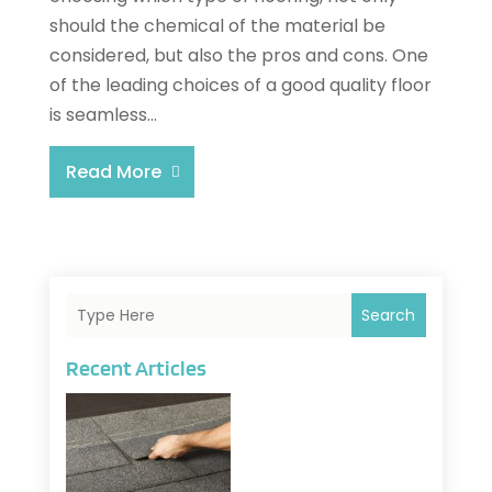
should the chemical of the material be
considered, but also the pros and cons. One
of the leading choices of a good quality floor
is seamless...
Read More
Search
Recent Articles