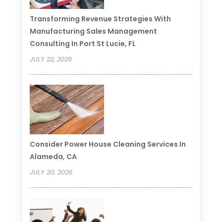
Transforming Revenue Strategies With
Manufacturing Sales Management
Consulting In Port St Lucie, FL
JULY 22, 2026
Consider Power House Cleaning Services In
Alameda, CA
JULY 20, 2026