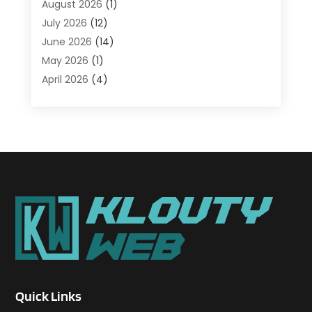
August 2026
(1)
Agriculture And Forestry
(1)
July 2026
(12)
Air Conditioning
(41)
June 2026
(14)
Air Conditioning Contractor
(21)
May 2026
(1)
Air Distribution
(1)
April 2026
(4)
Air Duct Cleaning Service
(3)
March 2026
(12)
Air Filter Supplier
(1)
February 2026
(8)
Air Pollution Measuring Service
(1)
January 2026
(30)
Air Quality
(12)
December 2025
(15)
Aircraft Cargo Loaders
(1)
November 2025
(16)
Airport Shuttle Service
(3)
October 2025
(13)
Alarm Systems
(3)
September 2025
(9)
Allergies
(4)
August 2025
(12)
Aluminum
(3)
July 2025
(23)
Aluminum Supplier
(7)
June 2025
(10)
Analytical & Clinical Research
(1)
May 2025
(4)
Animal Control
(1)
Quick Links
April 2025
(7)