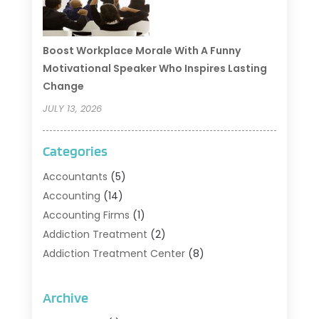
Boost Workplace Morale With A Funny
Motivational Speaker Who Inspires Lasting
Change
JULY 13, 2026
Categories
Accountants
(5)
Accounting
(14)
Accounting Firms
(1)
Addiction Treatment
(2)
Addiction Treatment Center
(8)
Addiction Treatment Support
(1)
Adoption
(2)
Archive
Advertising & Marketing Agency
(2)