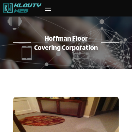
Hoffman Floor
Covering Corporation