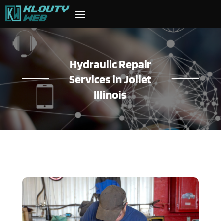
Hydraulic Repair
Services in Joliet
Illinois