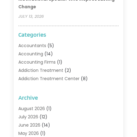
Change
JULY 13, 2026
Categories
Accountants
(5)
Accounting
(14)
Accounting Firms
(1)
Addiction Treatment
(2)
Addiction Treatment Center
(8)
Addiction Treatment Support
(1)
Adoption
(2)
Archive
Advertising & Marketing Agency
(2)
August 2026
(1)
Agriculture And Forestry
(1)
July 2026
(12)
Air Conditioning
(41)
June 2026
(14)
Air Conditioning Contractor
(21)
May 2026
(1)
Air Distribution
(1)