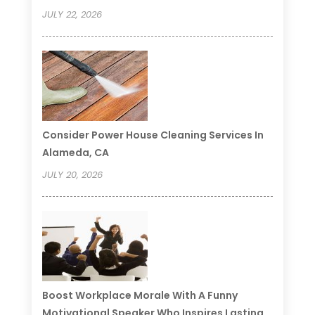
JULY 22, 2026
Consider Power House Cleaning Services In
Alameda, CA
JULY 20, 2026
Boost Workplace Morale With A Funny
Motivational Speaker Who Inspires Lasting