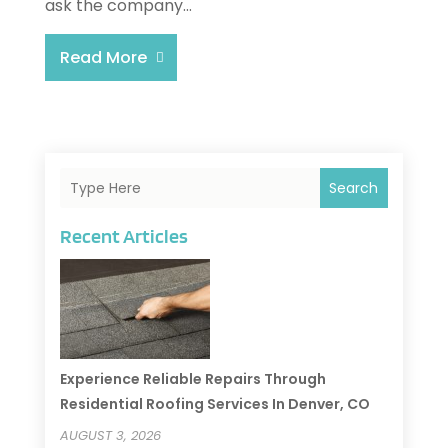
ask the company...
Read More
Search
Recent Articles
Experience Reliable Repairs Through
Residential Roofing Services In Denver, CO
AUGUST 3, 2026