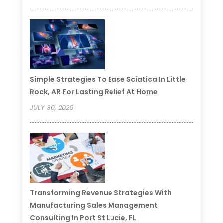
Simple Strategies To Ease Sciatica In Little
Rock, AR For Lasting Relief At Home
JULY 30, 2026
Transforming Revenue Strategies With
Manufacturing Sales Management
Consulting In Port St Lucie, FL