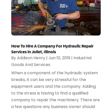
How To Hire A Company For Hydraulic Repair
Services in Joliet, Illinois
By
Addison Henry
|
Jun 10, 2019
|
Industrial
Goods And Services
When a component of the hydraulic system
breaks, it can be very stressful for the
equipment users and the company. Adding
to the stress is having to find a qualified
company to repair the machinery. There are
a few questions any business owner should