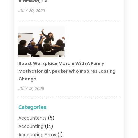
Alameda, CA
JULY 20, 2026
Boost Workplace Morale With A Funny
Motivational Speaker Who Inspires Lasting
Change
JULY 13, 2026
Categories
Accountants
(5)
Accounting
(14)
Accounting Firms
(1)