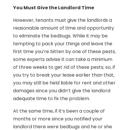
You Must Give the Landlord Time
However, tenants must give the landlords a
reasonable amount of time and opportunity
to eliminate the bedbugs. While it may be
tempting to pack your things and leave the
first time you’re bitten by one of these pests,
some experts advise it can take a minimum
of three weeks to get rid of these pests; so, if
you try to break your lease earlier than that,
you may still be held liable for rent and other
damages since you didn’t give the landlord
adequate time to fix the problem.
At the same time, if it’s been a couple of
months or more since you notified your
landlord there were bedbugs and he or she