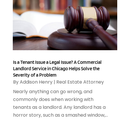
Allergies
(4)
August 2025
(12)
Aluminum
(3)
July 2025
(23)
Aluminum Supplier
(7)
June 2025
(10)
Analytical & Clinical Research
(1)
May 2025
(4)
Animal Control
(1)
April 2025
(7)
Animal Hospital
(34)
March 2025
(5)
Animal Removal
(5)
February 2025
(5)
Animals
(8)
January 2025
(3)
Is a Tenant Issue a Legal Issue? A Commercial
Antiques And Collectibles
(3)
December 2024
(3)
Landlord Service in Chicago Helps Solve the
Apartments
(7)
Severity of a Problem
November 2024
(3)
Appliance Repair
(2)
By
Addison Henry
|
Real Estate Attorney
October 2024
(4)
Appliance Repair Service
(7)
Nearly anything can go wrong, and
September 2024
(1)
Appliances
(7)
commonly does when working with
August 2024
(2)
Appliances Repair
(2)
tenants as a landlord. Any landlord has a
July 2024
(12)
Appraisal
(1)
horror story, such as a smashed window,...
December 2019
(4)
Arborist Supplies
(6)
November 2019
(2)
Architectural
(4)