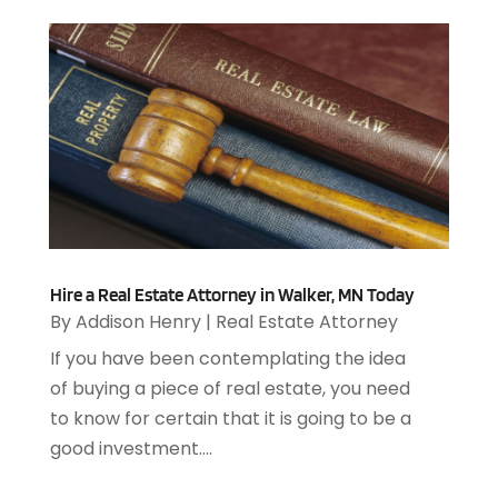
October 2019
(3)
Archives
(1)
September 2019
(2)
Art Galleries
(1)
August 2019
(1)
Art Gallery
(1)
July 2019
(1)
Arts
(7)
June 2019
(7)
Arts & Entertainment
(13)
May 2019
(124)
Asbestos Removal
(1)
April 2019
(93)
Asphalt Contractor
(5)
March 2019
(115)
Asphalt Paving Repair
(4)
February 2019
(80)
Assembly
(2)
January 2019
(108)
Assisted Living
(27)
Hire a Real Estate Attorney in Walker, MN Today
December 2018
(67)
Attorney
(42)
By
Addison Henry
|
Real Estate Attorney
November 2018
(76)
Audiologist
(1)
If you have been contemplating the idea
October 2018
(66)
Audiology
(4)
of buying a piece of real estate, you need
September 2018
(76)
Auto & Transmission Repair
(1)
to know for certain that it is going to be a
August 2018
(93)
Auto Accident Attorney
(2)
good investment....
July 2018
(111)
Auto Accident Lawyers
(1)
June 2018
(85)
Auto Glass Shop
(1)