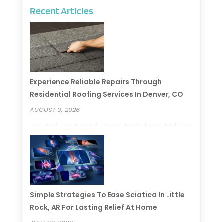
Recent Articles
Experience Reliable Repairs Through
Residential Roofing Services In Denver, CO
AUGUST 3, 2026
Simple Strategies To Ease Sciatica In Little
Rock, AR For Lasting Relief At Home