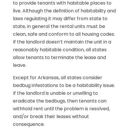
to provide tenants with habitable places to
live. Although the definition of habitability and
laws regulating it may differ from state to
state, in general the rental units must be
clean, safe and conform to all housing codes.
If the landlord doesn’t maintain the unit in a
reasonably habitable condition, all states
allow tenants to terminate the lease and
leave.
Except for Arkansas, all states consider
bedbug infestations to be a habitability issue.
If the landlord is unable or unwilling to
eradicate the bedbugs, then tenants can
withhold rent until the problem is resolved,
and/or break their leases without
consequence.