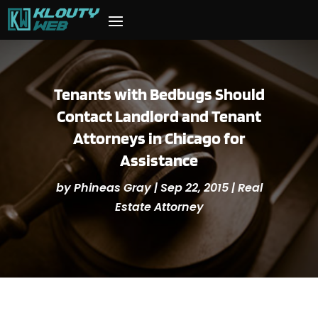
Tenants with Bedbugs Should
Contact Landlord and Tenant
Attorneys in Chicago for
Assistance
by
Phineas Gray
|
Sep 22, 2015
|
Real
Estate Attorney