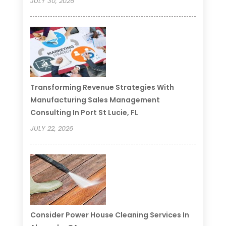
JULY 30, 2026
Transforming Revenue Strategies With
Manufacturing Sales Management
Consulting In Port St Lucie, FL
JULY 22, 2026
Consider Power House Cleaning Services In