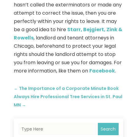
hasn’t called the exterminators or made any
attempt to correct the issue, then you are
perfectly within your rights to leave. It may
be a good idea to hire
Starr, Bejgiert, Zink &
Rowells
, landlord and tenant attorneys in
Chicago, beforehand to protect your legal
rights should the landlord attempt to stop
you from leaving or sue you for damages. For
more information, like them on
Facebook
.
←
The Importance of a Corporate Minute Book
Always Hire Professional Tree Services in St. Paul
MN
→
Search