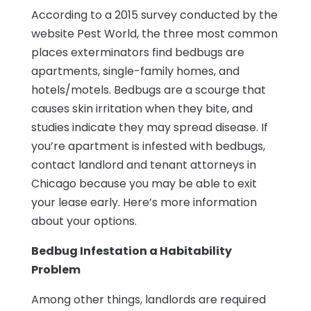
According to a 2015 survey conducted by the
website Pest World, the three most common
places exterminators find bedbugs are
apartments, single-family homes, and
hotels/motels. Bedbugs are a scourge that
causes skin irritation when they bite, and
studies indicate they may spread disease. If
you’re apartment is infested with bedbugs,
contact landlord and tenant attorneys in
Chicago because you may be able to exit
your lease early. Here’s more information
about your options.
Bedbug Infestation a Habitability
Problem
Among other things, landlords are required