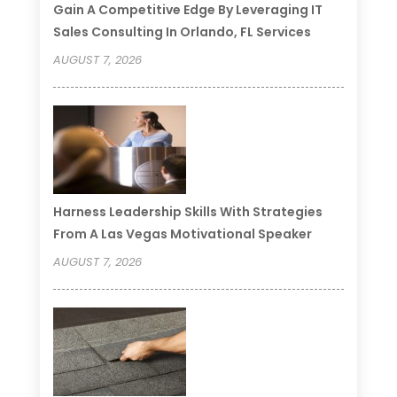
Gain A Competitive Edge By Leveraging IT
Sales Consulting In Orlando, FL Services
AUGUST 7, 2026
Harness Leadership Skills With Strategies
From A Las Vegas Motivational Speaker
AUGUST 7, 2026