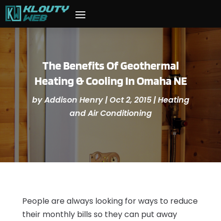
The Benefits Of Geothermal
Heating & Cooling In Omaha NE
by
Addison Henry
|
Oct 2, 2015
|
Heating
and Air Conditioning
People are always looking for ways to reduce
their monthly bills so they can put away