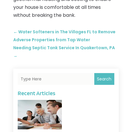
your house is comfortable at all times
without breaking the bank.
←
Water Softeners in The Villages FL to Remove
Adverse Properties from Tap Water
Needing Septic Tank Service In Quakertown, PA
→
Search
Recent Articles