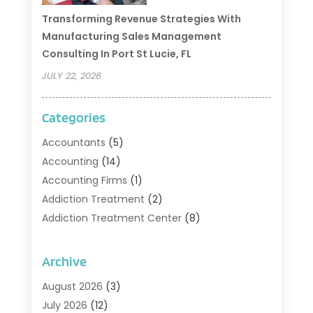
Transforming Revenue Strategies With
Manufacturing Sales Management
Consulting In Port St Lucie, FL
JULY 22, 2026
Categories
Accountants
(5)
Accounting
(14)
Accounting Firms
(1)
Addiction Treatment
(2)
Addiction Treatment Center
(8)
Addiction Treatment Support
(1)
Adoption
(2)
Archive
Advertising & Marketing Agency
(2)
August 2026
(3)
Agriculture And Forestry
(1)
July 2026
(12)
Air Conditioning
(41)