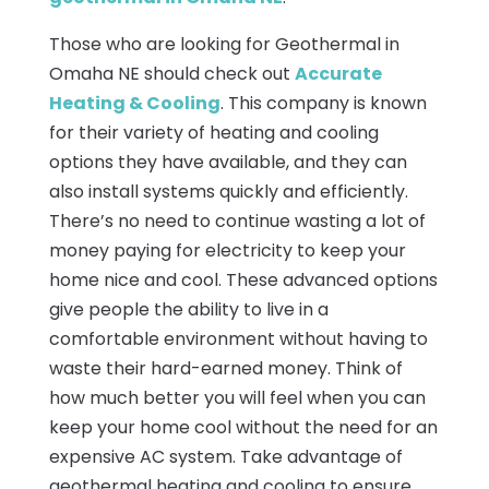
Those who are looking for Geothermal in
Omaha NE should check out
Accurate
Heating & Cooling
. This company is known
for their variety of heating and cooling
options they have available, and they can
also install systems quickly and efficiently.
There’s no need to continue wasting a lot of
money paying for electricity to keep your
home nice and cool. These advanced options
give people the ability to live in a
comfortable environment without having to
waste their hard-earned money. Think of
how much better you will feel when you can
keep your home cool without the need for an
expensive AC system. Take advantage of
geothermal heating and cooling to ensure