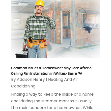
Automotive
(143)
October 2017
(110)
Autos
(18)
September 2017
(127)
Autos Repair
(25)
August 2017
(108)
Awards & Gifts
(2)
July 2017
(100)
Awnings
(1)
June 2017
(102)
Ayurvedic Centre
(1)
May 2017
(145)
Baby Food
(1)
April 2017
(106)
Bail Bonds
(18)
March 2017
(100)
Bail Bonds Service
(1)
February 2017
(104)
Bank
(3)
January 2017
(82)
Common Issues a Homeowner May Face After a
Bankruptcy Attorney
(2)
December 2016
(114)
Ceiling Fan Installation in Wilkes-Barre PA
Bankruptcy Law
(4)
By
Addison Henry
|
Heating And Air
November 2016
(149)
Banquet Hall
(1)
Conditioning
October 2016
(119)
Beauty
(11)
September 2016
(168)
Finding a way to keep the inside of a home
Beauty Salon
(8)
August 2016
(196)
cool during the summer months is usually
Beauty Salons & Barbers
(1)
July 2016
(250)
the main concern for a homeowner. While
Beer Garden
(1)