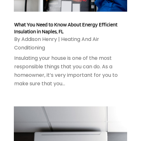
February 2025
(5)
Animals
(8)
January 2025
(3)
Antiques And Collectibles
(3)
December 2024
(3)
Apartments
(7)
What You Need to Know About Energy Efficient
November 2024
(3)
Appliance Repair
(2)
Insulation in Naples, FL
October 2024
(4)
Appliance Repair Service
(7)
By
Addison Henry
|
Heating And Air
September 2024
(1)
Appliances
(7)
Conditioning
August 2024
(2)
Appliances Repair
(2)
Insulating your house is one of the most
July 2024
(12)
Appraisal
(1)
responsible things that you can do. As a
December 2019
(4)
Arborist Supplies
(6)
homeowner, it’s very important for you to
November 2019
(2)
Architectural
(4)
make sure that you...
October 2019
(3)
Archives
(1)
September 2019
(2)
Art Galleries
(1)
August 2019
(1)
Art Gallery
(1)
July 2019
(1)
Arts
(7)
June 2019
(7)
Arts & Entertainment
(13)
May 2019
(124)
Asbestos Removal
(1)
April 2019
(93)
Asphalt Contractor
(5)