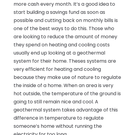
more cash every month. It’s a good idea to
start building a savings fund as soon as
possible and cutting back on monthly bills is
one of the best ways to do this. Those who
are looking to reduce the amount of money
they spend on heating and cooling costs
usually end up looking at a geothermal
system for their home. Theses systems are
very efficient for heating and cooling
because they make use of nature to regulate
the inside of a home. When an area is very
hot outside, the temperature of the ground is
going to still remain nice and cool. A
geothermal system takes advantage of this
difference in temperature to regulate
someone’s home without running the
electricity for too long.