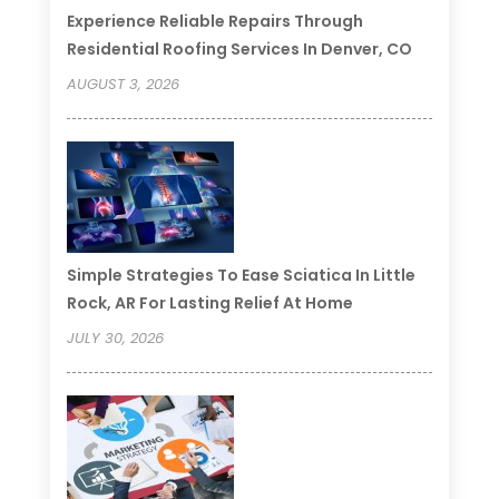
Experience Reliable Repairs Through
Residential Roofing Services In Denver, CO
AUGUST 3, 2026
Simple Strategies To Ease Sciatica In Little
Rock, AR For Lasting Relief At Home
JULY 30, 2026