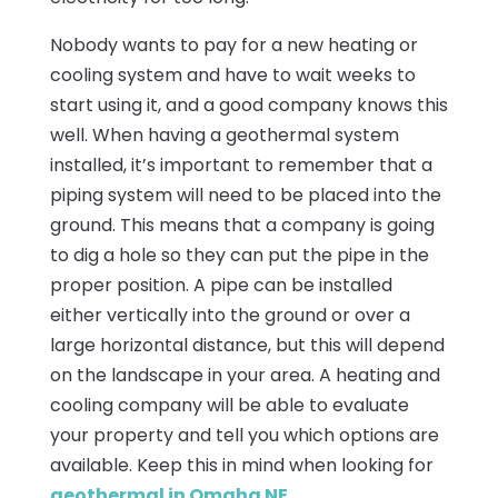
Nobody wants to pay for a new heating or
cooling system and have to wait weeks to
start using it, and a good company knows this
well. When having a geothermal system
installed, it’s important to remember that a
piping system will need to be placed into the
ground. This means that a company is going
to dig a hole so they can put the pipe in the
proper position. A pipe can be installed
either vertically into the ground or over a
large horizontal distance, but this will depend
on the landscape in your area. A heating and
cooling company will be able to evaluate
your property and tell you which options are
available. Keep this in mind when looking for
geothermal in Omaha NE
.