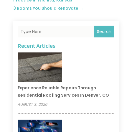
Practice in Wichita, Kansas
3 Rooms You Should Renovate
→
Search
Recent Articles
Experience Reliable Repairs Through
Residential Roofing Services In Denver, CO
AUGUST 3, 2026