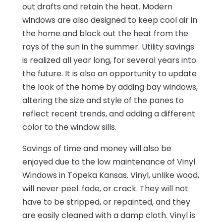
out drafts and retain the heat. Modern
windows are also designed to keep cool air in
the home and block out the heat from the
rays of the sun in the summer. Utility savings
is realized all year long, for several years into
the future. It is also an opportunity to update
the look of the home by adding bay windows,
altering the size and style of the panes to
reflect recent trends, and adding a different
color to the window sills.
Savings of time and money will also be
enjoyed due to the low maintenance of Vinyl
Windows in Topeka Kansas. Vinyl, unlike wood,
will never peel. fade, or crack. They will not
have to be stripped, or repainted, and they
are easily cleaned with a damp cloth. Vinyl is