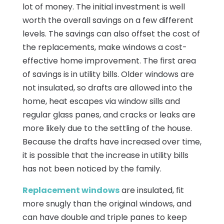
lot of money. The initial investment is well
worth the overall savings on a few different
levels. The savings can also offset the cost of
the replacements, make windows a cost-
effective home improvement. The first area
of savings is in utility bills. Older windows are
not insulated, so drafts are allowed into the
home, heat escapes via window sills and
regular glass panes, and cracks or leaks are
more likely due to the settling of the house.
Because the drafts have increased over time,
it is possible that the increase in utility bills
has not been noticed by the family.
Replacement windows
are insulated, fit
more snugly than the original windows, and
can have double and triple panes to keep