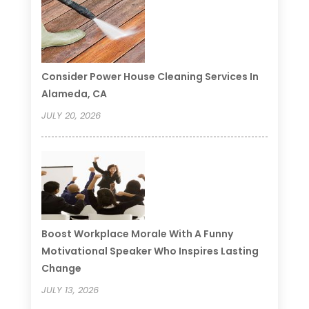
Consider Power House Cleaning Services In
Alameda, CA
JULY 20, 2026
Boost Workplace Morale With A Funny
Motivational Speaker Who Inspires Lasting
Change
JULY 13, 2026