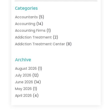
Categories
Accountants
(5)
Accounting
(14)
Accounting Firms
(1)
Addiction Treatment
(2)
Addiction Treatment Center
(8)
Addiction Treatment Support
(1)
Adoption
(2)
Archive
Advertising & Marketing Agency
(2)
August 2026
(1)
Agriculture And Forestry
(1)
July 2026
(12)
Air Conditioning
(41)
June 2026
(14)
Air Conditioning Contractor
(21)
May 2026
(1)
Air Distribution
(1)
April 2026
(4)
Air Duct Cleaning Service
(3)
March 2026
(12)
Air Filter Supplier
(1)
February 2026
(8)
Air Pollution Measuring Service
(1)