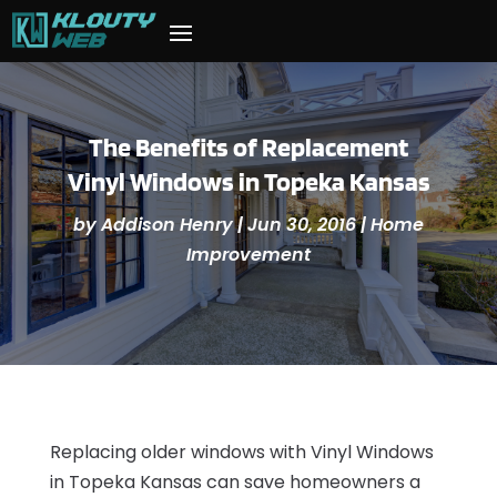
The Benefits of Replacement
Vinyl Windows in Topeka Kansas
by
Addison Henry
|
Jun 30, 2016
|
Home
Improvement
Replacing older windows with Vinyl Windows
in Topeka Kansas can save homeowners a