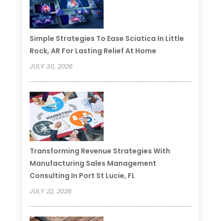
Simple Strategies To Ease Sciatica In Little
Rock, AR For Lasting Relief At Home
JULY 30, 2026
Transforming Revenue Strategies With
Manufacturing Sales Management
Consulting In Port St Lucie, FL
JULY 22, 2026