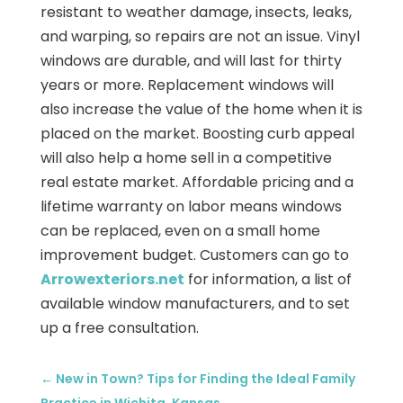
resistant to weather damage, insects, leaks,
and warping, so repairs are not an issue. Vinyl
windows are durable, and will last for thirty
years or more. Replacement windows will
also increase the value of the home when it is
placed on the market. Boosting curb appeal
will also help a home sell in a competitive
real estate market. Affordable pricing and a
lifetime warranty on labor means windows
can be replaced, even on a small home
improvement budget. Customers can go to
Arrowexteriors.net
for information, a list of
available window manufacturers, and to set
up a free consultation.
←
New in Town? Tips for Finding the Ideal Family