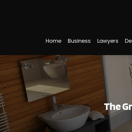
Home
Business
Lawyers
De
The G