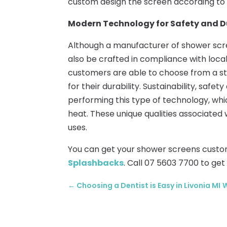
custom design the screen according to
Modern Technology for Safety and D
Although a manufacturer of shower scre
also be crafted in compliance with loc
customers are able to choose from a st
for their durability. Sustainability, safe
performing this type of technology, wh
heat. These unique qualities associated 
uses.
You can get your shower screens cust
Splashbacks
. Call 07 5603 7700 to get
←
Choosing a Dentist is Easy in Livonia MI
W