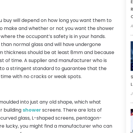
E
R
u buy will depend on how long you want them to
A
 to make and whether or not you want the shower
 where the occupant’s safety is in your hands.
e than normal glass and will have undergone
mum thickness should be at least 8mm and because
e test of time. A supplier and manufacturer who is
k to a stringent standard to guarantee that the
 time with no cracks or weak spots.
S
L
J
oulded into just any old shape, which what
r building
shower
screens. There are lots of
s curved glass, L-shaped screens, pentagon-
re lucky, you might find a manufacturer who can