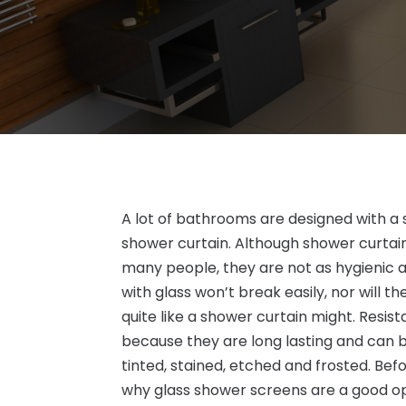
A lot of bathrooms are designed with a 
shower curtain. Although shower curtai
many people, they are not as hygienic 
with glass won’t break easily, nor will 
quite like a shower curtain might. Resi
because they are long lasting and can b
tinted, stained, etched and frosted. Be
why glass shower screens are a good op