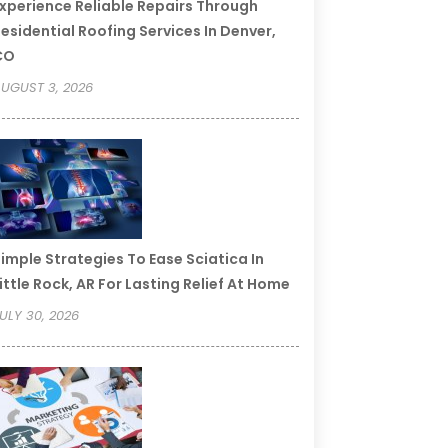
xperience Reliable Repairs Through
esidential Roofing Services In Denver,
CO
UGUST 3, 2026
imple Strategies To Ease Sciatica In
ittle Rock, AR For Lasting Relief At Home
ULY 30, 2026