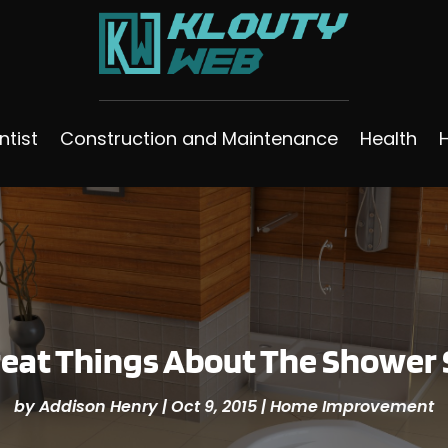
ntist
Construction and Maintenance
Health
reat Things About The Shower 
by
Addison Henry
|
Oct 9, 2015
|
Home Improvement