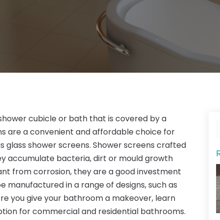
shower cubicle or bath that is covered by a
ns are a convenient and affordable choice for
as glass shower screens. Shower screens crafted
they accumulate bacteria, dirt or mould growth
stant from corrosion, they are a good investment
e manufactured in a range of designs, such as
fore you give your bathroom a makeover, learn
tion for commercial and residential bathrooms.