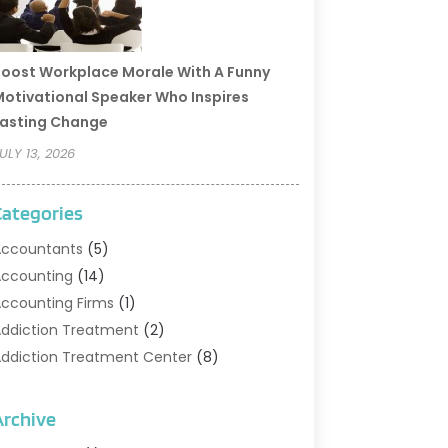
oost Workplace Morale With A Funny
otivational Speaker Who Inspires
asting Change
ULY 13, 2026
Categories
ccountants
(5)
ccounting
(14)
ccounting Firms
(1)
ddiction Treatment
(2)
ddiction Treatment Center
(8)
ddiction Treatment Support
(1)
doption
(2)
Archive
dvertising & Marketing Agency
(2)