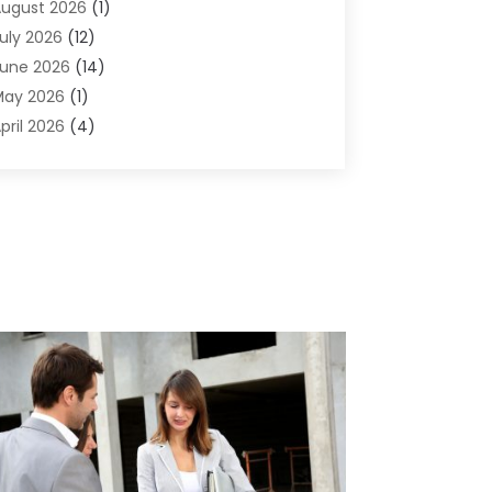
ugust 2026
(1)
griculture And Forestry
(1)
uly 2026
(12)
ir Conditioning
(41)
une 2026
(14)
ir Conditioning Contractor
(21)
May 2026
(1)
ir Distribution
(1)
pril 2026
(4)
ir Duct Cleaning Service
(3)
arch 2026
(12)
ir Filter Supplier
(1)
ebruary 2026
(8)
ir Pollution Measuring Service
(1)
anuary 2026
(30)
ir Quality
(12)
December 2025
(15)
ircraft Cargo Loaders
(1)
November 2025
(16)
irport Shuttle Service
(3)
ctober 2025
(13)
larm Systems
(3)
eptember 2025
(9)
llergies
(4)
ugust 2025
(12)
Aluminum
(3)
uly 2025
(23)
luminum Supplier
(7)
une 2025
(10)
nalytical & Clinical Research
(1)
ay 2025
(4)
nimal Control
(1)
pril 2025
(7)