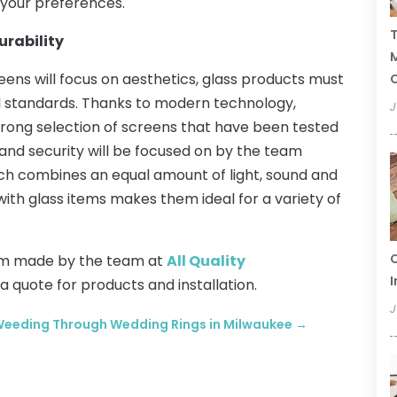
 your preferences.
T
urability
ens will focus on aesthetics, glass products must
C
al standards. Thanks to modern technology,
J
rong selection of screens that have been tested
ty and security will be focused on by the team
ich combines an equal amount of light, sound and
with glass items makes them ideal for a variety of
C
om made by the team at
All Quality
I
 a quote for products and installation.
J
eeding Through Wedding Rings in Milwaukee
→