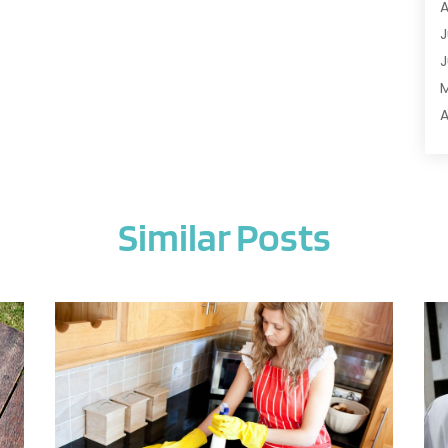
A
A
J
A
J
A
A
A
A
M
A
F
A
J
A
Similar Posts
A
A
O
A
S
A
A
J
A
J
A
M
A
A