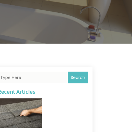
Search
Recent Articles