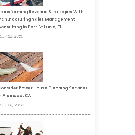
ransforming Revenue Strategies With
Manufacturing Sales Management
onsulting In Port St Lucie, FL
ULY 22, 2026
onsider Power House Cleaning Services
n Alameda, CA
ULY 20, 2026