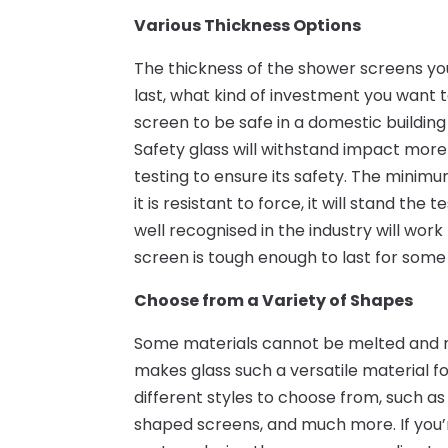
Various Thickness Options
The thickness of the shower screens yo
last, what kind of investment you want
screen to be safe in a domestic building
Safety glass will withstand impact mor
testing to ensure its safety. The mini
it is resistant to force, it will stand th
well recognised in the industry will wor
screen is tough enough to last for some
Choose from a Variety of Shapes
Some materials cannot be melted and m
makes glass such a versatile material fo
different styles to choose from, such a
shaped screens, and much more. If you’