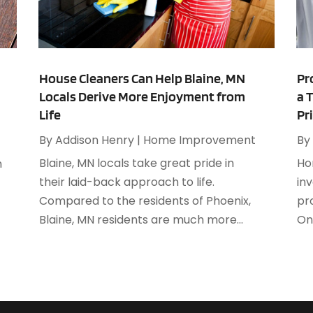
A
M
A
F
A
J
A
House Cleaners Can Help Blaine, MN
Pr
Locals Derive More Enjoyment from
a 
A
O
Life
Pr
A
A
By
Addison Henry
|
Home Improvement
By
A
A
Blaine, MN locals take great pride in
Ho
n
J
A
their laid-back approach to life.
in
A
Compared to the residents of Phoenix,
pro
N
A
Blaine, MN residents are much more...
One
O
A
S
A
A
A
J
A
J
A