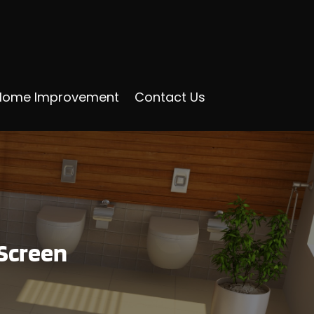
Home Improvement
Contact Us
Screen