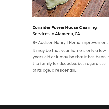
Consider Power House Cleaning
Services in Alameda, CA
By
Addison Henry
|
Home Improvement
It may be that your home is only a few
years old or it may be that it has been i
the family for decades, but regardless
of its age, a residential...