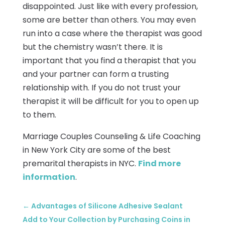
disappointed. Just like with every profession,
some are better than others. You may even
run into a case where the therapist was good
but the chemistry wasn’t there. It is
important that you find a therapist that you
and your partner can form a trusting
relationship with. If you do not trust your
therapist it will be difficult for you to open up
to them.
Marriage Couples Counseling & Life Coaching
in New York City are some of the best
premarital therapists in NYC.
Find more
information
.
←
Advantages of Silicone Adhesive Sealant
Add to Your Collection by Purchasing Coins in