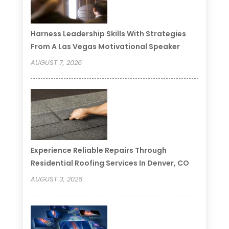
Harness Leadership Skills With Strategies
From A Las Vegas Motivational Speaker
AUGUST 7, 2026
Experience Reliable Repairs Through
Residential Roofing Services In Denver, CO
AUGUST 3, 2026