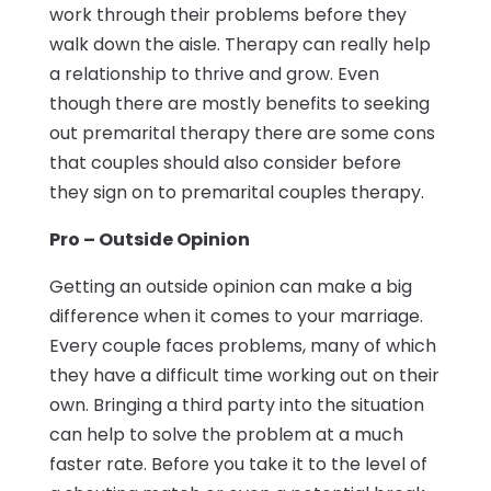
work through their problems before they
walk down the aisle. Therapy can really help
a relationship to thrive and grow. Even
though there are mostly benefits to seeking
out premarital therapy there are some cons
that couples should also consider before
they sign on to premarital couples therapy.
Pro – Outside Opinion
Getting an outside opinion can make a big
difference when it comes to your marriage.
Every couple faces problems, many of which
they have a difficult time working out on their
own. Bringing a third party into the situation
can help to solve the problem at a much
faster rate. Before you take it to the level of