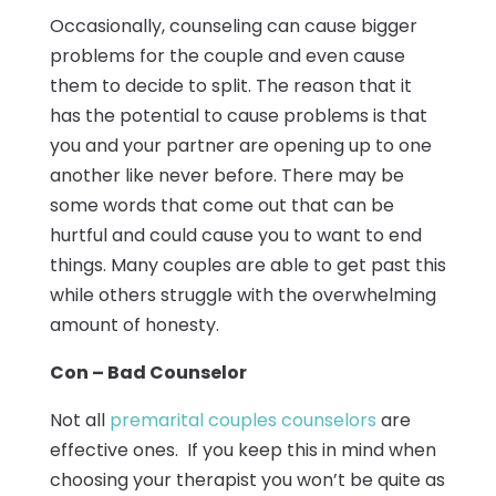
Occasionally, counseling can cause bigger
problems for the couple and even cause
them to decide to split. The reason that it
has the potential to cause problems is that
you and your partner are opening up to one
another like never before. There may be
some words that come out that can be
hurtful and could cause you to want to end
things. Many couples are able to get past this
while others struggle with the overwhelming
amount of honesty.
Con – Bad Counselor
Not all
premarital couples counselors
are
effective ones. If you keep this in mind when
choosing your therapist you won’t be quite as