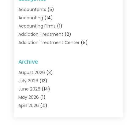
Accountants
(5)
Accounting
(14)
Accounting Firms
(1)
Addiction Treatment
(2)
Addiction Treatment Center
(8)
Addiction Treatment Support
(1)
Adoption
(2)
Archive
Advertising & Marketing Agency
(2)
August 2026
(3)
Agriculture And Forestry
(1)
July 2026
(12)
Air Conditioning
(41)
June 2026
(14)
Air Conditioning Contractor
(21)
May 2026
(1)
Air Distribution
(1)
April 2026
(4)
Air Duct Cleaning Service
(3)
March 2026
(12)
Air Filter Supplier
(1)
February 2026
(8)
Air Pollution Measuring Service
(1)
January 2026
(30)
Air Quality
(12)