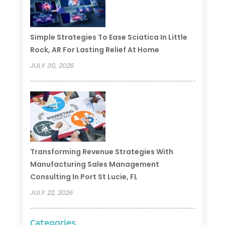
Simple Strategies To Ease Sciatica In Little
Rock, AR For Lasting Relief At Home
JULY 30, 2026
Transforming Revenue Strategies With
Manufacturing Sales Management
Consulting In Port St Lucie, FL
JULY 22, 2026
Categories