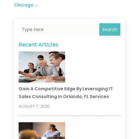
Chicago
→
Search
Recent Articles
Gain A Competitive Edge By Leveraging IT
Sales Consulting In Orlando, FL Services
AUGUST 7, 2026