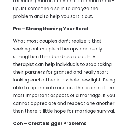
a shouting match or even a potential break-
up, let someone else in to analyze the
problem and to help you sort it out.
Pro – Strengthening Your Bond
What most couples don’t realize is that
seeking out couple’s therapy can really
strengthen their bond as a couple. A
therapist can help individuals to stop taking
their partners for granted and really start
looking each other in a whole new light. Being
able to appreciate one another is one of the
most important aspects of a marriage. If you
cannot appreciate and respect one another
then there is little hope for marriage survival.
Con – Create Bigger Problems