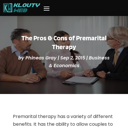
The Pros & Cons of Premarital
Therapy
by
Phineas Gray
|
Sep 2, 2015
|
Business
& Economics
Premarital therapy has a variety of different
benefits. It has the ability to allow couples to