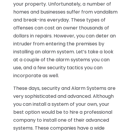
your property. Unfortunately, a number of
homes and businesses suffer from vandalism
and break-ins everyday. These types of
offenses can cost an owner thousands of
dollars in repairs. However, you can deter an
intruder from entering the premises by
installing an alarm system. Let’s take a look
at a couple of the alarm systems you can
use, and a few security tactics you can
incorporate as well.
These days, security and Alarm Systems are
very sophisticated and advanced. Although
you can install a system of your own, your
best option would be to hire a professional
company to install one of their advanced
systems. These companies have a wide