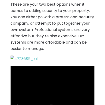
These are your two best options when it
comes to adding security to your property.
You can either go with a professional security
company, or attempt to put together your
own system. Professional systems are very
effective but they’re also expensive. DIY
systems are more affordable and can be
easier to manage.