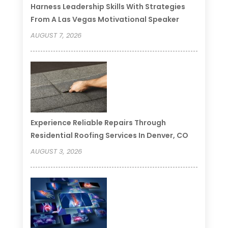
Harness Leadership Skills With Strategies
From A Las Vegas Motivational Speaker
AUGUST 7, 2026
Experience Reliable Repairs Through
Residential Roofing Services In Denver, CO
AUGUST 3, 2026