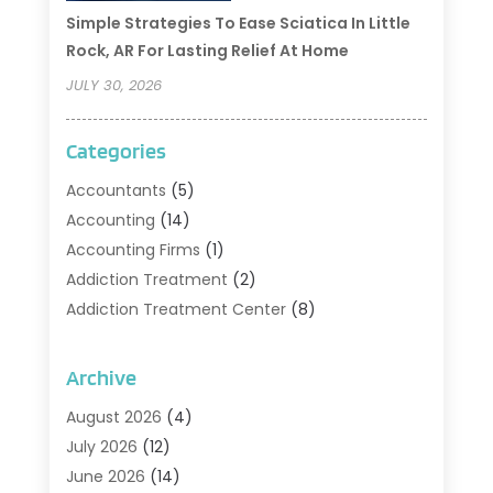
Simple Strategies To Ease Sciatica In Little
Rock, AR For Lasting Relief At Home
JULY 30, 2026
Categories
Accountants
(5)
Accounting
(14)
Accounting Firms
(1)
Addiction Treatment
(2)
Addiction Treatment Center
(8)
Addiction Treatment Support
(1)
Adoption
(2)
Archive
Advertising & Marketing Agency
(2)
August 2026
(4)
Agriculture And Forestry
(1)
July 2026
(12)
Air Conditioning
(41)
June 2026
(14)
Air Conditioning Contractor
(21)