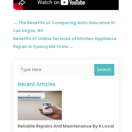
←
The Benefits of Comparing Auto Insurance in
Las Vegas, NV
Benefits of Online Services of Kitchen Appliance
Repair In Quincy MA Firms
→
Search
Recent Articles
Reliable Repairs And Maintenance By A Local