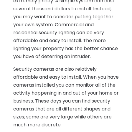
extremely pricey. A simple system can cost
several thousand dollars to install. Instead,
you may want to consider putting together
your own system. Commercial and
residential security lighting can be very
affordable and easy to install. The more
lighting your property has the better chance
you have of deterring an intruder.
Security cameras are also relatively
affordable and easy to install. When you have
cameras installed you can monitor all of the
activity happening in and out of your home or
business. These days you can find security
cameras that are all different shapes and
sizes; some are very large while others are
much more discrete.