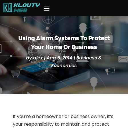
Using Alarm Systems To Protect
Your Home Or Business
by
alex
|
Aug 5, 2014
|
Business &
Economics
If you’re a homeowner or business owner, it’s
your responsibility to maintain and protect