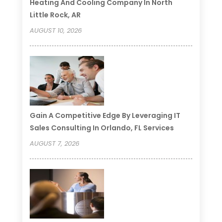
Heating And Cooling Company In North
Little Rock, AR
AUGUST 10, 2026
Gain A Competitive Edge By Leveraging IT
Sales Consulting In Orlando, FL Services
AUGUST 7, 2026