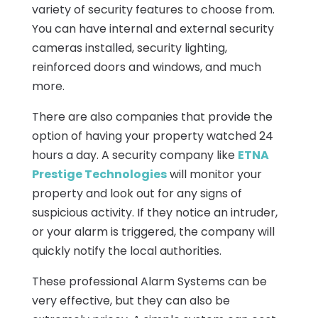
variety of security features to choose from.
You can have internal and external security
cameras installed, security lighting,
reinforced doors and windows, and much
more.
There are also companies that provide the
option of having your property watched 24
hours a day. A security company like
ETNA
Prestige Technologies
will monitor your
property and look out for any signs of
suspicious activity. If they notice an intruder,
or your alarm is triggered, the company will
quickly notify the local authorities.
These professional Alarm Systems can be
very effective, but they can also be