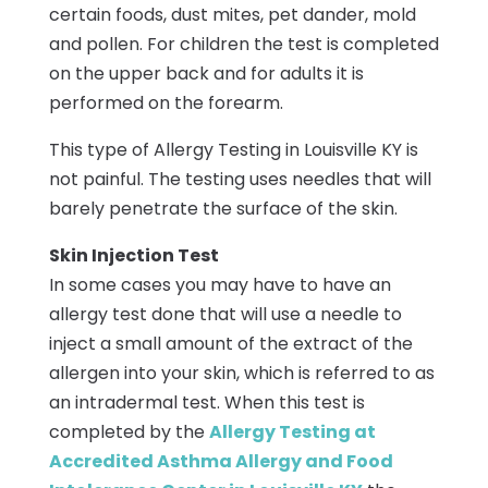
certain foods, dust mites, pet dander, mold
and pollen. For children the test is completed
on the upper back and for adults it is
performed on the forearm.
This type of Allergy Testing in Louisville KY is
not painful. The testing uses needles that will
barely penetrate the surface of the skin.
Skin Injection Test
In some cases you may have to have an
allergy test done that will use a needle to
inject a small amount of the extract of the
allergen into your skin, which is referred to as
an intradermal test. When this test is
completed by the
Allergy Testing at
Accredited Asthma Allergy and Food