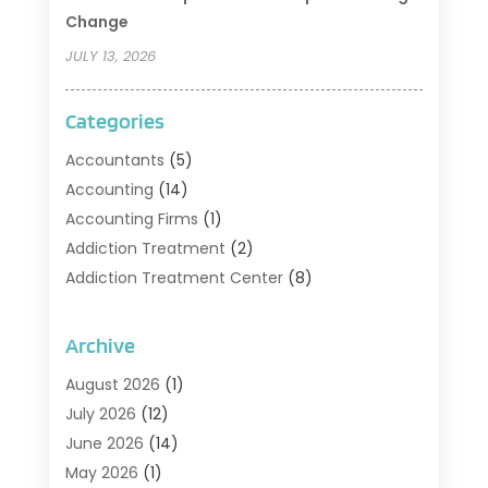
Change
JULY 13, 2026
Categories
Accountants
(5)
Accounting
(14)
Accounting Firms
(1)
Addiction Treatment
(2)
Addiction Treatment Center
(8)
Addiction Treatment Support
(1)
Adoption
(2)
Archive
Advertising & Marketing Agency
(2)
August 2026
(1)
Agriculture And Forestry
(1)
July 2026
(12)
Air Conditioning
(41)
June 2026
(14)
Air Conditioning Contractor
(21)
May 2026
(1)
Air Distribution
(1)