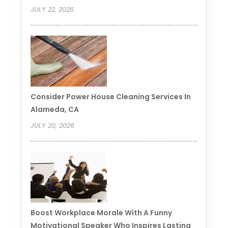
JULY 22, 2026
Consider Power House Cleaning Services In
Alameda, CA
JULY 20, 2026
Boost Workplace Morale With A Funny
Motivational Speaker Who Inspires Lasting