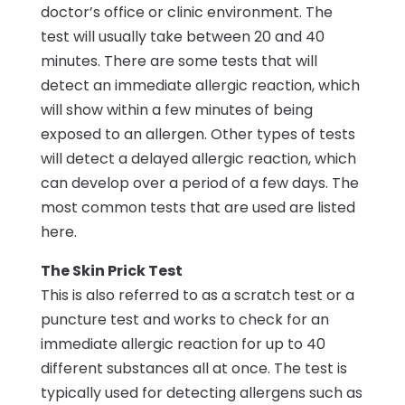
doctor’s office or clinic environment. The
test will usually take between 20 and 40
minutes. There are some tests that will
detect an immediate allergic reaction, which
will show within a few minutes of being
exposed to an allergen. Other types of tests
will detect a delayed allergic reaction, which
can develop over a period of a few days. The
most common tests that are used are listed
here.
The Skin Prick Test
This is also referred to as a scratch test or a
puncture test and works to check for an
immediate allergic reaction for up to 40
different substances all at once. The test is
typically used for detecting allergens such as