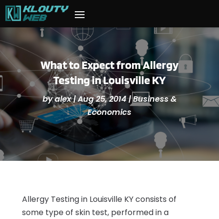
What to Expect from Allergy
Testing in Louisville KY
by
alex
|
Aug 25, 2014
|
Business &
Economics
Allergy Testing in Louisville KY consists of
some type of skin test, performed in a