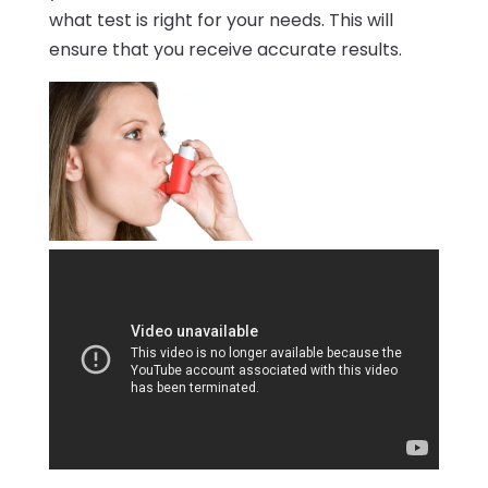
what test is right for your needs. This will
ensure that you receive accurate results.