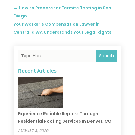
←
How to Prepare for Termite Tenting in San
Diego
Your Worker's Compensation Lawyer in
Centralia WA Understands Your Legal Rights
→
Search
Recent Articles
Experience Reliable Repairs Through
Residential Roofing Services In Denver, CO
AUGUST 3, 2026