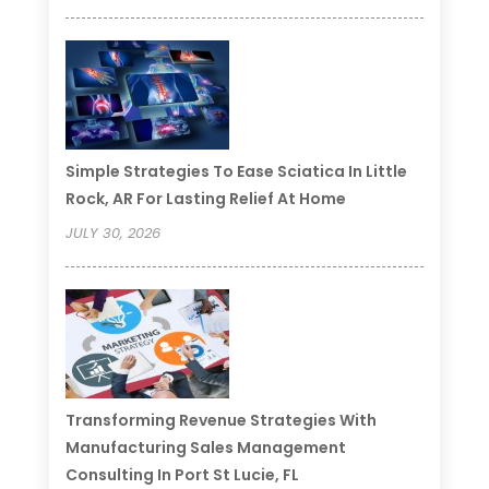
Simple Strategies To Ease Sciatica In Little
Rock, AR For Lasting Relief At Home
JULY 30, 2026
Transforming Revenue Strategies With
Manufacturing Sales Management
Consulting In Port St Lucie, FL