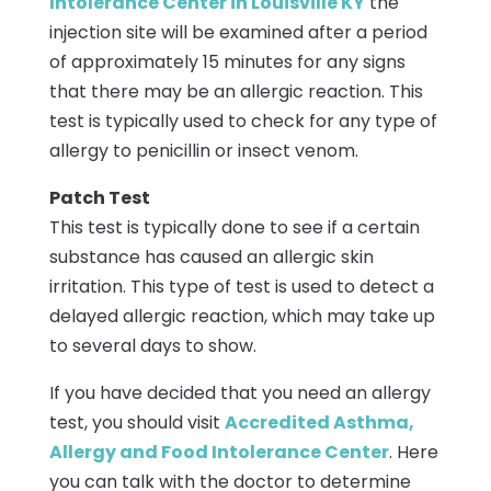
Intolerance Center in Louisville KY
the
injection site will be examined after a period
of approximately 15 minutes for any signs
that there may be an allergic reaction. This
test is typically used to check for any type of
allergy to penicillin or insect venom.
Patch Test
This test is typically done to see if a certain
substance has caused an allergic skin
irritation. This type of test is used to detect a
delayed allergic reaction, which may take up
to several days to show.
If you have decided that you need an allergy
test, you should visit
Accredited Asthma,
Allergy and Food Intolerance Center
. Here
you can talk with the doctor to determine