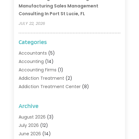
Manufacturing Sales Management
Consulting In Port St Lucie, FL
JULY 22, 2026
Categories
Accountants
(5)
Accounting
(14)
Accounting Firms
(1)
Addiction Treatment
(2)
Addiction Treatment Center
(8)
Addiction Treatment Support
(1)
Adoption
(2)
Archive
Advertising & Marketing Agency
(2)
August 2026
(3)
Agriculture And Forestry
(1)
July 2026
(12)
Air Conditioning
(41)
June 2026
(14)
Air Conditioning Contractor
(21)