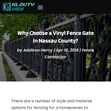
Why Choose a Vinyl Fence Gate
in Nassau County?
by
Addison Henry
|
Apr 19, 2016
|
Fence
Contractor
There are a number of style and material
options for fencing for a homeowner to