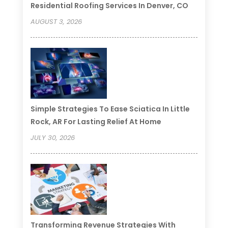
Residential Roofing Services In Denver, CO
AUGUST 3, 2026
Simple Strategies To Ease Sciatica In Little
Rock, AR For Lasting Relief At Home
JULY 30, 2026
Transforming Revenue Strategies With