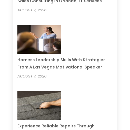
Sales Consulting In Orlando, FL Services
AUGUST 7, 2026
Harness Leadership Skills With Strategies
From A Las Vegas Motivational Speaker
AUGUST 7, 2026
Experience Reliable Repairs Through