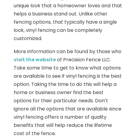
unique look that a homeowner loves and that
helps a business stand out. Unlike other
fencing options, that typically have a single
look, vinyl fencing can be completely
customized.
More information can be found by those who
visit the website
of Precision Fence LLC.
Take some time to get to know what options
are available to see if vinyl fencing is the best
option. Taking the time to do this will help a
home or business owner find the best
options for their particular needs. Don’t
ignore all the options that are available since
vinyl fencing offers a number of quality
benefits that will help reduce the lifetime
cost of the fence.