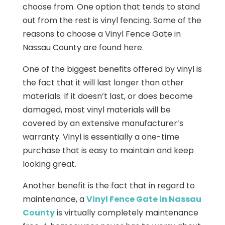
choose from. One option that tends to stand
out from the rest is vinyl fencing. Some of the
reasons to choose a Vinyl Fence Gate in
Nassau County are found here.
One of the biggest benefits offered by vinyl is
the fact that it will last longer than other
materials. If it doesn’t last, or does become
damaged, most vinyl materials will be
covered by an extensive manufacturer’s
warranty. Vinyl is essentially a one-time
purchase that is easy to maintain and keep
looking great.
Another benefit is the fact that in regard to
maintenance, a
Vinyl Fence Gate in Nassau
County
is virtually completely maintenance