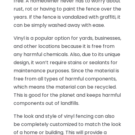
free. A homeowner never has to worry about
rust, rot or having to paint the fence over the
years. If the fence is vandalized with graffiti, it
can be simply washed away with ease.
Vinyl is a popular option for yards, businesses,
and other locations because it is free from
any harmful chemicals. Also, due to its unique
design, it won’t require stains or sealants for
maintenance purposes. Since the material is
free from all types of harmful components,
which means the material can be recycled.
This is good for the planet and keeps harmful
components out of landfills.
The look and style of vinyl fencing can also
be completely customized to match the look
of a home or building. This will provide a