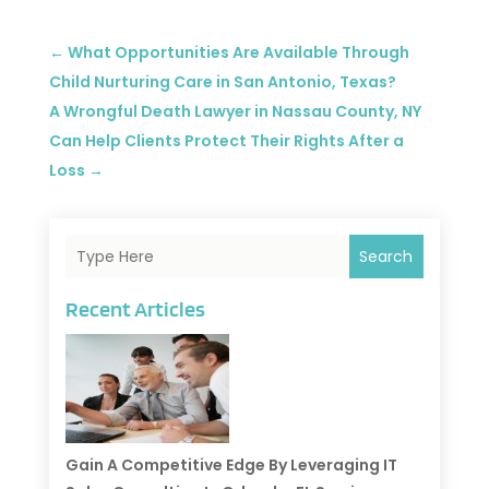
←
What Opportunities Are Available Through
Child Nurturing Care in San Antonio, Texas?
A Wrongful Death Lawyer in Nassau County, NY
Can Help Clients Protect Their Rights After a
Loss
→
Search
Recent Articles
Gain A Competitive Edge By Leveraging IT