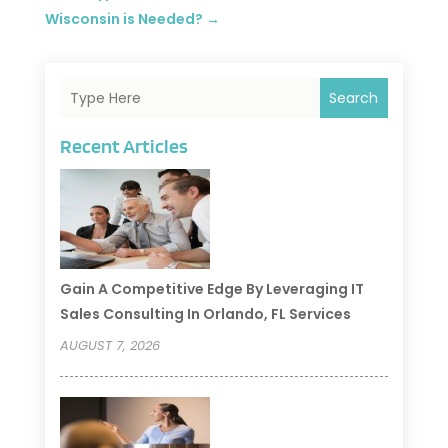
Wisconsin is Needed?
→
Search
Recent Articles
Gain A Competitive Edge By Leveraging IT
Sales Consulting In Orlando, FL Services
AUGUST 7, 2026