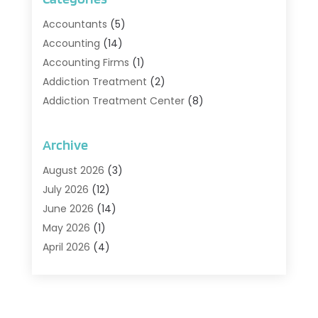
Accountants
(5)
Accounting
(14)
Accounting Firms
(1)
Addiction Treatment
(2)
Addiction Treatment Center
(8)
Addiction Treatment Support
(1)
Adoption
(2)
Archive
Advertising & Marketing Agency
(2)
August 2026
(3)
Agriculture And Forestry
(1)
July 2026
(12)
Air Conditioning
(41)
June 2026
(14)
Air Conditioning Contractor
(21)
May 2026
(1)
Air Distribution
(1)
April 2026
(4)
Air Duct Cleaning Service
(3)
March 2026
(12)
Air Filter Supplier
(1)
February 2026
(8)
Air Pollution Measuring Service
(1)
January 2026
(30)
Air Quality
(12)