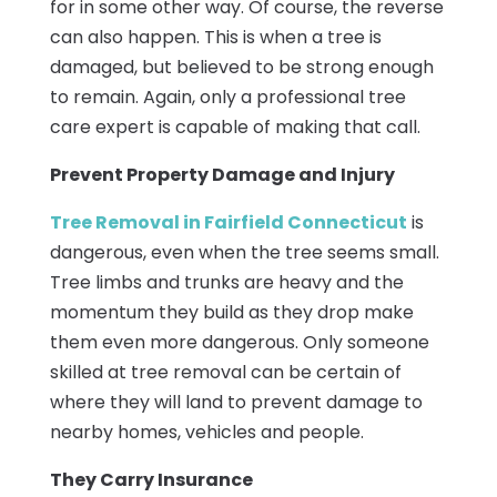
for in some other way. Of course, the reverse
can also happen. This is when a tree is
damaged, but believed to be strong enough
to remain. Again, only a professional tree
care expert is capable of making that call.
Prevent Property Damage and Injury
Tree Removal in Fairfield Connecticut
is
dangerous, even when the tree seems small.
Tree limbs and trunks are heavy and the
momentum they build as they drop make
them even more dangerous. Only someone
skilled at tree removal can be certain of
where they will land to prevent damage to
nearby homes, vehicles and people.
They Carry Insurance