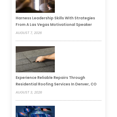
Harness Leadership Skills With Strategies
From A Las Vegas Motivational Speaker
AUGUST 7, 2026
Experience Reliable Repairs Through
Residential Roofing Services In Denver, CO
AUGUST 3, 2026