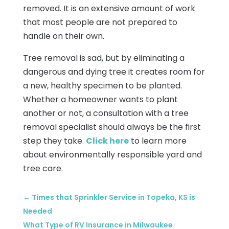
removed. It is an extensive amount of work
that most people are not prepared to
handle on their own.
Tree removal is sad, but by eliminating a
dangerous and dying tree it creates room for
a new, healthy specimen to be planted.
Whether a homeowner wants to plant
another or not, a consultation with a tree
removal specialist should always be the first
step they take.
Click here
to learn more
about environmentally responsible yard and
tree care.
←
Times that Sprinkler Service in Topeka, KS is
Needed
What Type of RV Insurance in Milwaukee