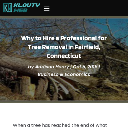
Why to Hire a Professional for
Tree Removal in Fairfield,
Connecticut
by
Addison Henry
|
Oct 5, 2015
|
Business & Economics
When a tree has reached the end of what