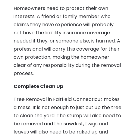
Homeowners need to protect their own
interests. A friend or family member who
claims they have experience will probably
not have the liability insurance coverage
needed if they, or someone else, is harmed. A
professional will carry this coverage for their
own protection, making the homeowner
clear of any responsibility during the removal
process.
Complete Clean Up
Tree Removal in Fairfield Connecticut makes
a mess. It is not enough to just cut up the tree
to clean the yard. The stump will also need to
be removed and the sawdust, twigs and
leaves will also need to be raked up and