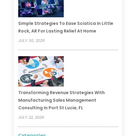
Simple Strategies To Ease Sciatica In Little
Rock, AR For Lasting Relief At Home
JULY 30, 2026
Transforming Revenue Strategies With
Manufacturing Sales Management
Consulting In Port St Lucie, FL
JULY 22, 2026
Categories