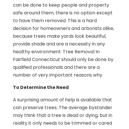
can be done to keep people and property
safe around them, there is no option except
to have them removed. This is a hard
decision for homeowners and arborists alike,
because trees make yards look beautiful,
provide shade and are a necessity in any
healthy environment. Tree Removal In
Fairfield Connecticut should only be done by
qualified professionals and there are a
number of very important reasons why.
To Determine the Need
A surprising amount of help is available that
can preserve trees. The average bystander
may think that a tree is dead or dying, but in
reality it only needs to be trimmed or cared