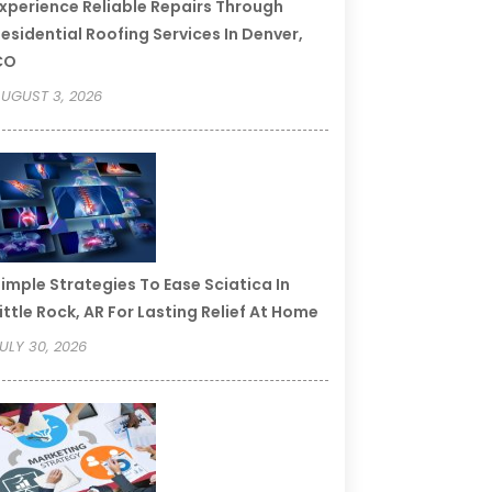
xperience Reliable Repairs Through
esidential Roofing Services In Denver,
CO
UGUST 3, 2026
imple Strategies To Ease Sciatica In
ittle Rock, AR For Lasting Relief At Home
ULY 30, 2026