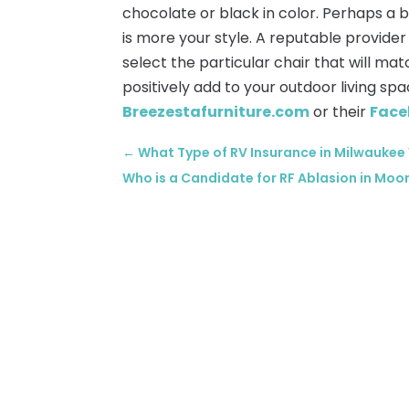
chocolate or black in color. Perhaps a 
is more your style. A reputable provide
select the particular chair that will mat
positively add to your outdoor living sp
Breezestafurniture.com
or their
Face
←
What Type of RV Insurance in Milwaukee
Who is a Candidate for RF Ablasion in Moo