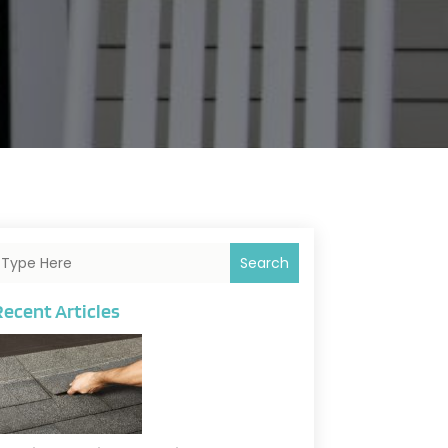
Search
Recent Articles