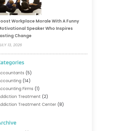
oost Workplace Morale With A Funny
otivational Speaker Who Inspires
asting Change
ULY 13, 2026
Categories
ccountants
(5)
ccounting
(14)
ccounting Firms
(1)
ddiction Treatment
(2)
ddiction Treatment Center
(8)
ddiction Treatment Support
(1)
doption
(2)
Archive
dvertising & Marketing Agency
(2)