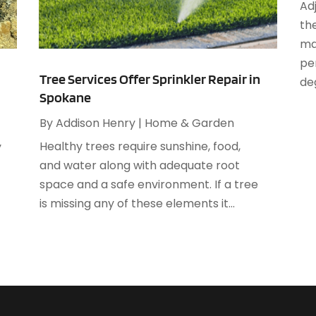
A
Ad
M
A
th
F
A
ma
J
A
per
Tree Services Offer Sprinkler Repair in
deg
Spokane
A
O
A
By
Addison Henry
|
Home & Garden
A
Healthy trees require sunshine, food,
y
A
A
and water along with adequate root
J
A
space and a safe environment. If a tree
A
is missing any of these elements it...
N
A
O
A
S
A
A
A
J
A
J
A