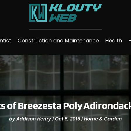
ntist
Construction and Maintenance
Health
s of Breezesta Poly Adirondac
by
Addison Henry
|
Oct 5, 2015
|
Home & Garden