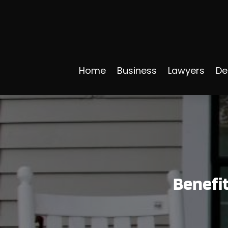
Home
Business
Lawyers
De
Benefit