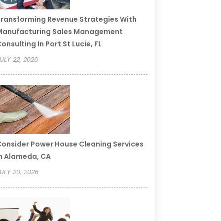
ransforming Revenue Strategies With
Manufacturing Sales Management
onsulting In Port St Lucie, FL
ULY 22, 2026
onsider Power House Cleaning Services
n Alameda, CA
ULY 20, 2026