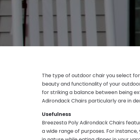
The type of outdoor chair you select fo
beauty and functionality of your outdoo
for striking a balance between being ex
Adirondack Chairs particularly are in d
Usefulness
Breezesta Poly Adirondack Chairs featu
a wide range of purposes. For instance, y
in nature while eating dinner in your ya