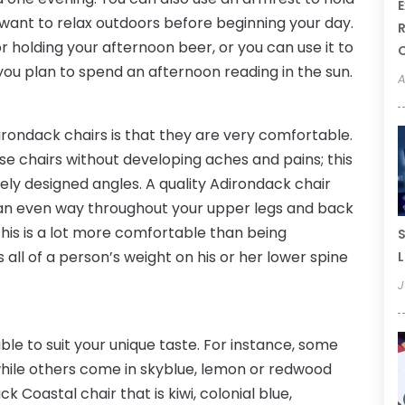
E
 want to relax outdoors before beginning your day.
R
r holding your afternoon beer, or you can use it to
u plan to spend an afternoon reading in the sun.
A
irondack chairs is that they are very comfortable.
se chairs without developing aches and pains; this
uely designed angles. A quality Adirondack chair
n an even way throughout your upper legs and back
This is a lot more comfortable than being
S
 all of a person’s weight on his or her lower spine
L
J
ble to suit your unique taste. For instance, some
while others come in skyblue, lemon or redwood
 Coastal chair that is kiwi, colonial blue,