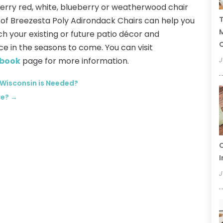
berry red, white, blueberry or weatherwood chair
T
r of Breezesta Poly Adirondack Chairs can help you
ch your existing or future patio décor and
C
ace in the seasons to come. You can visit
book
page for more information.
J
 Wisconsin is Needed?
re?
→
C
I
J