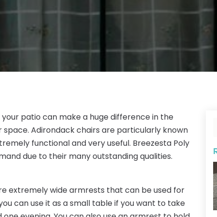
r your patio can make a huge difference in the
r space. Adirondack chairs are particularly known
tremely functional and very useful. Breezesta Poly
emand due to their many outstanding qualities.
re extremely wide armrests that can be used for
ou can use it as a small table if you want to take
rd one evening. You can also use an armrest to hold