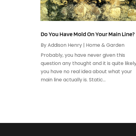
Do You Have Mold On Your Main Line?
By
Addison Henry
|
Home & Garden
Probably, you have never given this
question any thought and it is quite likel
you have no real idea about what your
main line actually is. Static...