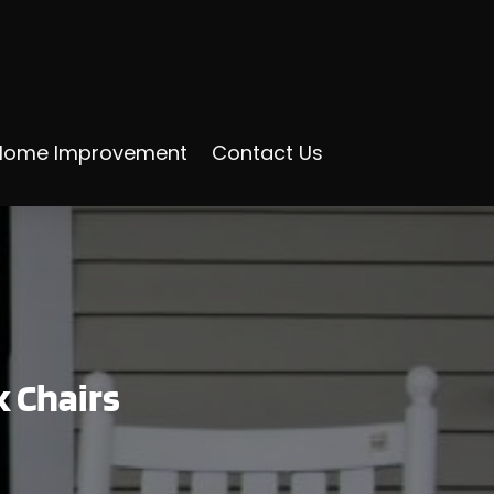
Home Improvement
Contact Us
k Chairs