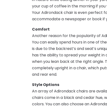
your cup of coffee in the morning if you
Your Adirondack chair is even perfect fo
accommodate a newspaper or book if yo
Comfort
Another reason for the popularity of Ad
You can easily spend hours in one of the
is due to the backrest’s and seat’s uniq
has the ability to spread your weight i
when you lean back at the right angle. 
completely upright in a chair, which puts
and rear end.
Style Options
An array of Adirondack chairs are availa
chairs come in a black and cedar hue, 
colors. You can also choose an Adirondack