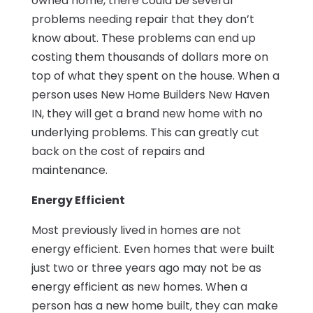
owned home, there could be several
problems needing repair that they don’t
know about. These problems can end up
costing them thousands of dollars more on
top of what they spent on the house. When a
person uses New Home Builders New Haven
IN, they will get a brand new home with no
underlying problems. This can greatly cut
back on the cost of repairs and
maintenance.
Energy Efficient
Most previously lived in homes are not
energy efficient. Even homes that were built
just two or three years ago may not be as
energy efficient as new homes. When a
person has a new home built, they can make