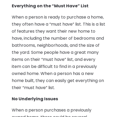
Everything on the “Must Have” List
When a person is ready to purchase a home,
they often have a “must have” list. This is a list
of features they want their new home to
have, including the number of bedrooms and
bathrooms, neighborhoods, and the size of
the yard. Some people have a great many
items on their “must have” list, and every
item can be difficult to find in a previously
owned home. When a person has a new
home built, they can easily get everything on
their “must have” list.
No Underlying Issues
When a person purchases a previously