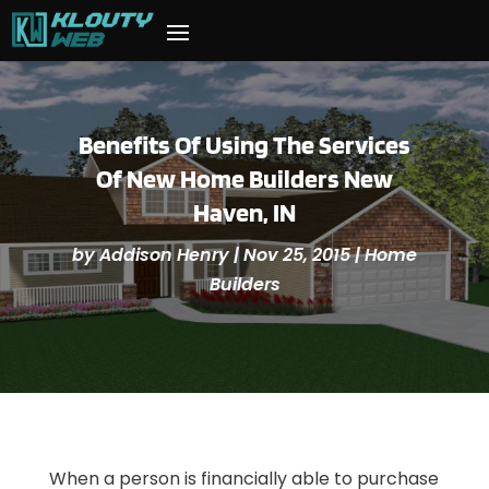
Benefits Of Using The Services
Of New Home Builders New
Haven, IN
by
Addison Henry
|
Nov 25, 2015
|
Home
Builders
When a person is financially able to purchase