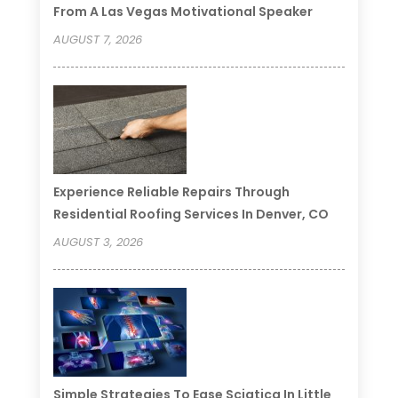
From A Las Vegas Motivational Speaker
AUGUST 7, 2026
Experience Reliable Repairs Through
Residential Roofing Services In Denver, CO
AUGUST 3, 2026
Simple Strategies To Ease Sciatica In Little