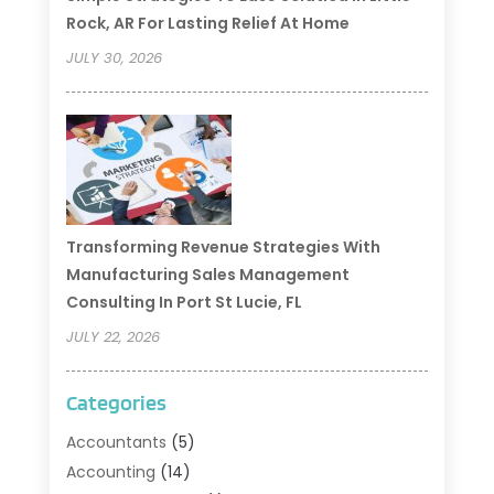
Rock, AR For Lasting Relief At Home
JULY 30, 2026
Transforming Revenue Strategies With
Manufacturing Sales Management
Consulting In Port St Lucie, FL
JULY 22, 2026
Categories
Accountants
(5)
Accounting
(14)