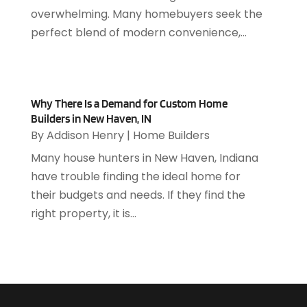
June 2018
(85)
Auto Glass Shop
(1)
overwhelming. Many homebuyers seek the
May 2018
(98)
Auto Parts
(3)
perfect blend of modern convenience,...
April 2018
(130)
Auto Parts Dealer
(1)
March 2018
(112)
Auto Parts Store
(3)
February 2018
(107)
Auto Repair Shop
(22)
January 2018
(113)
Auto Service & Car Repair
(5)
Why There Is a Demand for Custom Home
December 2017
(108)
Builders in New Haven, IN
Automobiles
(8)
November 2017
(104)
By
Addison Henry
|
Home Builders
Automotive
(143)
October 2017
(110)
Autos
(18)
Many house hunters in New Haven, Indiana
September 2017
(127)
Autos Repair
(25)
have trouble finding the ideal home for
August 2017
(108)
Awards & Gifts
(2)
their budgets and needs. If they find the
July 2017
(100)
Awnings
(1)
right property, it is...
June 2017
(102)
Ayurvedic Centre
(1)
May 2017
(145)
Baby Food
(1)
April 2017
(106)
Bail Bonds
(18)
March 2017
(100)
Bail Bonds Service
(1)
February 2017
(104)
Bank
(3)