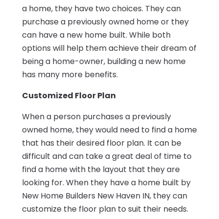
a home, they have two choices. They can
purchase a previously owned home or they
can have a new home built. While both
options will help them achieve their dream of
being a home-owner, building a new home
has many more benefits.
Customized Floor Plan
When a person purchases a previously
owned home, they would need to find a home
that has their desired floor plan. It can be
difficult and can take a great deal of time to
find a home with the layout that they are
looking for. When they have a home built by
New Home Builders New Haven IN, they can
customize the floor plan to suit their needs.