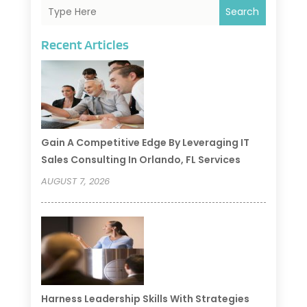
Search
Recent Articles
Gain A Competitive Edge By Leveraging IT
Sales Consulting In Orlando, FL Services
AUGUST 7, 2026
Harness Leadership Skills With Strategies