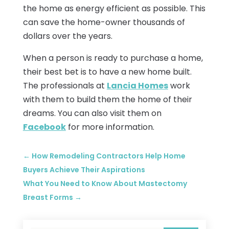
the home as energy efficient as possible. This
can save the home-owner thousands of
dollars over the years.
When a person is ready to purchase a home,
their best bet is to have a new home built.
The professionals at
Lancia Homes
work
with them to build them the home of their
dreams. You can also visit them on
Facebook
for more information.
←
How Remodeling Contractors Help Home
Buyers Achieve Their Aspirations
What You Need to Know About Mastectomy
Breast Forms
→