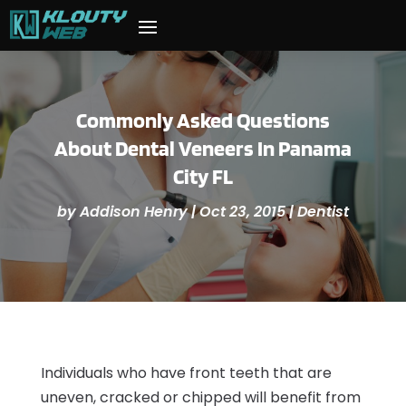
Commonly Asked Questions
About Dental Veneers In Panama
City FL
by
Addison Henry
|
Oct 23, 2015
|
Dentist
Individuals who have front teeth that are
uneven, cracked or chipped will benefit from