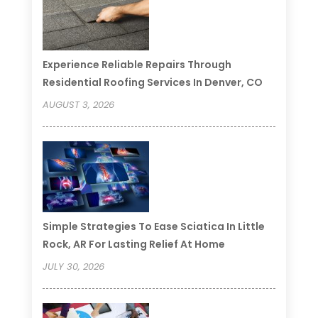
Experience Reliable Repairs Through
Residential Roofing Services In Denver, CO
AUGUST 3, 2026
Simple Strategies To Ease Sciatica In Little
Rock, AR For Lasting Relief At Home
JULY 30, 2026