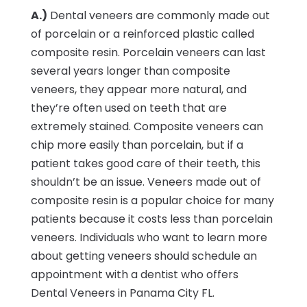
A.)
Dental veneers are commonly made out
of porcelain or a reinforced plastic called
composite resin. Porcelain veneers can last
several years longer than composite
veneers, they appear more natural, and
they’re often used on teeth that are
extremely stained. Composite veneers can
chip more easily than porcelain, but if a
patient takes good care of their teeth, this
shouldn’t be an issue. Veneers made out of
composite resin is a popular choice for many
patients because it costs less than porcelain
veneers. Individuals who want to learn more
about getting veneers should schedule an
appointment with a dentist who offers
Dental Veneers in Panama City FL.