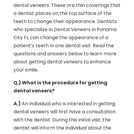
dental veneers. These are thin coverings that
a dentist places on the top surface of the
teeth to change their appearance. Dentists
who specialize in Dental Veneers in Panama
City FL can change the appearance of a
patient’s teeth in one dental visit. Read the
questions and answers below to learn more
about getting dental veneers to enhance
your smile.
Q.) What is the procedure for getting
dental veneers?
A.)
An individual who is interested in getting
dental veneers will first have a consultation
with the dentist. During this initial visit, the
dentist will inform the individual about the