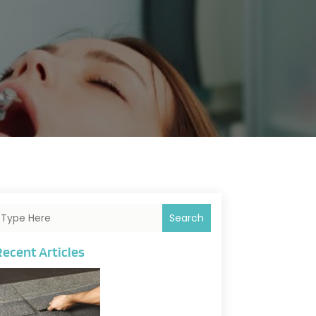
Search
Recent Articles