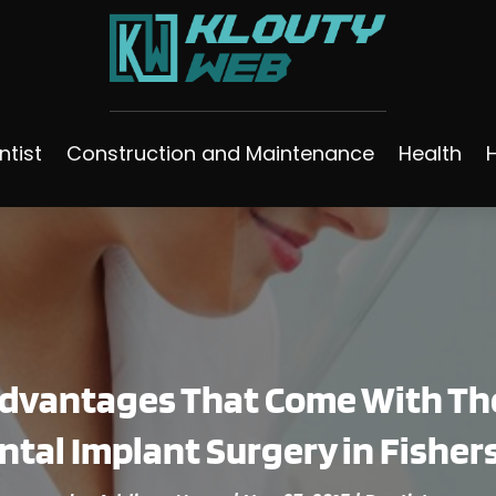
ntist
Construction and Maintenance
Health
Advantages That Come With Th
ntal Implant Surgery in Fishers