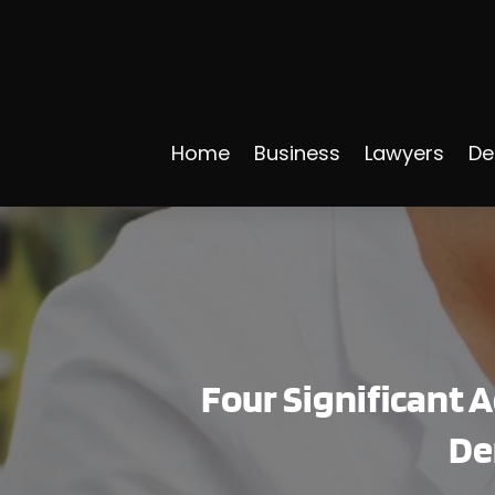
Home
Business
Lawyers
De
Four Significant 
De