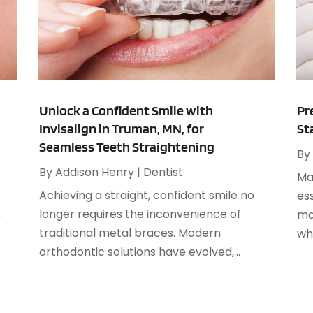
M
A
A
A
M
A
F
A
J
A
Unlock a Confident Smile with
Pr
Invisalign in Truman, MN, for
St
A
O
Seamless Teeth Straightening
A
By
A
By
Addison Henry
|
Dentist
Mai
A
A
Achieving a straight, confident smile no
ess
J
A
.
longer requires the inconvenience of
ma
A
traditional metal braces. Modern
whe
N
A
orthodontic solutions have evolved,...
O
A
S
A
A
A
J