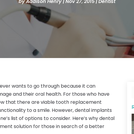
by
Addison Henry
|
Nov 27, 2015
|
Dentist
 ever wants to go through because it can
image and their oral health. For those who have
now that there are viable tooth replacement
nctionality to a smile. However, dental implants
ne’s list of options to consider. Here’s why dental
ent solution for those in search of a better