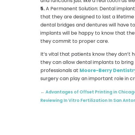
and functions just like a real tooth as wel
5.
A Permanent Solution: Dental implants
that they are designed to last a lifetim
dental bridges and dentures will have to
implants will be happy to know that they
they commit to proper care.
It’s vital that patients know they don’t h
they can allow dental implants to bring 
professionals at
Moore-Berry Dentistry
surgery can play an important role in cr
←
Advantages of Offset Printing in Chicago
Reviewing In Vitro Fertilization In San Anto