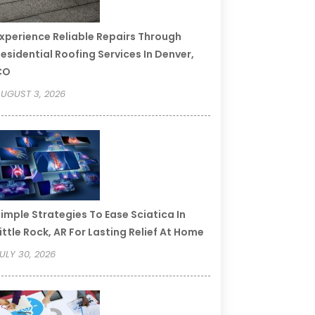
xperience Reliable Repairs Through
esidential Roofing Services In Denver,
CO
UGUST 3, 2026
imple Strategies To Ease Sciatica In
ittle Rock, AR For Lasting Relief At Home
ULY 30, 2026