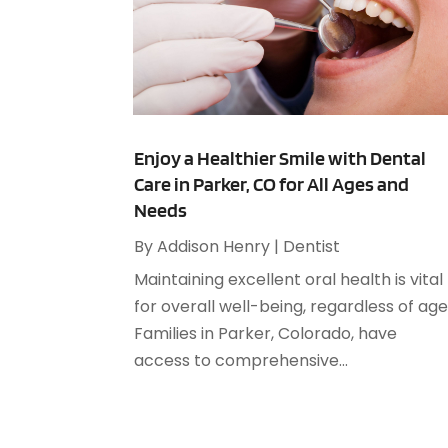
Enjoy a Healthier Smile with Dental
Care in Parker, CO for All Ages and
Needs
By
Addison Henry
|
Dentist
Maintaining excellent oral health is vital
for overall well-being, regardless of age
Families in Parker, Colorado, have
access to comprehensive...