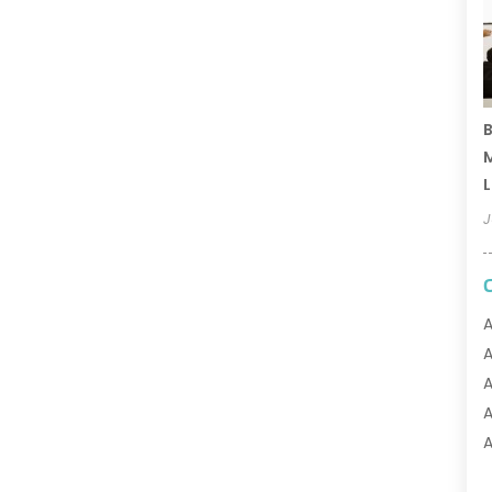
B
M
L
J
A
A
A
A
A
A