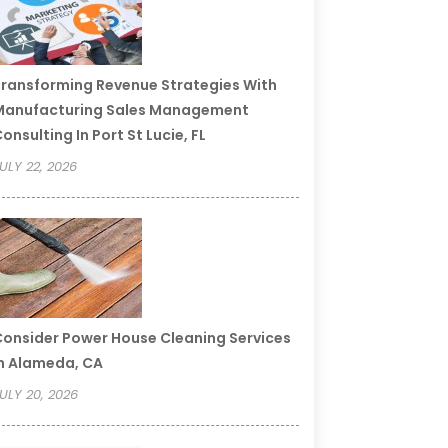
ransforming Revenue Strategies With
Manufacturing Sales Management
onsulting In Port St Lucie, FL
ULY 22, 2026
onsider Power House Cleaning Services
n Alameda, CA
ULY 20, 2026