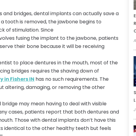
s and bridges, dental implants can actually save a
E
 a tooth is removed, the jawbone begins to
R
ck of stimulation. Since
nvolves fusing the implant to the jawbone, patients
A
erve their bone because it will be receiving
dentist to place dentures in the mouth, most of the
cing bridges requires the shaving down of
 in Fishers IN
has no such requirements. The
out altering, damaging, or removing the other
S
L
l bridge may mean having to deal with visible
J
any cases, patients report that both dentures and
outh. Those with dental implants don’t have this
s identical to the other healthy teeth but feels