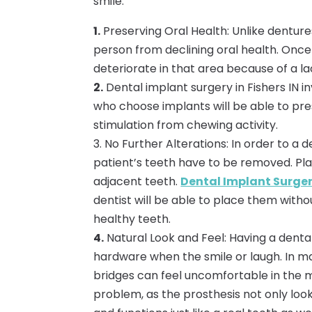
smile:
1.
Preserving Oral Health: Unlike denture
person from declining oral health. Once
deteriorate in that area because of a la
2.
Dental implant surgery in Fishers IN i
who choose implants will be able to pres
stimulation from chewing activity.
3. No Further Alterations: In order to a 
patient’s teeth have to be removed. Pla
adjacent teeth.
Dental Implant Surgery
dentist will be able to place them with
healthy teeth.
4.
Natural Look and Feel: Having a denta
hardware when the smile or laugh. In m
bridges can feel uncomfortable in the m
problem, as the prosthesis not only look