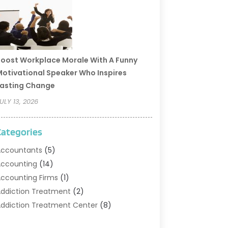
oost Workplace Morale With A Funny
otivational Speaker Who Inspires
asting Change
ULY 13, 2026
Categories
ccountants
(5)
ccounting
(14)
ccounting Firms
(1)
ddiction Treatment
(2)
ddiction Treatment Center
(8)
ddiction Treatment Support
(1)