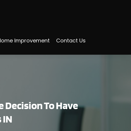
Home Improvement
Contact Us
e Decision To Have
 IN