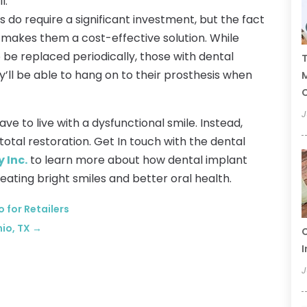
l.
 do require a significant investment, but the fact
e makes them a cost-effective solution. While
 be replaced periodically, those with dental
T
’ll be able to hang on to their prosthesis when
C
J
ave to live with a dysfunctional smile. Instead,
total restoration. Get In touch with the dental
 Inc.
to learn more about how dental implant
eating bright smiles and better oral health.
 for Retailers
nio, TX
→
C
I
J