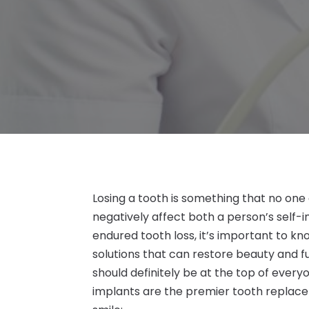
Losing a tooth is something that no one
negatively affect both a person’s self-
endured tooth loss, it’s important to k
solutions that can restore beauty and fu
should definitely be at the top of everyo
implants are the premier tooth replacem