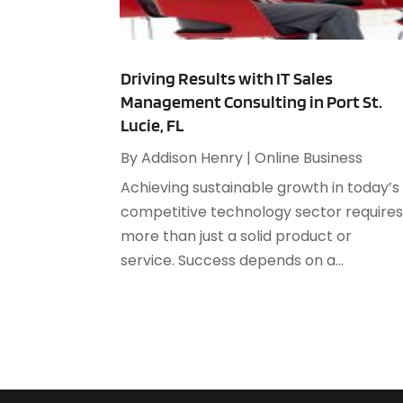
Driving Results with IT Sales
Management Consulting in Port St.
Lucie, FL
By
Addison Henry
|
Online Business
Achieving sustainable growth in today’s
competitive technology sector require
more than just a solid product or
service. Success depends on a...