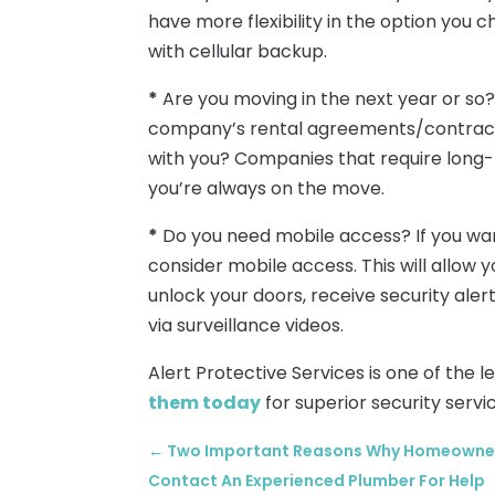
have more flexibility in the option you 
with cellular backup.
*
Are you moving in the next year or so? 
company’s rental agreements/contracts
with you? Companies that require long-t
you’re always on the move.
*
Do you need mobile access? If you wan
consider mobile access. This will allow
unlock your doors, receive security alert
via surveillance videos.
Alert Protective Services is one of the 
them today
for superior security servi
←
Two Important Reasons Why Homeowners 
Contact An Experienced Plumber For Help