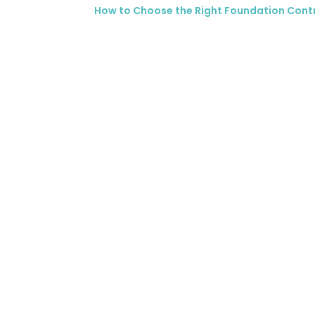
How to Choose the Right Foundation Cont