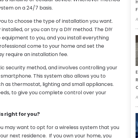
H
ystem on a 24/7 basis.
F
A
 to choose the type of installation you want.
installed, or you can try a DIY method. The DIY
equipment to you, and you install everything
 professional come to your home and set the
 require an installation fee.
stic security method, and involves controlling your
E
smartphone. This system also allows you to
R
h as thermostat, lighting and small appliances.
eds, to give you complete control over your
A
s right for you?
ou may want to opt for a wireless system that you
 your next residence. If you own your home, you