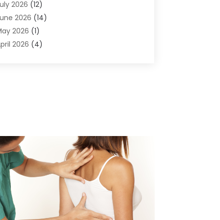
uly 2026
(12)
ir Conditioning
(41)
une 2026
(14)
ir Conditioning Contractor
(21)
May 2026
(1)
ir Distribution
(1)
pril 2026
(4)
ir Duct Cleaning Service
(3)
arch 2026
(12)
ir Filter Supplier
(1)
ebruary 2026
(8)
ir Pollution Measuring Service
(1)
anuary 2026
(30)
ir Quality
(12)
December 2025
(15)
ircraft Cargo Loaders
(1)
November 2025
(16)
irport Shuttle Service
(3)
ctober 2025
(13)
larm Systems
(3)
eptember 2025
(9)
llergies
(4)
ugust 2025
(12)
Aluminum
(3)
uly 2025
(23)
luminum Supplier
(7)
une 2025
(10)
nalytical & Clinical Research
(1)
ay 2025
(4)
nimal Control
(1)
pril 2025
(7)
nimal Hospital
(34)
arch 2025
(5)