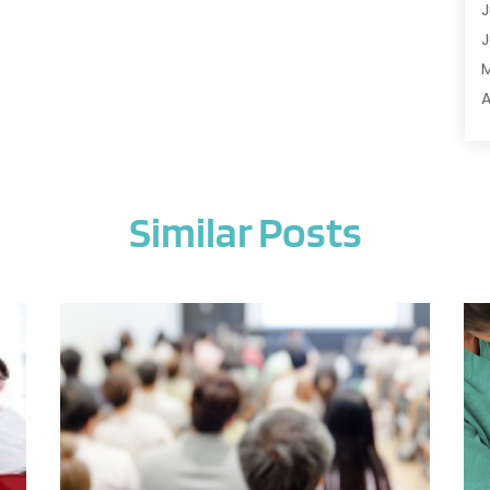
J
A
J
A
A
A
A
M
A
F
A
J
A
Similar Posts
A
A
O
A
S
A
A
J
A
J
A
M
A
A
A
M