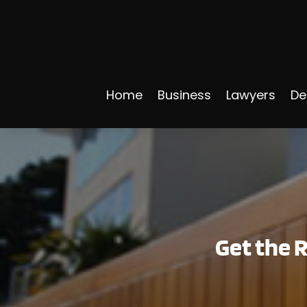
Home
Business
Lawyers
De
Get the R