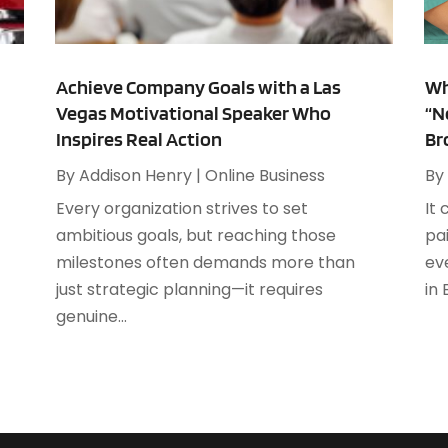
A
F
A
J
A
Achieve Company Goals with a Las
Wh
Vegas Motivational Speaker Who
“N
A
O
Inspires Real Action
Br
A
A
By
Addison Henry
|
Online Business
By
A
A
Every organization strives to set
It 
J
A
s
ambitious goals, but reaching those
pa
A
milestones often demands more than
ev
N
A
just strategic planning—it requires
in
O
A
genuine...
S
A
A
A
J
A
J
A
M
A