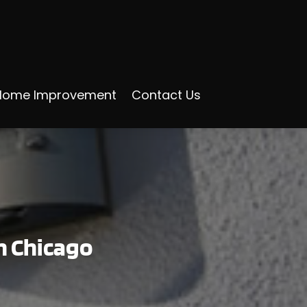
Home Improvement
Contact Us
in Chicago