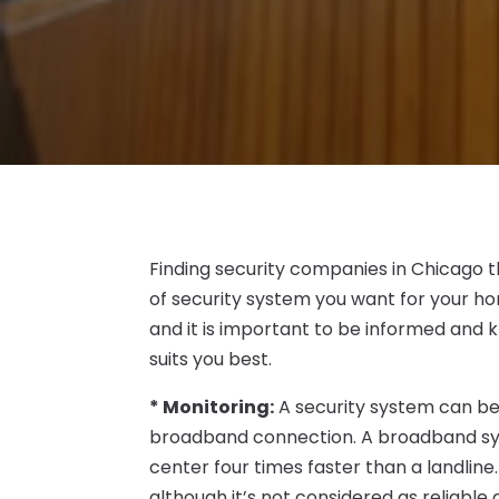
Finding security companies in Chicago t
of security system you want for your ho
and it is important to be informed and
suits you best.
* Monitoring:
A security system can be 
broadband connection. A broadband sys
center four times faster than a landline
although it’s not considered as reliable