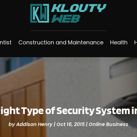
ntist
Construction and Maintenance
Health
ight Type of Security System 
by
Addison Henry
|
Oct 16, 2015
|
Online Business