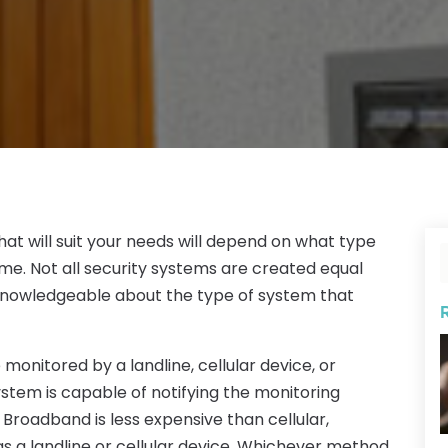
hat will suit your needs will depend on what type
me. Not all security systems are created equal
 knowledgeable about the type of system that
monitored by a landline, cellular device, or
tem is capable of notifying the monitoring
. Broadband is less expensive than cellular,
 as a landline or cellular device. Whichever method