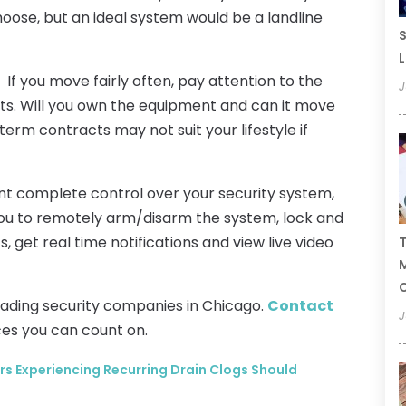
choose, but an ideal system would be a landline
S
L
If you move fairly often, pay attention to the
J
. Will you own the equipment and can it move
erm contracts may not suit your lifestyle if
t complete control over your security system,
 you to remotely arm/disarm the system, lock and
s, get real time notifications and view live video
T
C
leading security companies in Chicago.
Contact
J
ces you can count on.
Experiencing Recurring Drain Clogs Should