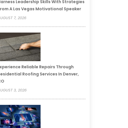
arness Leadership Skills With Strategies
rom A Las Vegas Motivational Speaker
UGUST 7, 2026
xperience Reliable Repairs Through
esidential Roofing Services In Denver,
CO
UGUST 3, 2026