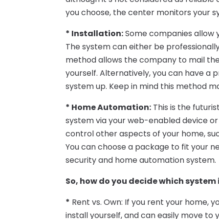
you choose, the center monitors your s
* Installation:
Some companies allow you
The system can either be professionally 
method allows the company to mail the 
yourself. Alternatively, you can have a
system up. Keep in mind this method may
* Home Automation:
This is the futuri
system via your web-enabled device or 
control other aspects of your home, suc
You can choose a package to fit your ne
security and home automation system.
So, how do you decide which system i
*
Rent vs. Own: If you rent your home, y
install yourself, and can easily move to