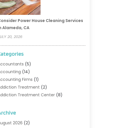
onsider Power House Cleaning Services
n Alameda, CA
ULY 20, 2026
Categories
ccountants
(5)
ccounting
(14)
ccounting Firms
(1)
ddiction Treatment
(2)
ddiction Treatment Center
(8)
ddiction Treatment Support
(1)
doption
(2)
Archive
dvertising & Marketing Agency
(2)
ugust 2026
(2)
griculture And Forestry
(1)