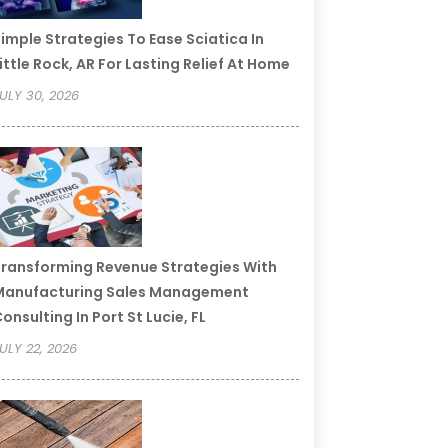
imple Strategies To Ease Sciatica In
ittle Rock, AR For Lasting Relief At Home
ULY 30, 2026
ransforming Revenue Strategies With
Manufacturing Sales Management
onsulting In Port St Lucie, FL
ULY 22, 2026