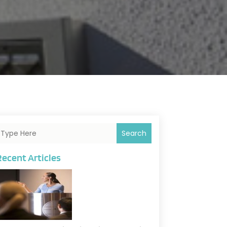
Search
Recent Articles