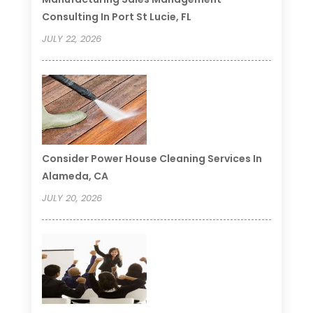
Consulting In Port St Lucie, FL
JULY 22, 2026
Consider Power House Cleaning Services In
Alameda, CA
JULY 20, 2026