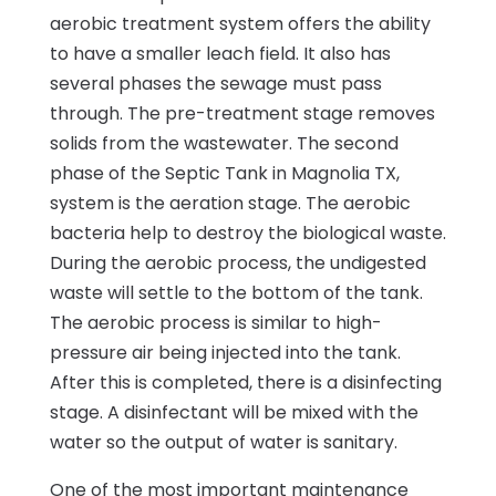
aerobic treatment system offers the ability
to have a smaller leach field. It also has
several phases the sewage must pass
through. The pre-treatment stage removes
solids from the wastewater. The second
phase of the Septic Tank in Magnolia TX,
system is the aeration stage. The aerobic
bacteria help to destroy the biological waste.
During the aerobic process, the undigested
waste will settle to the bottom of the tank.
The aerobic process is similar to high-
pressure air being injected into the tank.
After this is completed, there is a disinfecting
stage. A disinfectant will be mixed with the
water so the output of water is sanitary.
One of the most important maintenance