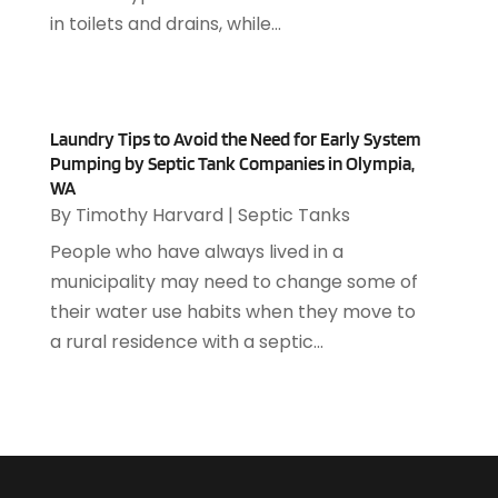
Asphalt Paving Repair
(4)
February 2019
(80)
in toilets and drains, while...
Assembly
(2)
January 2019
(108)
Assisted Living
(27)
December 2018
(67)
Attorney
(42)
November 2018
(76)
Audiologist
(1)
Laundry Tips to Avoid the Need for Early System
October 2018
(66)
Audiology
(4)
Pumping by Septic Tank Companies in Olympia,
September 2018
(76)
Auto & Transmission Repair
(1)
WA
August 2018
(93)
Auto Accident Attorney
(2)
By
Timothy Harvard
|
Septic Tanks
July 2018
(111)
Auto Accident Lawyers
(1)
People who have always lived in a
June 2018
(85)
Auto Glass Shop
(1)
municipality may need to change some of
May 2018
(98)
Auto Parts
(3)
their water use habits when they move to
April 2018
(130)
Auto Parts Dealer
(1)
a rural residence with a septic...
March 2018
(112)
Auto Parts Store
(3)
February 2018
(107)
Auto Repair Shop
(22)
January 2018
(113)
Auto Service & Car Repair
(5)
December 2017
(108)
Automobiles
(8)
November 2017
(104)
Automotive
(143)