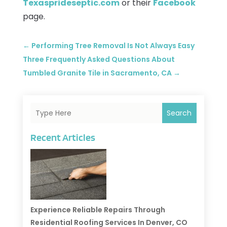
Texasprideseptic.com
or their
Facebook
page.
←
Performing Tree Removal Is Not Always Easy
Three Frequently Asked Questions About
Tumbled Granite Tile in Sacramento, CA
→
Search
Recent Articles
Experience Reliable Repairs Through
Residential Roofing Services In Denver, CO