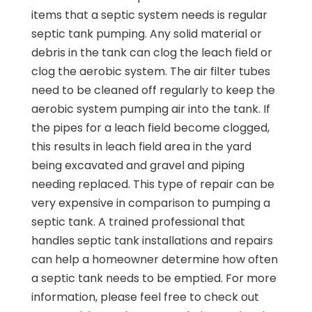
items that a septic system needs is regular
septic tank pumping. Any solid material or
debris in the tank can clog the leach field or
clog the aerobic system. The air filter tubes
need to be cleaned off regularly to keep the
aerobic system pumping air into the tank. If
the pipes for a leach field become clogged,
this results in leach field area in the yard
being excavated and gravel and piping
needing replaced. This type of repair can be
very expensive in comparison to pumping a
septic tank. A trained professional that
handles septic tank installations and repairs
can help a homeowner determine how often
a septic tank needs to be emptied. For more
information, please feel free to check out