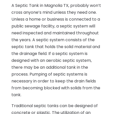
A Septic Tank in Magnolia TX, probably won’t
cross anyone’s mind unless they need one.
Unless a home or business is connected to a
public sewage facility, a septic system will
need inspected and maintained throughout
the years. A septic system consists of the
septic tank that holds the solid material and
the drainage field. If a septic system is
designed with an aerobic septic system,
there may be an additional tank in the
process. Pumping of septic systems is
necessary in order to keep the drain fields
from becoming blocked with solids from the
tank.
Traditional septic tanks can be designed of
concrete or plastic. The utilization of an