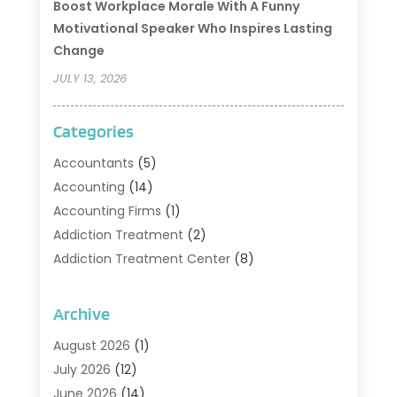
Boost Workplace Morale With A Funny
Motivational Speaker Who Inspires Lasting
Change
JULY 13, 2026
Categories
Accountants
(5)
Accounting
(14)
Accounting Firms
(1)
Addiction Treatment
(2)
Addiction Treatment Center
(8)
Addiction Treatment Support
(1)
Adoption
(2)
Archive
Advertising & Marketing Agency
(2)
August 2026
(1)
Agriculture And Forestry
(1)
July 2026
(12)
Air Conditioning
(41)
June 2026
(14)