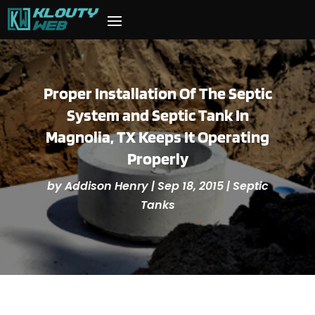
Proper Installation Of The Septic
System and Septic Tank In
Magnolia, TX Keeps It Operating
Properly
by
Addison Henry
|
Sep 18, 2015
|
Septic
Tanks