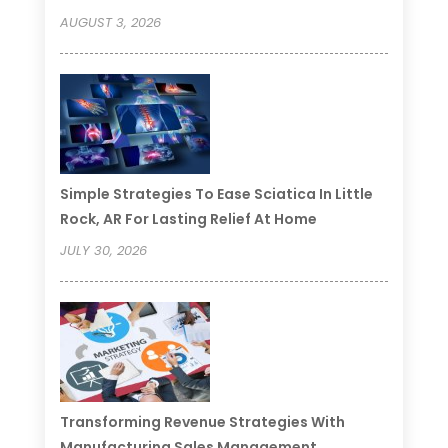
AUGUST 3, 2026
Simple Strategies To Ease Sciatica In Little
Rock, AR For Lasting Relief At Home
JULY 30, 2026
Transforming Revenue Strategies With
Manufacturing Sales Management