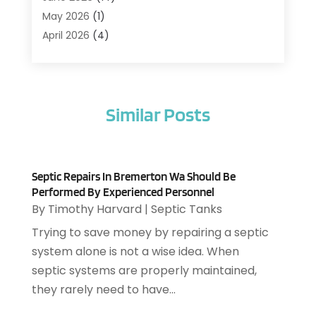
Air Conditioning Contractor
(21)
May 2026
(1)
Air Distribution
(1)
April 2026
(4)
Air Duct Cleaning Service
(3)
March 2026
(12)
Air Filter Supplier
(1)
February 2026
(8)
Air Pollution Measuring Service
(1)
January 2026
(30)
Air Quality
(12)
Similar Posts
December 2025
(15)
Aircraft Cargo Loaders
(1)
November 2025
(16)
Airport Shuttle Service
(3)
October 2025
(13)
Alarm Systems
(3)
September 2025
(9)
Allergies
(4)
Septic Repairs In Bremerton Wa Should Be
August 2025
(12)
Performed By Experienced Personnel
Aluminum
(3)
July 2025
(23)
By
Timothy Harvard
|
Septic Tanks
Aluminum Supplier
(7)
June 2025
(10)
Trying to save money by repairing a septic
Analytical & Clinical Research
(1)
May 2025
(4)
system alone is not a wise idea. When
Animal Control
(1)
April 2025
(7)
septic systems are properly maintained,
Animal Hospital
(34)
March 2025
(5)
they rarely need to have...
Animal Removal
(5)
February 2025
(5)
Animals
(8)