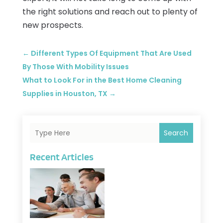
the right solutions and reach out to plenty of
new prospects.
←
Different Types Of Equipment That Are Used
By Those With Mobility Issues
What to Look For in the Best Home Cleaning
Supplies in Houston, TX
→
Search
Recent Articles