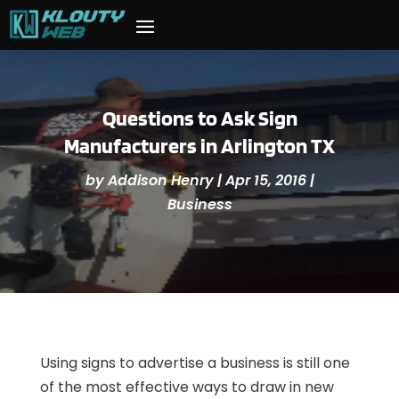
Questions to Ask Sign
Manufacturers in Arlington TX
by
Addison Henry
|
Apr 15, 2016
|
Business
Using signs to advertise a business is still one
of the most effective ways to draw in new