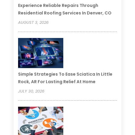
Experience Reliable Repairs Through
Residential Roofing Services In Denver, CO
AUGUST 3, 2026
Simple Strategies To Ease Sciatica In Little
Rock, AR For Lasting Relief At Home
JULY 30, 2026