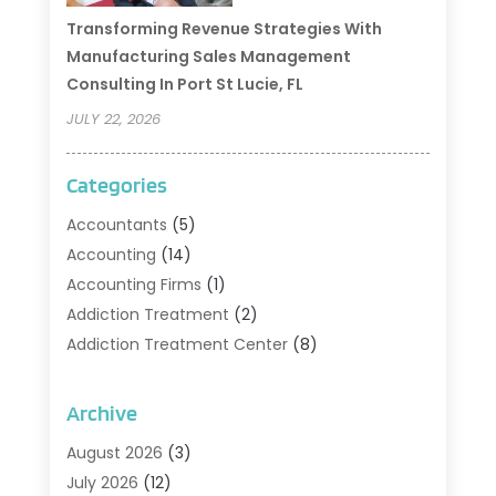
Transforming Revenue Strategies With
Manufacturing Sales Management
Consulting In Port St Lucie, FL
JULY 22, 2026
Categories
Accountants
(5)
Accounting
(14)
Accounting Firms
(1)
Addiction Treatment
(2)
Addiction Treatment Center
(8)
Addiction Treatment Support
(1)
Adoption
(2)
Archive
Advertising & Marketing Agency
(2)
August 2026
(3)
Agriculture And Forestry
(1)
July 2026
(12)
Air Conditioning
(41)