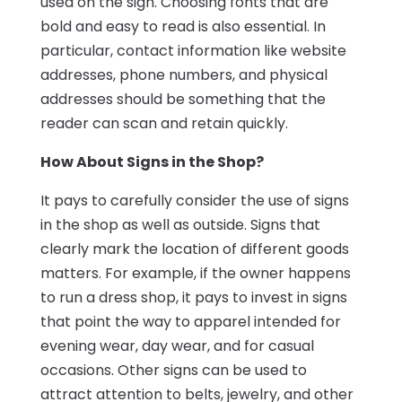
used on the sign. Choosing fonts that are
bold and easy to read is also essential. In
particular, contact information like website
addresses, phone numbers, and physical
addresses should be something that the
reader can scan and retain quickly.
How About Signs in the Shop?
It pays to carefully consider the use of signs
in the shop as well as outside. Signs that
clearly mark the location of different goods
matters. For example, if the owner happens
to run a dress shop, it pays to invest in signs
that point the way to apparel intended for
evening wear, day wear, and for casual
occasions. Other signs can be used to
attract attention to belts, jewelry, and other