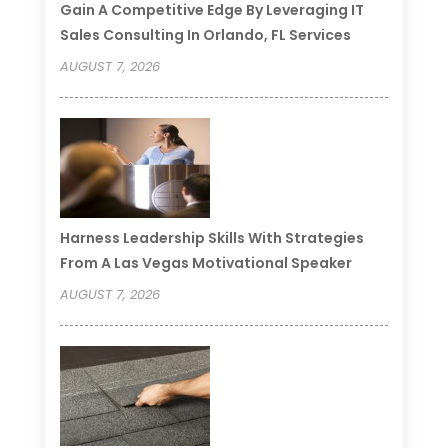
Gain A Competitive Edge By Leveraging IT
Sales Consulting In Orlando, FL Services
AUGUST 7, 2026
Harness Leadership Skills With Strategies
From A Las Vegas Motivational Speaker
AUGUST 7, 2026