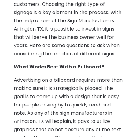
customers. Choosing the right type of
signage is a key element in the process. With
the help of one of the Sign Manufacturers
Arlington TX, it is possible to invest in signs
that will serve the business owner well for
years. Here are some questions to ask when
considering the creation of different signs.
What Works Best With a Billboard?
Advertising on a billboard requires more than
making sure it is strategically placed. The
goal is to come up with a design that is easy
for people driving by to quickly read and
note. As any of the sign manufacturers in
Arlington, TX will explain, it pays to utilize
graphics that do not obscure any of the text