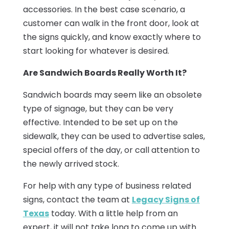
accessories. In the best case scenario, a
customer can walk in the front door, look at
the signs quickly, and know exactly where to
start looking for whatever is desired.
Are Sandwich Boards Really Worth It?
Sandwich boards may seem like an obsolete
type of signage, but they can be very
effective. Intended to be set up on the
sidewalk, they can be used to advertise sales,
special offers of the day, or call attention to
the newly arrived stock.
For help with any type of business related
signs, contact the team at
Legacy Signs of
Texas
today. With a little help from an
expert, it will not take long to come up with