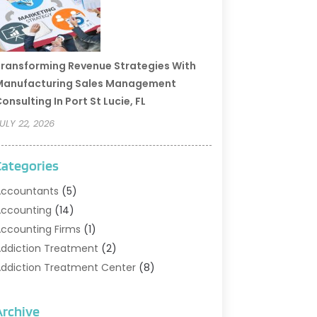
ransforming Revenue Strategies With
Manufacturing Sales Management
onsulting In Port St Lucie, FL
ULY 22, 2026
Categories
ccountants
(5)
ccounting
(14)
ccounting Firms
(1)
ddiction Treatment
(2)
ddiction Treatment Center
(8)
ddiction Treatment Support
(1)
doption
(2)
Archive