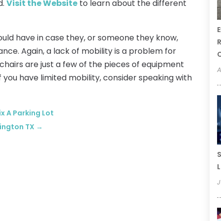
d.
Visit the Website
to learn about the different
E
ould have in case they, or someone they know,
R
e. Again, a lack of mobility is a problem for
r chairs are just a few of the pieces of equipment
A
If you have limited mobility, consider speaking with
ix A Parking Lot
lington TX
→
S
L
J