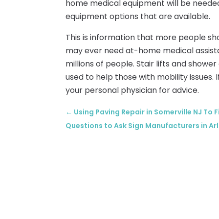
home medical equipment will be neede
equipment options that are available.
This is information that more people sh
may ever need at-home medical assistanc
millions of people. Stair lifts and showe
used to help those with mobility issues. 
your personal physician for advice.
←
Using Paving Repair in Somerville NJ To F
Questions to Ask Sign Manufacturers in Ar