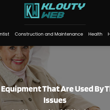
ntist
Construction and Maintenance
Health
f Equipment That Are Used By T
Issues