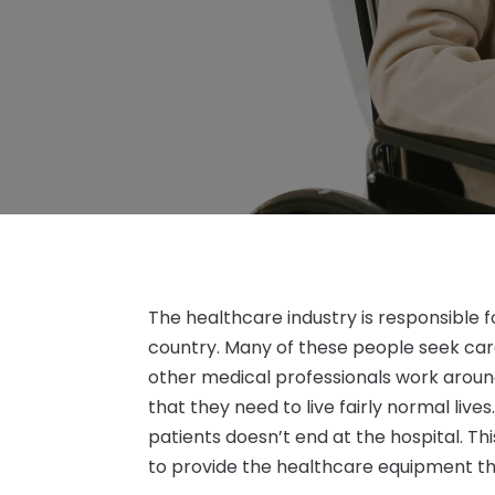
The healthcare industry is responsible f
country. Many of these people seek care 
other medical professionals work around
that they need to live fairly normal live
patients doesn’t end at the hospital. Th
to provide the healthcare equipment th