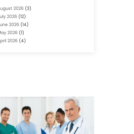
dvertising & Marketing Agency
(2)
ugust 2026
(3)
griculture And Forestry
(1)
uly 2026
(12)
ir Conditioning
(41)
une 2026
(14)
ir Conditioning Contractor
(21)
May 2026
(1)
ir Distribution
(1)
pril 2026
(4)
ir Duct Cleaning Service
(3)
arch 2026
(12)
ir Filter Supplier
(1)
ebruary 2026
(8)
ir Pollution Measuring Service
(1)
anuary 2026
(30)
ir Quality
(12)
December 2025
(15)
ircraft Cargo Loaders
(1)
November 2025
(16)
irport Shuttle Service
(3)
ctober 2025
(13)
larm Systems
(3)
eptember 2025
(9)
llergies
(4)
ugust 2025
(12)
Aluminum
(3)
uly 2025
(23)
luminum Supplier
(7)
une 2025
(10)
nalytical & Clinical Research
(1)
ay 2025
(4)
nimal Control
(1)