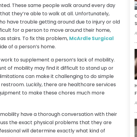
anted. These same people walk around every day
 that they’re able to walk at all. Unfortunately,
G
ho have trouble getting around due to injury or old
S
ifficult for a person to move around their home,
A
has stairs. To fix this problem,
McArdle Surgical
nside of a person’s home.
an work to supplement a person’s lack of mobility.
t of mobility may find it difficult to stand up or
 limitations can make it challenging to do simple
 restroom. Luckily, there are healthcare services
H
 equipment to make these chores much more
F
A
d mobility have a thorough conversation with their
scuss the exact physical problems that they are
ofessional will determine exactly what kind of