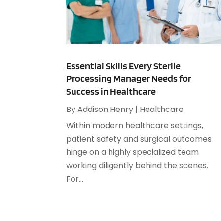
Essential Skills Every Sterile
Processing Manager Needs for
Success in Healthcare
By
Addison Henry
|
Healthcare
Within modern healthcare settings,
patient safety and surgical outcomes
hinge on a highly specialized team
working diligently behind the scenes.
For...