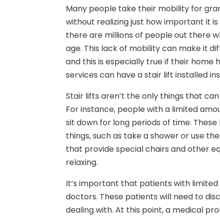
Many people take their mobility for gr
without realizing just how important it is
there are millions of people out there w
age. This lack of mobility can make it d
and this is especially true if their home 
services can have a stair lift installed i
Stair lifts aren’t the only things that c
For instance, people with a limited amoun
sit down for long periods of time. These
things, such as take a shower or use the
that provide special chairs and other
relaxing.
It’s important that patients with limite
doctors. These patients will need to di
dealing with. At this point, a medical pr