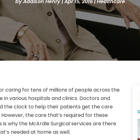
by
Addison Henry
|
Apr 15, 2016
|
Healthcare
or caring for tens of millions of people across the
in various hospitals and clinics. Doctors and
 the clock to help their patients get the care
s. However, the care that’s required for these
is is why the McArdle Surgical services are there
at’s needed at home as well.