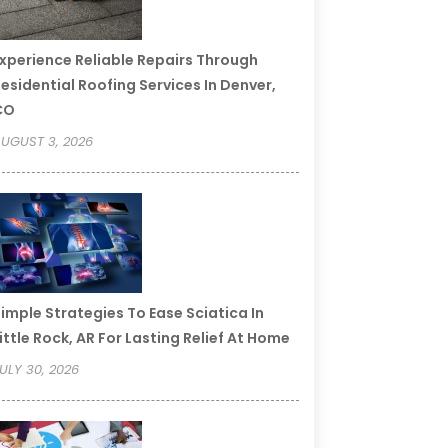
xperience Reliable Repairs Through
esidential Roofing Services In Denver,
CO
UGUST 3, 2026
imple Strategies To Ease Sciatica In
ittle Rock, AR For Lasting Relief At Home
ULY 30, 2026