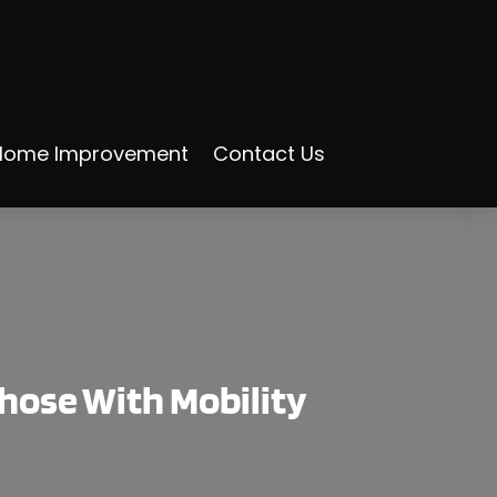
Home Improvement
Contact Us
hose With Mobility