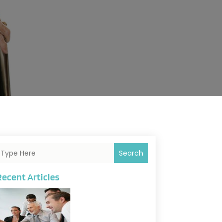
Search
Recent Articles