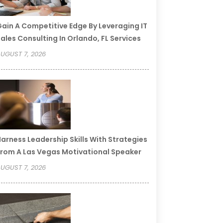
ain A Competitive Edge By Leveraging IT
ales Consulting In Orlando, FL Services
UGUST 7, 2026
arness Leadership Skills With Strategies
rom A Las Vegas Motivational Speaker
UGUST 7, 2026