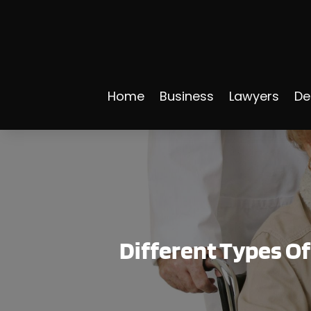
Home
Business
Lawyers
De
Different Types O