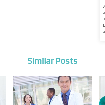
A
A
A
J
A
J
A
A
A
A
M
A
F
A
J
A
Similar Posts
A
A
O
A
S
A
A
J
A
J
A
M
A