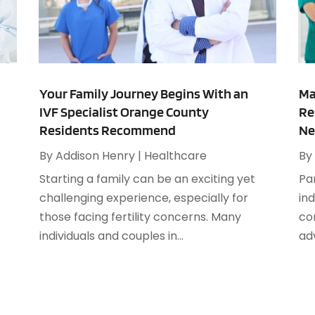
A
A
M
A
F
A
J
A
Your Family Journey Begins With an
Ma
IVF Specialist Orange County
Re
A
O
Residents Recommend
Ne
A
A
By
Addison Henry
|
Healthcare
By
A
A
Starting a family can be an exciting yet
Par
J
A
challenging experience, especially for
ind
A
those facing fertility concerns. Many
co
N
A
individuals and couples in...
ad
O
A
S
A
A
A
J
A
J