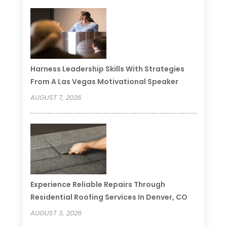
Harness Leadership Skills With Strategies
From A Las Vegas Motivational Speaker
AUGUST 7, 2026
Experience Reliable Repairs Through
Residential Roofing Services In Denver, CO
AUGUST 3, 2026