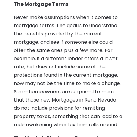
The Mortgage Terms
Never make assumptions when it comes to
mortgage terms. The goal is to understand
the benefits provided by the current
mortgage, and see if someone else could
offer the same ones plus a few more. For
example, if a different lender offers a lower
rate, but does not include some of the
protections found in the current mortgage,
now may not be the time to make a change.
Some homeowners are surprised to learn
that those new Mortgages in Reno Nevada
do not include provisions for remitting
property taxes, something that can lead to a
rude awakening when tax time rolls around.