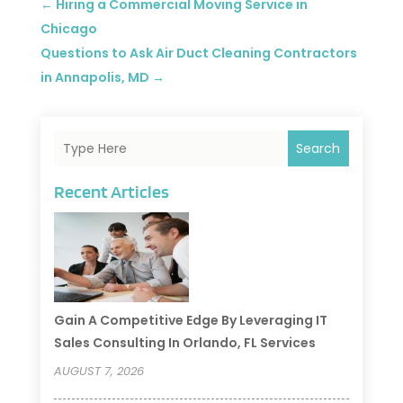
←
Hiring a Commercial Moving Service in
Chicago
Questions to Ask Air Duct Cleaning Contractors
in Annapolis, MD
→
Search
Recent Articles
Gain A Competitive Edge By Leveraging IT
Sales Consulting In Orlando, FL Services
AUGUST 7, 2026