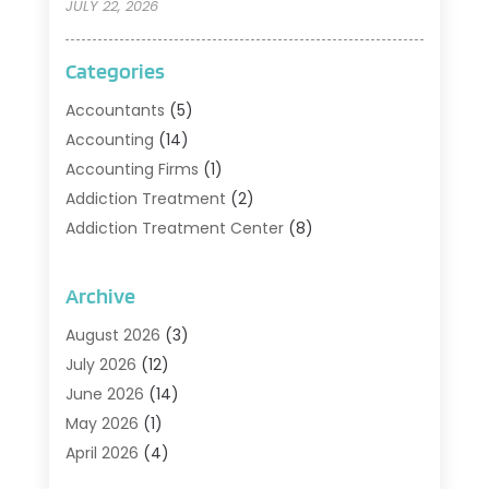
JULY 22, 2026
Categories
Accountants
(5)
Accounting
(14)
Accounting Firms
(1)
Addiction Treatment
(2)
Addiction Treatment Center
(8)
Addiction Treatment Support
(1)
Adoption
(2)
Archive
Advertising & Marketing Agency
(2)
August 2026
(3)
Agriculture And Forestry
(1)
July 2026
(12)
Air Conditioning
(41)
June 2026
(14)
Air Conditioning Contractor
(21)
May 2026
(1)
Air Distribution
(1)
April 2026
(4)
Air Duct Cleaning Service
(3)
March 2026
(12)