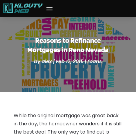
Reasons to Refinance
Mortgages in Reno Nevada
by
alex
|
Feb 17, 2015
|
Loans
While the original mortgage was great back
in the day, the homeowner wonders if it is still
the best deal. The only way to find out is