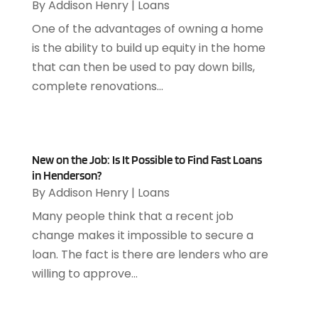
October 2024
(4)
By
Addison Henry
|
Loans
Appliance Repair Service
(7)
September 2024
(1)
One of the advantages of owning a home
Appliances
(7)
August 2024
(2)
is the ability to build up equity in the home
Appliances Repair
(2)
July 2024
(12)
that can then be used to pay down bills,
Appraisal
(1)
December 2019
(4)
complete renovations...
Arborist Supplies
(6)
November 2019
(2)
Architectural
(4)
October 2019
(3)
Archives
(1)
September 2019
(2)
Art Galleries
(1)
August 2019
(1)
New on the Job: Is It Possible to Find Fast Loans
Art Gallery
(1)
in Henderson?
July 2019
(1)
Arts
(7)
By
Addison Henry
|
Loans
June 2019
(7)
Arts & Entertainment
(13)
May 2019
(124)
Many people think that a recent job
Asbestos Removal
(1)
April 2019
(93)
change makes it impossible to secure a
Asphalt Contractor
(5)
March 2019
(115)
loan. The fact is there are lenders who are
Asphalt Paving Repair
(4)
February 2019
(80)
willing to approve...
Assembly
(2)
January 2019
(108)
Assisted Living
(27)
December 2018
(67)
Attorney
(42)