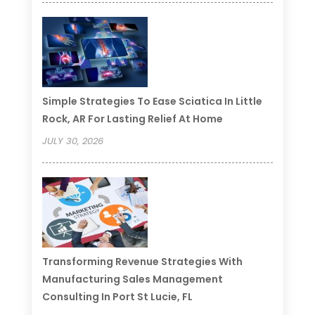
Simple Strategies To Ease Sciatica In Little
Rock, AR For Lasting Relief At Home
JULY 30, 2026
Transforming Revenue Strategies With
Manufacturing Sales Management
Consulting In Port St Lucie, FL