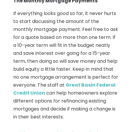
The Monthly Mortgage Payments
If everything looks good so far, it never hurts
to start discussing the amount of the
monthly mortgage payment. Feel free to ask
for a quote based on more than one term. If
a 10-year term will fit in the budget neatly
and save interest over going for a 15-year
term, then doing so will save money and help
build equity a little faster. Keep in mind that
no one mortgage arrangement is perfect for
everyone. The staff at
Great Basin Federal
Credit Union
can help homeowners explore
different options for refinancing existing
mortgages and decide if making a change is
in their best interests.