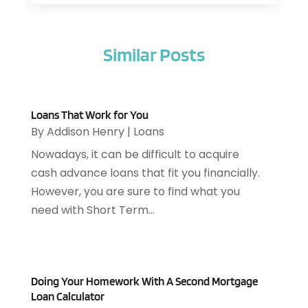
Air Filter Supplier
(1)
February 2026
(8)
Air Pollution Measuring Service
(1)
January 2026
(30)
Air Quality
(12)
Similar Posts
December 2025
(15)
Aircraft Cargo Loaders
(1)
November 2025
(16)
Airport Shuttle Service
(3)
October 2025
(13)
Alarm Systems
(3)
September 2025
(9)
Allergies
(4)
Loans That Work for You
August 2025
(12)
By
Addison Henry
|
Loans
Aluminum
(3)
July 2025
(23)
Aluminum Supplier
(7)
Nowadays, it can be difficult to acquire
June 2025
(10)
Analytical & Clinical Research
(1)
cash advance loans that fit you financially.
May 2025
(4)
Animal Control
(1)
However, you are sure to find what you
April 2025
(7)
Animal Hospital
(34)
need with Short Term...
March 2025
(5)
Animal Removal
(5)
February 2025
(5)
Animals
(8)
January 2025
(3)
Antiques And Collectibles
(3)
December 2024
(3)
Apartments
(7)
Doing Your Homework With A Second Mortgage
November 2024
(3)
Loan Calculator
Appliance Repair
(2)