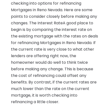
checking into options for refinancing
Mortgages in Reno Nevada. Here are some
points to consider closely before making any
changes. The Interest RateA good place to
begin is by comparing the interest rate on
the existing mortgage with the rates on deals
for refinancing Mortgages in Reno Nevada. If
the current rate is very close to what other
lenders are offering right now, the
homeowner would do well to think twice
before making any change. This is because
the cost of refinancing could offset any
benefits. By contrast, if the current rates are
much lower than the rate on the current
mortgage, it is worth checking into
refinancing a little closer.