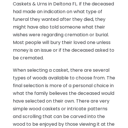
Caskets & Urns in Deltona FL. If the deceased
had made an indication on what type of
funeral they wanted after they died, they
might have also told someone what their
wishes were regarding cremation or burial.
Most people will bury their loved one unless
money is an issue or if the deceased asked to
be cremated.
When selecting a casket, there are several
types of woods available to choose from. The
final selection is more of a personal choice in
what the family believes the deceased would
have selected on their own. There are very
simple wood caskets or intricate patterns
and scrolling that can be carved into the
wood to be enjoyed by those viewing it at the