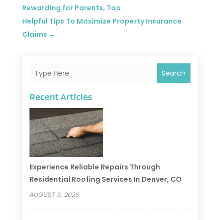
Rewarding for Parents, Too
Helpful Tips To Maximize Property Insurance
Claims
→
Search
Recent Articles
Experience Reliable Repairs Through
Residential Roofing Services In Denver, CO
AUGUST 3, 2026