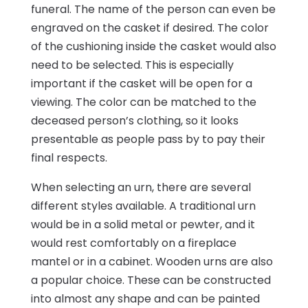
funeral. The name of the person can even be
engraved on the casket if desired. The color
of the cushioning inside the casket would also
need to be selected. This is especially
important if the casket will be open for a
viewing. The color can be matched to the
deceased person’s clothing, so it looks
presentable as people pass by to pay their
final respects.
When selecting an urn, there are several
different styles available. A traditional urn
would be in a solid metal or pewter, and it
would rest comfortably on a fireplace
mantel or in a cabinet. Wooden urns are also
a popular choice. These can be constructed
into almost any shape and can be painted