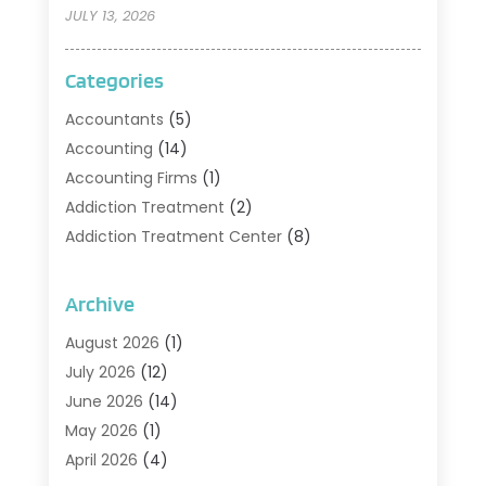
JULY 13, 2026
Categories
Accountants
(5)
Accounting
(14)
Accounting Firms
(1)
Addiction Treatment
(2)
Addiction Treatment Center
(8)
Addiction Treatment Support
(1)
Adoption
(2)
Archive
Advertising & Marketing Agency
(2)
August 2026
(1)
Agriculture And Forestry
(1)
July 2026
(12)
Air Conditioning
(41)
June 2026
(14)
Air Conditioning Contractor
(21)
May 2026
(1)
Air Distribution
(1)
April 2026
(4)
Air Duct Cleaning Service
(3)