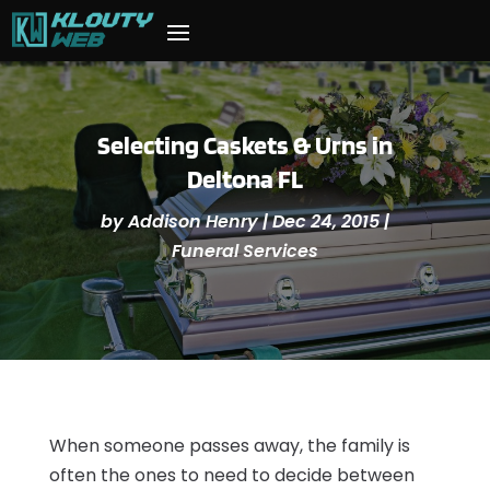
Selecting Caskets & Urns in
Deltona FL
by
Addison Henry
|
Dec 24, 2015
|
Funeral Services
When someone passes away, the family is
often the ones to need to decide between