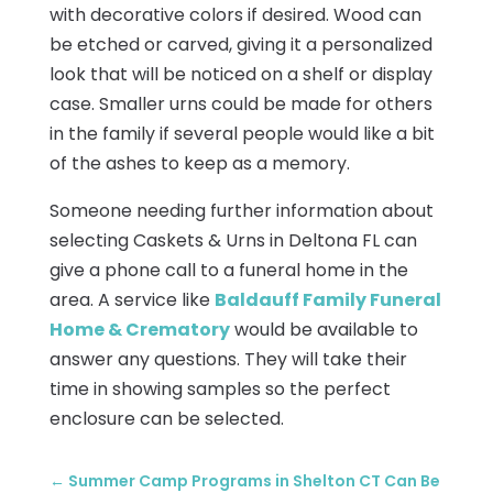
with decorative colors if desired. Wood can
be etched or carved, giving it a personalized
look that will be noticed on a shelf or display
case. Smaller urns could be made for others
in the family if several people would like a bit
of the ashes to keep as a memory.
Someone needing further information about
selecting Caskets & Urns in Deltona FL can
give a phone call to a funeral home in the
area. A service like
Baldauff Family Funeral
Home & Crematory
would be available to
answer any questions. They will take their
time in showing samples so the perfect
enclosure can be selected.
←
Summer Camp Programs in Shelton CT Can Be