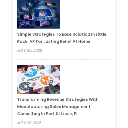
Simple Strategies To Ease Sciatica In Little
Rock, AR For Lasting Relief At Home
JULY 30, 2026
Transforming Revenue Strategies With
Manufacturing Sales Management
Consulting In Port St Lucie, FL
JULY 22, 2026