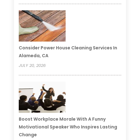
Consider Power House Cleaning Services In
Alameda, CA
JULY 20, 2026
Boost Workplace Morale With A Funny
Motivational Speaker Who Inspires Lasting
Change