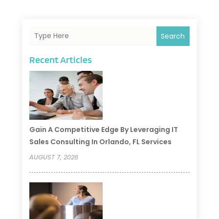
Search
Recent Articles
Gain A Competitive Edge By Leveraging IT
Sales Consulting In Orlando, FL Services
AUGUST 7, 2026