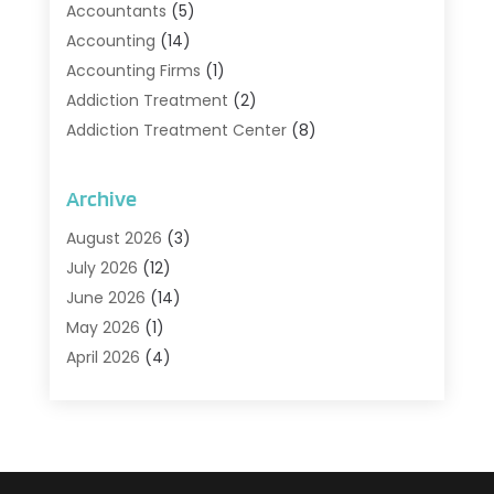
Accountants
(5)
Accounting
(14)
Accounting Firms
(1)
Addiction Treatment
(2)
Addiction Treatment Center
(8)
Addiction Treatment Support
(1)
Adoption
(2)
Archive
Advertising & Marketing Agency
(2)
August 2026
(3)
Agriculture And Forestry
(1)
July 2026
(12)
Air Conditioning
(41)
June 2026
(14)
Air Conditioning Contractor
(21)
May 2026
(1)
Air Distribution
(1)
April 2026
(4)
Air Duct Cleaning Service
(3)
March 2026
(12)
Air Filter Supplier
(1)
February 2026
(8)
Air Pollution Measuring Service
(1)
January 2026
(30)
Air Quality
(12)
December 2025
(15)
Aircraft Cargo Loaders
(1)