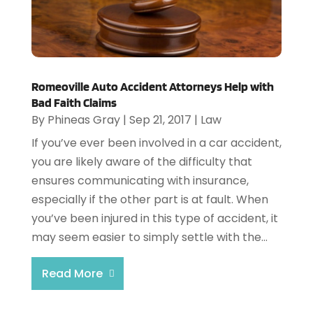
Romeoville Auto Accident Attorneys Help with
Bad Faith Claims
By
Phineas Gray
|
Sep 21, 2017
|
Law
If you’ve ever been involved in a car accident,
you are likely aware of the difficulty that
ensures communicating with insurance,
especially if the other part is at fault. When
you’ve been injured in this type of accident, it
may seem easier to simply settle with the...
Read More