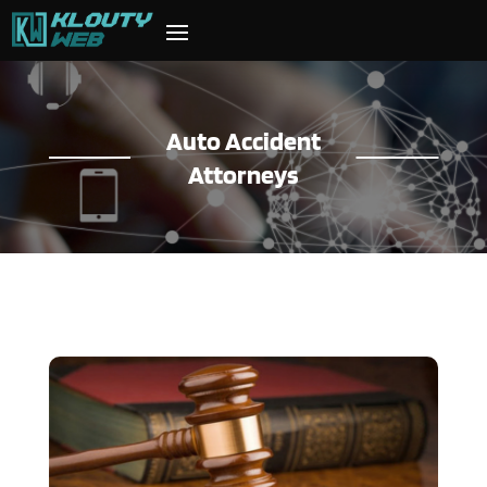
Auto Accident
Attorneys