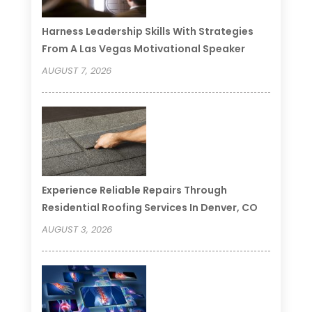
Harness Leadership Skills With Strategies
From A Las Vegas Motivational Speaker
AUGUST 7, 2026
Experience Reliable Repairs Through
Residential Roofing Services In Denver, CO
AUGUST 3, 2026