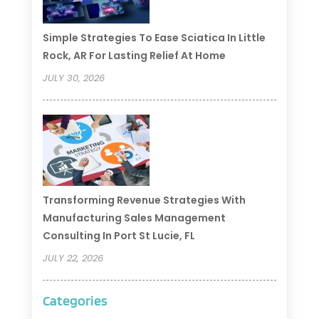
Simple Strategies To Ease Sciatica In Little
Rock, AR For Lasting Relief At Home
JULY 30, 2026
Transforming Revenue Strategies With
Manufacturing Sales Management
Consulting In Port St Lucie, FL
JULY 22, 2026
Categories