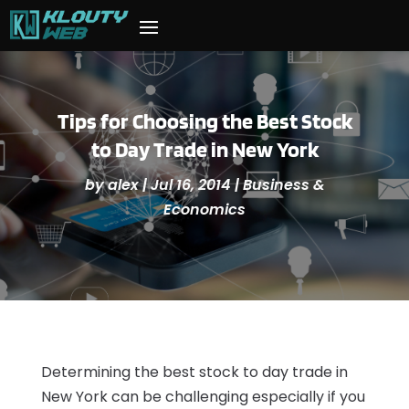
Tips for Choosing the Best Stock
to Day Trade in New York
by
alex
|
Jul 16, 2014
|
Business &
Economics
Determining the best stock to day trade in
New York can be challenging especially if you