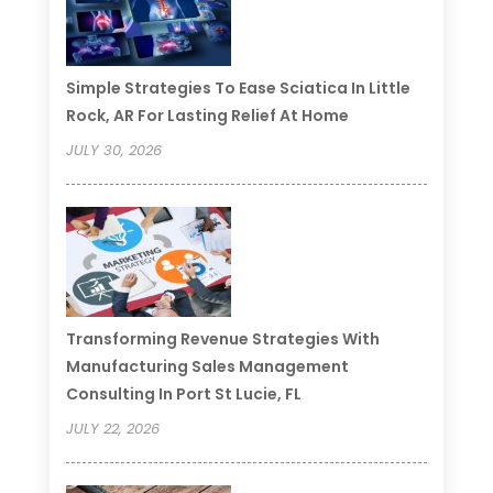
Simple Strategies To Ease Sciatica In Little
Rock, AR For Lasting Relief At Home
JULY 30, 2026
Transforming Revenue Strategies With
Manufacturing Sales Management
Consulting In Port St Lucie, FL
JULY 22, 2026