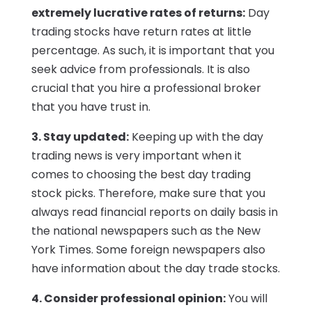
extremely lucrative rates of returns:
Day
trading stocks have return rates at little
percentage. As such, it is important that you
seek advice from professionals. It is also
crucial that you hire a professional broker
that you have trust in.
3. Stay updated:
Keeping up with the day
trading news is very important when it
comes to choosing the best day trading
stock picks. Therefore, make sure that you
always read financial reports on daily basis in
the national newspapers such as the New
York Times. Some foreign newspapers also
have information about the day trade stocks.
4. Consider professional opinion:
You will