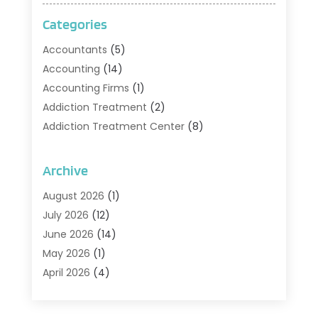
Categories
Accountants
(5)
Accounting
(14)
Accounting Firms
(1)
Addiction Treatment
(2)
Addiction Treatment Center
(8)
Addiction Treatment Support
(1)
Adoption
(2)
Archive
Advertising & Marketing Agency
(2)
August 2026
(1)
Agriculture And Forestry
(1)
July 2026
(12)
Air Conditioning
(41)
June 2026
(14)
Air Conditioning Contractor
(21)
May 2026
(1)
Air Distribution
(1)
April 2026
(4)
Air Duct Cleaning Service
(3)
March 2026
(12)
Air Filter Supplier
(1)
February 2026
(8)
Air Pollution Measuring Service
(1)