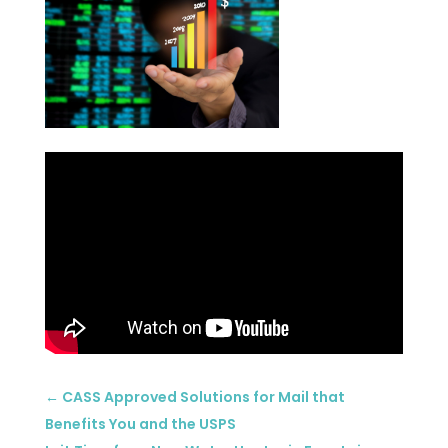
←
CASS Approved Solutions for Mail that
Benefits You and the USPS