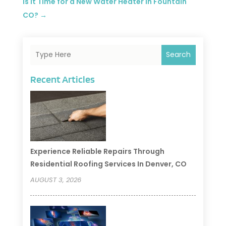
Is it Time for a New Water Heater in Fountain
CO?
→
Search
Recent Articles
Experience Reliable Repairs Through
Residential Roofing Services In Denver, CO
AUGUST 3, 2026