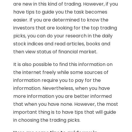
are new in this kind of trading. However, if you
have tips to guide you the task becomes
easier. If you are determined to know the
investors that are looking for the top trading
picks, you can do your research in the daily
stock indices and read articles, books and
then view status of financial market.
It is also possible to find this information on
the internet freely while some sources of
information require you to pay for the
information. Nevertheless, when you have
more information you are better informed
that when you have none. However, the most
important thing is to have tips that will guide
in choosing the trading picks.