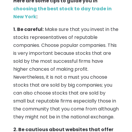
Here are some tips to guide you in
choosing the best stock to day trade in
New York
:
1. Be careful:
Make sure that you invest in the
stocks representatives of reputable
companies. Choose popular companies. This
is very important because stocks that are
sold by the most successful firms have
higher chances of making profit.
Nevertheless, it is not a must you choose
stocks that are sold by big companies; you
can also choose stocks that are sold by
small but reputable firms especially those in
the community that you come from although
they might not be in the national exchange.
2. Be cautious about websites that offer