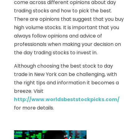
come across different opinions about day
trading stocks and how to pick the best.
There are opinions that suggest that you buy
high volume stocks. It is important that you
always follow opinions and advice of
professionals when making your decision on
the day trading stocks to invest in.
Although choosing the best stock to day
trade in New York can be challenging, with
the right tips and information it becomes a
breeze. Visit
http://www.worldsbeststockpicks.com/
for more details.