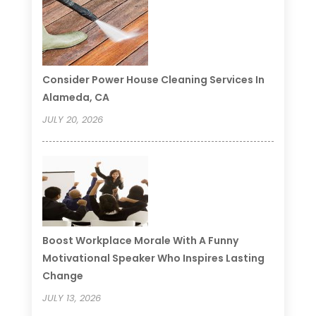
Consider Power House Cleaning Services In
Alameda, CA
JULY 20, 2026
Boost Workplace Morale With A Funny
Motivational Speaker Who Inspires Lasting
Change
JULY 13, 2026