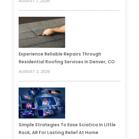
AUGUST 7, 2026
Experience Reliable Repairs Through
Residential Roofing Services In Denver, CO
AUGUST 3, 2026
Simple Strategies To Ease Sciatica In Little
Rock, AR For Lasting Relief At Home