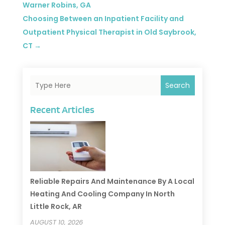
Warner Robins, GA
Choosing Between an Inpatient Facility and
Outpatient Physical Therapist in Old Saybrook,
CT
→
Search
Recent Articles
Reliable Repairs And Maintenance By A Local
Heating And Cooling Company In North
Little Rock, AR
AUGUST 10, 2026