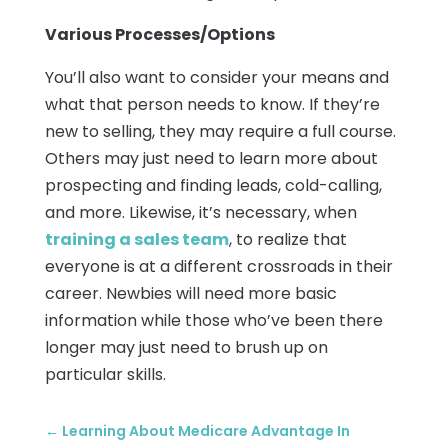
Various Processes/Options
You’ll also want to consider your means and
what that person needs to know. If they’re
new to selling, they may require a full course.
Others may just need to learn more about
prospecting and finding leads, cold-calling,
and more. Likewise, it’s necessary, when
training a sales team
, to realize that
everyone is at a different crossroads in their
career. Newbies will need more basic
information while those who’ve been there
longer may just need to brush up on
particular skills.
←
Learning About Medicare Advantage In