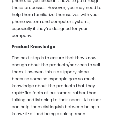
phone, so you shouldn’t have to go through
those processes. However, you may need to
help them familiarize themselves with your
phone system and computer systems,
especially if they’re designed for your
company.
Product Knowledge
The next step is to ensure that they know
enough about the products/services to sell
them. However, this is a slippery slope
because some salespeople gain so much
knowledge about the products that they
rapid-fire facts at customers rather than
talking and listening to their needs. A trainer
can help them distinguish between being a
know-it-all and being a salesperson.