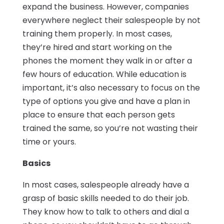
expand the business. However, companies
everywhere neglect their salespeople by not
training them properly. In most cases,
they’re hired and start working on the
phones the moment they walk in or after a
few hours of education. While education is
important, it’s also necessary to focus on the
type of options you give and have a plan in
place to ensure that each person gets
trained the same, so you’re not wasting their
time or yours.
Basics
In most cases, salespeople already have a
grasp of basic skills needed to do their job.
They know how to talk to others and dial a