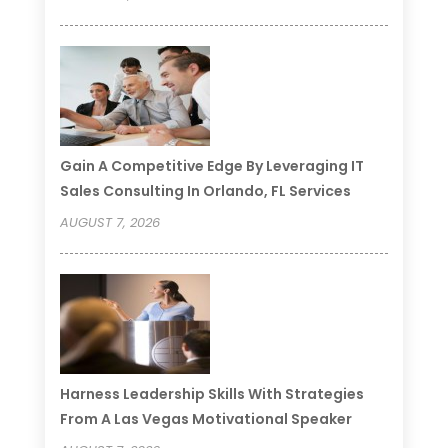
Gain A Competitive Edge By Leveraging IT
Sales Consulting In Orlando, FL Services
AUGUST 7, 2026
Harness Leadership Skills With Strategies
From A Las Vegas Motivational Speaker