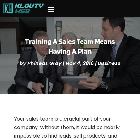
Training A Sales Team Means
Having A Plan
by
Phineas Gray
|
Nov 4, 2016
|
Business
Your sales team is a crucial part of your
company. Without them, it would be nearly
impossible to find leads, sell products, and