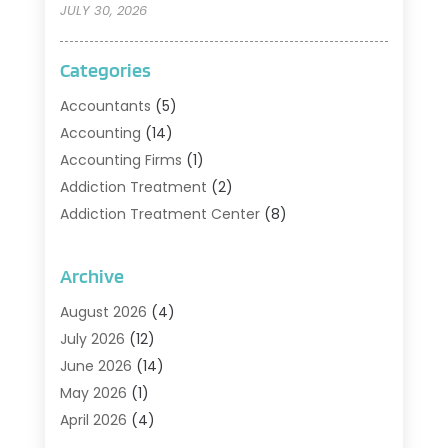
JULY 30, 2026
Categories
Accountants
(5)
Accounting
(14)
Accounting Firms
(1)
Addiction Treatment
(2)
Addiction Treatment Center
(8)
Addiction Treatment Support
(1)
Adoption
(2)
Archive
Advertising & Marketing Agency
(2)
August 2026
(4)
Agriculture And Forestry
(1)
July 2026
(12)
Air Conditioning
(41)
June 2026
(14)
Air Conditioning Contractor
(21)
May 2026
(1)
Air Distribution
(1)
April 2026
(4)
Air Duct Cleaning Service
(3)
March 2026
(12)