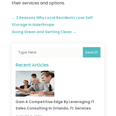
their services and options.
←
3 Reasons Why Local Residents Love Self
Storage in Halethrope
Going Green and Getting Clean
→
Search
Recent Articles
Gain A Competitive Edge By Leveraging IT
Sales Consulting In Orlando, FL Services