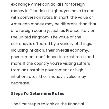
exchange American dollars for foreign
money in Glendale Heights, you have to deal
with conversion rates. In short, the value of
American money may be different than that
of a foreign country, such as France, Italy or
the United Kingdom. The value of the
currency is affected by a variety of things,
including inflation, their overall economy,
government confidence, interest rates and
more. If the country you’re visiting suffers
from an unstable government or high
inflation rates, their money’s value may
decrease.
Steps To Determine Rates
The first step is to look at the financial