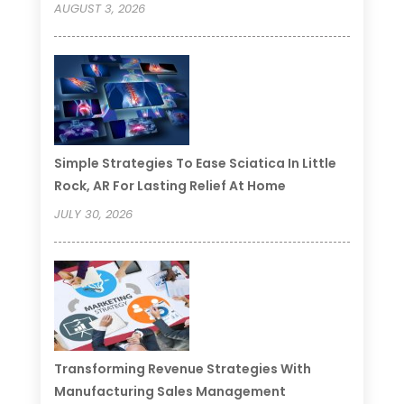
AUGUST 3, 2026
Simple Strategies To Ease Sciatica In Little
Rock, AR For Lasting Relief At Home
JULY 30, 2026
Transforming Revenue Strategies With
Manufacturing Sales Management