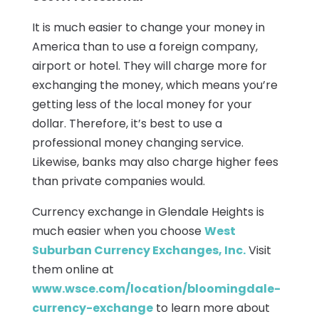
It is much easier to change your money in
America than to use a foreign company,
airport or hotel. They will charge more for
exchanging the money, which means you’re
getting less of the local money for your
dollar. Therefore, it’s best to use a
professional money changing service.
Likewise, banks may also charge higher fees
than private companies would.
Currency exchange in Glendale Heights is
much easier when you choose
West
Suburban Currency Exchanges, Inc.
Visit
them online at
www.wsce.com/location/bloomingdale-
currency-exchange
to learn more about