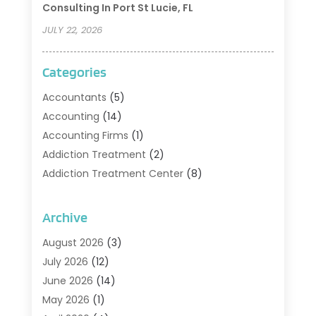
Consulting In Port St Lucie, FL
JULY 22, 2026
Categories
Accountants
(5)
Accounting
(14)
Accounting Firms
(1)
Addiction Treatment
(2)
Addiction Treatment Center
(8)
Addiction Treatment Support
(1)
Adoption
(2)
Archive
Advertising & Marketing Agency
(2)
August 2026
(3)
Agriculture And Forestry
(1)
July 2026
(12)
Air Conditioning
(41)
June 2026
(14)
Air Conditioning Contractor
(21)
May 2026
(1)
Air Distribution
(1)