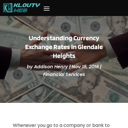
Understanding Currency
Exchange Rates In Glendale
Heights
by
Addison Henry
|
Nov 15, 2016
|
Financial Services
Whenever you go to a company or bank to