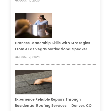
AUGUST 7, 2026
Harness Leadership Skills With Strategies
From A Las Vegas Motivational Speaker
AUGUST 7, 2026
Experience Reliable Repairs Through
Residential Roofing Services In Denver, CO