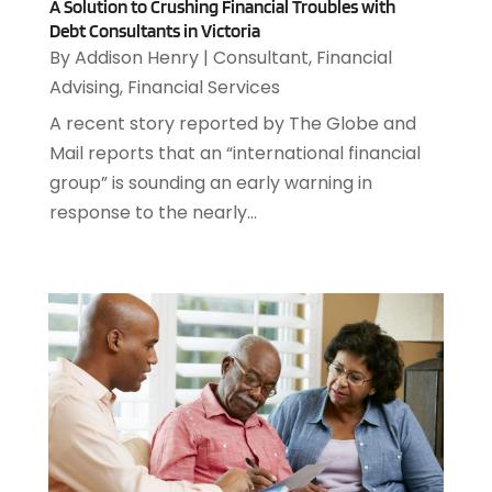
A Solution to Crushing Financial Troubles with
November 2024
(3)
Appliance Repair
(2)
Debt Consultants in Victoria
October 2024
(4)
By
Addison Henry
|
Consultant
,
Financial
Appliance Repair Service
(7)
September 2024
(1)
Advising
,
Financial Services
Appliances
(7)
August 2024
(2)
Appliances Repair
(2)
A recent story reported by The Globe and
July 2024
(12)
Appraisal
(1)
Mail reports that an “international financial
December 2019
(4)
Arborist Supplies
(6)
group” is sounding an early warning in
November 2019
(2)
Architectural
(4)
response to the nearly...
October 2019
(3)
Archives
(1)
September 2019
(2)
Art Galleries
(1)
August 2019
(1)
Art Gallery
(1)
July 2019
(1)
Arts
(7)
June 2019
(7)
Arts & Entertainment
(13)
May 2019
(124)
Asbestos Removal
(1)
April 2019
(93)
Asphalt Contractor
(5)
March 2019
(115)
Asphalt Paving Repair
(4)
February 2019
(80)
Assembly
(2)
January 2019
(108)