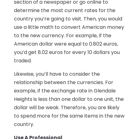
section of a newspaper or go online to
determine the most current rates for the
country you’re going to visit. Then, you would
use a little math to convert American money
to the new currency. For example, if the
American dollar were equal to 0.802 euros,
you’d get 8.02 euros for every 10 dollars you
traded.
Likewise, you’ll have to consider the
relationship between the currencies. For
example, if the exchange rate in Glendale
Heights is less than one dollar to one unit, the
dollar will be weak. Therefore, you are likely
to spend more for the same items in the new
country.
Use A Professional