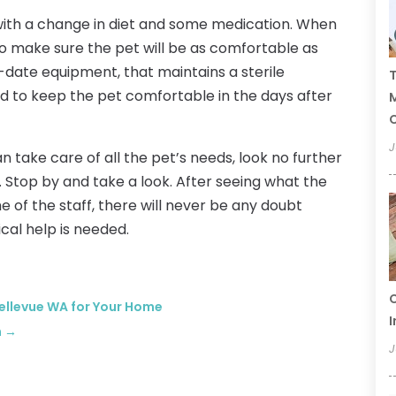
with a change in diet and some medication. When
o make sure the pet will be as comfortable as
o-date equipment, that maintains a sterile
T
 to keep the pet comfortable in the days after
C
J
an take care of all the pet’s needs, look no further
. Stop by and take a look. After seeing what the
e of the staff, there will never be any doubt
al help is needed.
C
Bellevue WA for Your Home
I
n
→
J