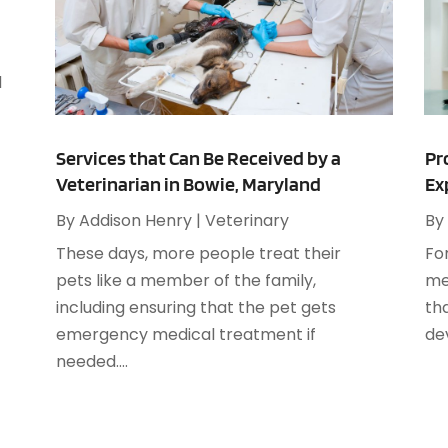
M
A
A
A
M
A
d
F
A
J
A
Services that Can Be Received by a
Pr
Veterinarian in Bowie, Maryland
Ex
A
O
A
By
Addison Henry
|
Veterinary
By
A
These days, more people treat their
Fo
A
A
pets like a member of the family,
me
J
A
including ensuring that the pet gets
th
A
emergency medical treatment if
dev
N
A
needed....
O
A
S
A
A
A
J