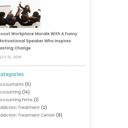
oost Workplace Morale With A Funny
otivational Speaker Who Inspires
asting Change
ULY 13, 2026
Categories
ccountants
(5)
ccounting
(14)
ccounting Firms
(1)
ddiction Treatment
(2)
ddiction Treatment Center
(8)
ddiction Treatment Support
(1)