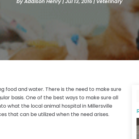
by
Addison Henry
|
Jul 13, 2016
|
Veterinary
g food and water. There is the need to make sure
ular basis. One of the best ways to make sure all
to what the local animal hospital in Millersville
ces that can be utilized when the need arises.