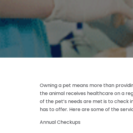
Owning a pet means more than providin
the animal receives healthcare on a reg
of the pet’s needs are met is to check in
has to offer. Here are some of the servi
Annual Checkups