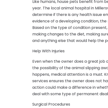
Like humans, house pets benefit from b
year. The local animal hospital in Miller
determine if there is any health issue 
evidence of a developing condition, the
Based on the type of condition present,
making changes to the diet, making sur
and anything else that would help the p
Help With Injuries
Even when the owner does a great job of
the possibility of the animal slipping a
happens, medical attention is a must. K
services ensures the owner does not ha
action could make a difference in whet
deal with some type of permanent disabi
Surgical Procedures