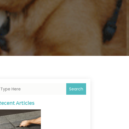
Search
Recent Articles