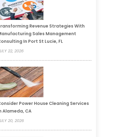
ransforming Revenue Strategies With
Manufacturing Sales Management
onsulting In Port St Lucie, FL
ULY 22, 2026
onsider Power House Cleaning Services
n Alameda, CA
ULY 20, 2026