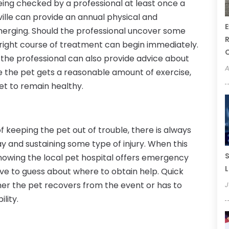
eing checked by a professional at least once a
sville can provide an annual physical and
E
emerging. Should the professional uncover some
R
 right course of treatment can begin immediately.
 the professional can also provide advice about
A
e the pet gets a reasonable amount of exercise,
et to remain healthy.
 keeping the pet out of trouble, there is always
way and sustaining some type of injury. When this
S
nowing the local pet hospital offers emergency
L
ve to guess about where to obtain help. Quick
her the pet recovers from the event or has to
J
lity.