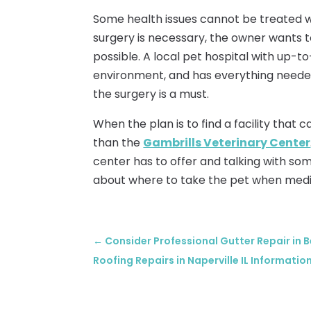
Some health issues cannot be treated 
surgery is necessary, the owner wants t
possible. A local pet hospital with up-t
environment, and has everything needed
the surgery is a must.
When the plan is to find a facility that c
than the
Gambrills Veterinary Center
center has to offer and talking with som
about where to take the pet when medic
←
Consider Professional Gutter Repair in 
Roofing Repairs in Naperville IL Informatio