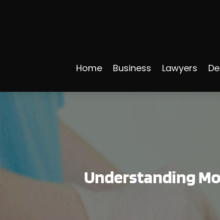
Home
Business
Lawyers
De
Understanding Mor