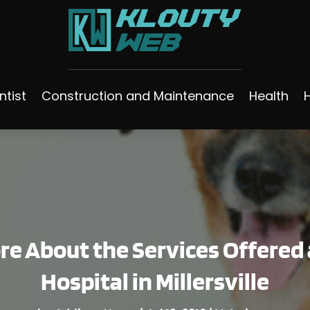
ntist
Construction and Maintenance
Health
e About the Services Offered a
Hospital in Millersville