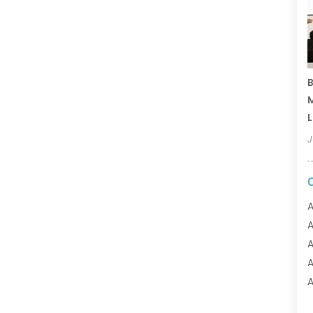
B
M
L
J
A
A
A
A
A
A