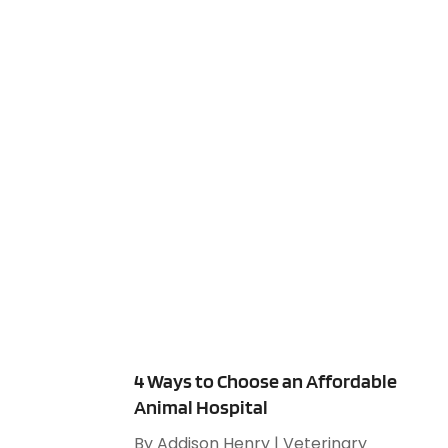
4 Ways to Choose an Affordable
Animal Hospital
By
Addison Henry
|
Veterinary