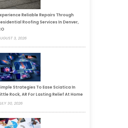
xperience Reliable Repairs Through
esidential Roofing Services In Denver,
CO
UGUST 3, 2026
imple Strategies To Ease Sciatica In
ittle Rock, AR For Lasting Relief At Home
ULY 30, 2026