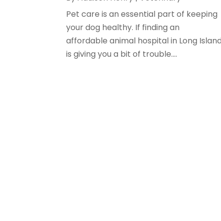
Pet care is an essential part of keeping
your dog healthy. If finding an
affordable animal hospital in Long Islan
is giving you a bit of trouble....