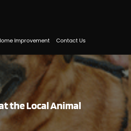
Home Improvement
Contact Us
t the Local Animal