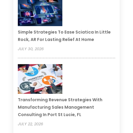
Simple Strategies To Ease Sciatica In Little
Rock, AR For Lasting Relief At Home
JULY 30, 2026
Transforming Revenue Strategies With
Manufacturing Sales Management
Consulting In Port St Lucie, FL
JULY 22, 2026