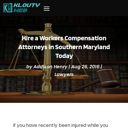
Hire a Workers Compensation
Attorneys in Southern Maryland
Today
by
Addison Henry
|
Aug 26, 2016
|
Lawyers
If you have recently been injured while you