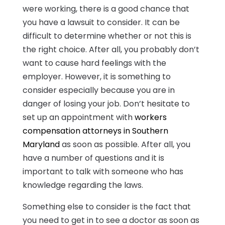
were working, there is a good chance that
you have a lawsuit to consider. It can be
difficult to determine whether or not this is
the right choice. After all, you probably don’t
want to cause hard feelings with the
employer. However, it is something to
consider especially because you are in
danger of losing your job. Don’t hesitate to
set up an appointment with
workers
compensation attorneys in Southern
Maryland
as soon as possible. After all, you
have a number of questions and it is
important to talk with someone who has
knowledge regarding the laws.
Something else to consider is the fact that
you need to get in to see a doctor as soon as