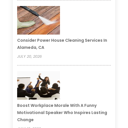
Consider Power House Cleaning Services In
Alameda, CA
JULY 20, 2026
Boost Workplace Morale With A Funny
Motivational Speaker Who Inspires Lasting
Change