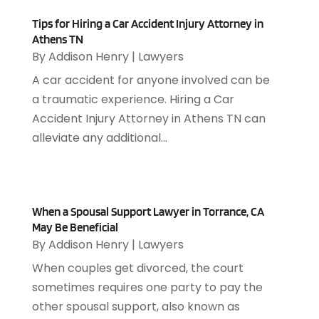
November 2018
(76)
Audiologist
(1)
Tips for Hiring a Car Accident Injury Attorney in
October 2018
(66)
Audiology
(4)
Athens TN
September 2018
(76)
Auto & Transmission Repair
(1)
By
Addison Henry
|
Lawyers
August 2018
(93)
Auto Accident Attorney
(2)
A car accident for anyone involved can be
July 2018
(111)
Auto Accident Lawyers
(1)
a traumatic experience. Hiring a Car
June 2018
(85)
Auto Glass Shop
(1)
Accident Injury Attorney in Athens TN can
May 2018
(98)
Auto Parts
(3)
alleviate any additional...
April 2018
(130)
Auto Parts Dealer
(1)
March 2018
(112)
Auto Parts Store
(3)
February 2018
(107)
Auto Repair Shop
(22)
January 2018
(113)
Auto Service & Car Repair
(5)
When a Spousal Support Lawyer in Torrance, CA
December 2017
(108)
May Be Beneficial
Automobiles
(8)
November 2017
(104)
By
Addison Henry
|
Lawyers
Automotive
(143)
October 2017
(110)
Autos
(18)
When couples get divorced, the court
September 2017
(127)
Autos Repair
(25)
sometimes requires one party to pay the
August 2017
(108)
Awards & Gifts
(2)
other spousal support, also known as
July 2017
(100)