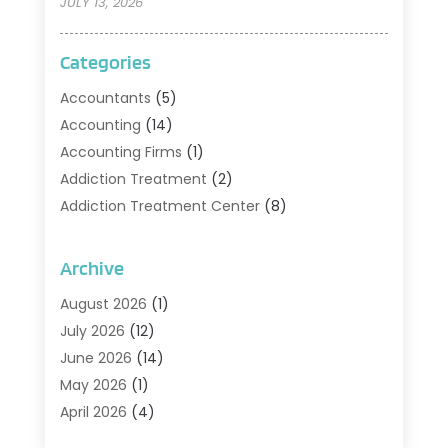
JULY 13, 2026
Categories
Accountants
(5)
Accounting
(14)
Accounting Firms
(1)
Addiction Treatment
(2)
Addiction Treatment Center
(8)
Addiction Treatment Support
(1)
Adoption
(2)
Archive
Advertising & Marketing Agency
(2)
August 2026
(1)
Agriculture And Forestry
(1)
July 2026
(12)
Air Conditioning
(41)
June 2026
(14)
Air Conditioning Contractor
(21)
May 2026
(1)
Air Distribution
(1)
April 2026
(4)
Air Duct Cleaning Service
(3)
March 2026
(12)