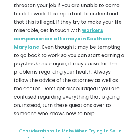
threaten your job if you are unable to come
back to work. It is important to understand
that this is illegal. If they try to make your life
miserable, get in touch with
workers
compensation attorneys in Southern
Maryland
. Even though it may be tempting
to go back to work so you can start earning a
paycheck once again, it may cause further
problems regarding your health. Always
follow the advice of the attorney as well as
the doctor. Don’t get discouraged if you are
confused regarding everything that is going
on. Instead, turn these questions over to
someone who knows how to help.
←
Considerations to Make When Trying to Sell a