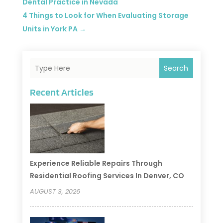
Dental Practice in Nevada
4 Things to Look for When Evaluating Storage
Units in York PA
→
Search
Recent Articles
Experience Reliable Repairs Through
Residential Roofing Services In Denver, CO
AUGUST 3, 2026