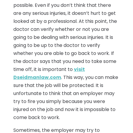
possible. Even if you don’t think that there
are any serious injuries, it doesn’t hurt to get
looked at by a professional. At this point, the
doctor can verify whether or not you are
going to be dealing with serious injuries. It is
going to be up to the doctor to verify
whether you are able to go back to work. If
the doctor says that you need to take some
time off, it is important to
visit
Dseidmanlaw.com
. This way, you can make
sure that the job will be protected. It is
unfortunate to think that an employer may
try to fire you simply because you were
injured on the job and now it is impossible to
come back to work.
Sometimes, the employer may try to