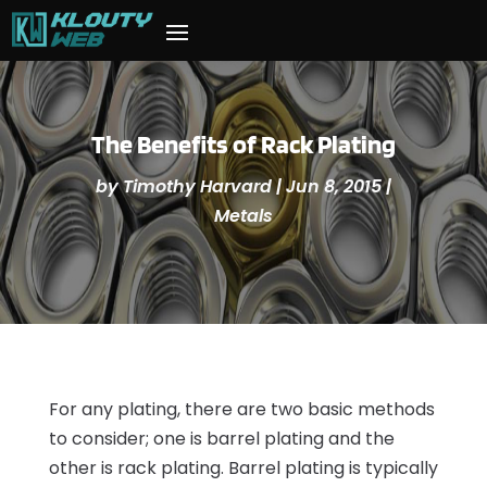
The Benefits of Rack Plating
by
Timothy Harvard
|
Jun 8, 2015
|
Metals
For any plating, there are two basic methods
to consider; one is barrel plating and the
other is rack plating. Barrel plating is typically