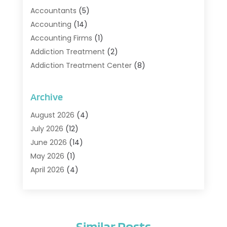
Accountants
(5)
Accounting
(14)
Accounting Firms
(1)
Addiction Treatment
(2)
Addiction Treatment Center
(8)
Addiction Treatment Support
(1)
Adoption
(2)
Archive
Advertising & Marketing Agency
(2)
August 2026
(4)
Agriculture And Forestry
(1)
July 2026
(12)
Air Conditioning
(41)
June 2026
(14)
Air Conditioning Contractor
(21)
May 2026
(1)
Air Distribution
(1)
April 2026
(4)
Air Duct Cleaning Service
(3)
March 2026
(12)
Air Filter Supplier
(1)
February 2026
(8)
Air Pollution Measuring Service
(1)
January 2026
(30)
Air Quality
(12)
Similar Posts
December 2025
(15)