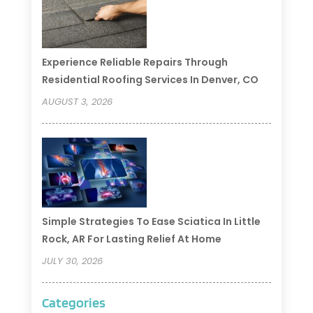
Experience Reliable Repairs Through
Residential Roofing Services In Denver, CO
AUGUST 3, 2026
Simple Strategies To Ease Sciatica In Little
Rock, AR For Lasting Relief At Home
JULY 30, 2026
Categories