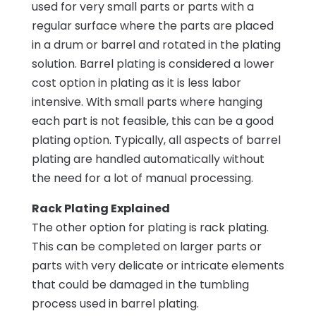
used for very small parts or parts with a
regular surface where the parts are placed
in a drum or barrel and rotated in the plating
solution. Barrel plating is considered a lower
cost option in plating as it is less labor
intensive. With small parts where hanging
each part is not feasible, this can be a good
plating option. Typically, all aspects of barrel
plating are handled automatically without
the need for a lot of manual processing.
Rack Plating Explained
The other option for plating is rack plating.
This can be completed on larger parts or
parts with very delicate or intricate elements
that could be damaged in the tumbling
process used in barrel plating.