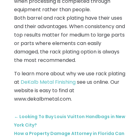
when processing is completed through
equipment rather than people.
Both barrel and rack plating have their uses
and their advantages. When consistency and
top results matter for medium to large parts
or parts where elements can easily
damaged, the rack plating option is always
the most recommended.
To learn more about why we use rack plating
at
DeKalb Metal Finishing
see us online. Our
website is easy to find at
www.dekalbmetal.com.
←
Looking To Buy Louis Vuitton Handbags in New
York City?
How a Property Damage Attorney in Florida Can