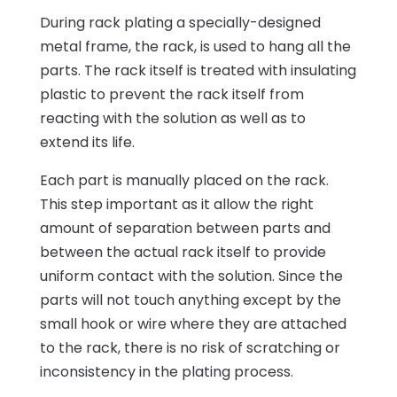
During rack plating a specially-designed
metal frame, the rack, is used to hang all the
parts. The rack itself is treated with insulating
plastic to prevent the rack itself from
reacting with the solution as well as to
extend its life.
Each part is manually placed on the rack.
This step important as it allow the right
amount of separation between parts and
between the actual rack itself to provide
uniform contact with the solution. Since the
parts will not touch anything except by the
small hook or wire where they are attached
to the rack, there is no risk of scratching or
inconsistency in the plating process.