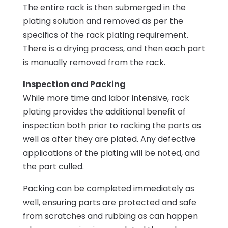
The entire rack is then submerged in the
plating solution and removed as per the
specifics of the rack plating requirement.
There is a drying process, and then each part
is manually removed from the rack.
Inspection and Packing
While more time and labor intensive, rack
plating provides the additional benefit of
inspection both prior to racking the parts as
well as after they are plated. Any defective
applications of the plating will be noted, and
the part culled.
Packing can be completed immediately as
well, ensuring parts are protected and safe
from scratches and rubbing as can happen