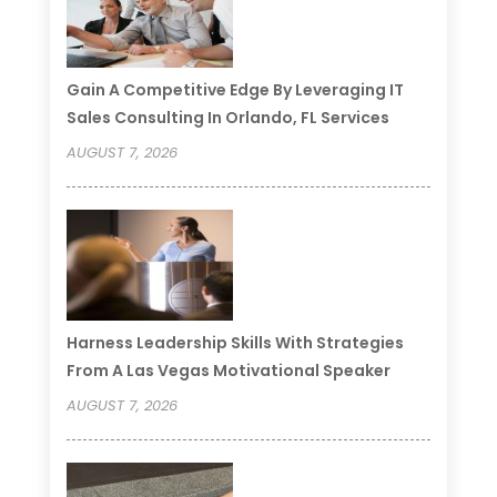
Gain A Competitive Edge By Leveraging IT
Sales Consulting In Orlando, FL Services
AUGUST 7, 2026
Harness Leadership Skills With Strategies
From A Las Vegas Motivational Speaker
AUGUST 7, 2026