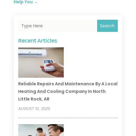
Help You
→
Search
Recent Articles
Reliable Repairs And Maintenance By A Local
Heating And Cooling Company In North
Little Rock, AR
AUGUST 10, 2026