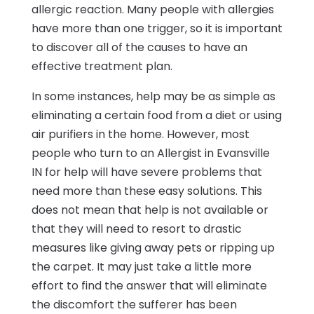
allergic reaction. Many people with allergies
have more than one trigger, so it is important
to discover all of the causes to have an
effective treatment plan.
In some instances, help may be as simple as
eliminating a certain food from a diet or using
air purifiers in the home. However, most
people who turn to an Allergist in Evansville
IN for help will have severe problems that
need more than these easy solutions. This
does not mean that help is not available or
that they will need to resort to drastic
measures like giving away pets or ripping up
the carpet. It may just take a little more
effort to find the answer that will eliminate
the discomfort the sufferer has been