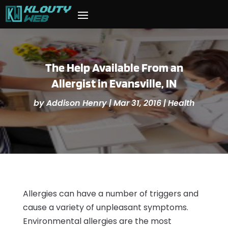
The Help Available From an
Allergist in Evansville, IN
by
Addison Henry
|
Mar 31, 2016
|
Health
Allergies can have a number of triggers and
cause a variety of unpleasant symptoms.
Environmental allergies are the most