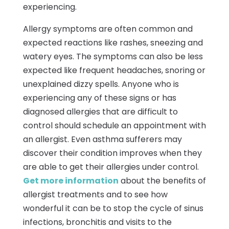
experiencing.
Allergy symptoms are often common and
expected reactions like rashes, sneezing and
watery eyes. The symptoms can also be less
expected like frequent headaches, snoring or
unexplained dizzy spells. Anyone who is
experiencing any of these signs or has
diagnosed allergies that are difficult to
control should schedule an appointment with
an allergist. Even asthma sufferers may
discover their condition improves when they
are able to get their allergies under control.
Get more information
about the benefits of
allergist treatments and to see how
wonderful it can be to stop the cycle of sinus
infections, bronchitis and visits to the