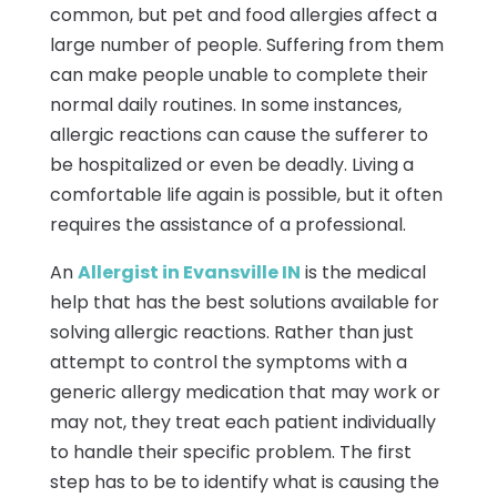
common, but pet and food allergies affect a
large number of people. Suffering from them
can make people unable to complete their
normal daily routines. In some instances,
allergic reactions can cause the sufferer to
be hospitalized or even be deadly. Living a
comfortable life again is possible, but it often
requires the assistance of a professional.
An
Allergist in Evansville IN
is the medical
help that has the best solutions available for
solving allergic reactions. Rather than just
attempt to control the symptoms with a
generic allergy medication that may work or
may not, they treat each patient individually
to handle their specific problem. The first
step has to be to identify what is causing the