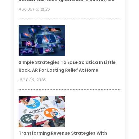
AUGUST 3, 2026
Simple Strategies To Ease Sciatica In Little
Rock, AR For Lasting Relief At Home
JULY 30, 2026
Transforming Revenue Strategies With