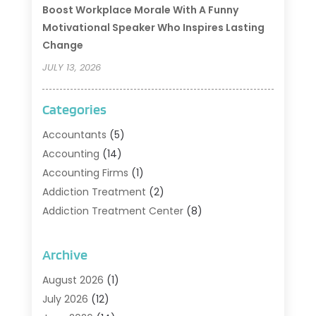
Boost Workplace Morale With A Funny
Motivational Speaker Who Inspires Lasting
Change
JULY 13, 2026
Categories
Accountants
(5)
Accounting
(14)
Accounting Firms
(1)
Addiction Treatment
(2)
Addiction Treatment Center
(8)
Addiction Treatment Support
(1)
Adoption
(2)
Archive
Advertising & Marketing Agency
(2)
August 2026
(1)
Agriculture And Forestry
(1)
July 2026
(12)
Air Conditioning
(41)