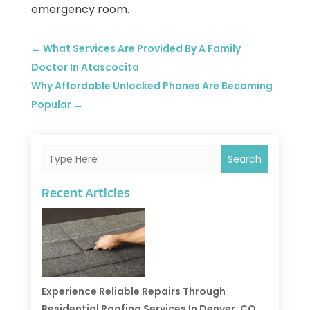
emergency room.
←
What Services Are Provided By A Family
Doctor In Atascocita
Why Affordable Unlocked Phones Are Becoming
Popular
→
Search
Recent Articles
Experience Reliable Repairs Through
Residential Roofing Services In Denver, CO