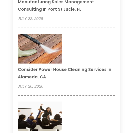
Manufacturing Sales Management
Consulting In Port St Lucie, FL
JULY 22, 2026
Consider Power House Cleaning Services In
Alameda, CA
JULY 20, 2026