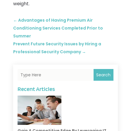
weight.
←
Advantages of Having Premium Air
Conditioning Services Completed Prior to
Summer
Prevent Future Security Issues by Hiring a
Professional Security Company
→
Search
Recent Articles
Gain A Competitive Edge By Leveraging IT