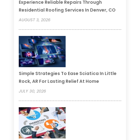
Experience Reliable Repairs Through
Residential Roofing Services In Denver, CO
AUGUST 3, 2026
Simple Strategies To Ease Sciatica In Little
Rock, AR For Lasting Relief At Home
JULY 30, 2026