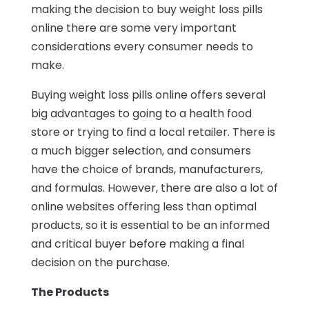
making the decision to buy weight loss pills
online there are some very important
considerations every consumer needs to
make.
Buying weight loss pills online offers several
big advantages to going to a health food
store or trying to find a local retailer. There is
a much bigger selection, and consumers
have the choice of brands, manufacturers,
and formulas. However, there are also a lot of
online websites offering less than optimal
products, so it is essential to be an informed
and critical buyer before making a final
decision on the purchase.
The Products