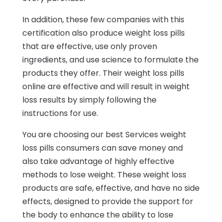
In addition, these few companies with this
certification also produce weight loss pills
that are effective, use only proven
ingredients, and use science to formulate the
products they offer. Their weight loss pills
online are effective and will result in weight
loss results by simply following the
instructions for use.
You are choosing our best Services weight
loss pills consumers can save money and
also take advantage of highly effective
methods to lose weight. These weight loss
products are safe, effective, and have no side
effects, designed to provide the support for
the body to enhance the ability to lose