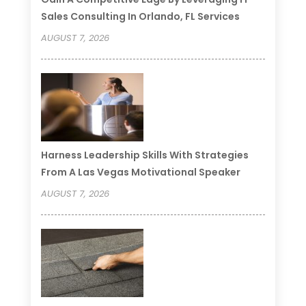
Sales Consulting In Orlando, FL Services
AUGUST 7, 2026
Harness Leadership Skills With Strategies
From A Las Vegas Motivational Speaker
AUGUST 7, 2026