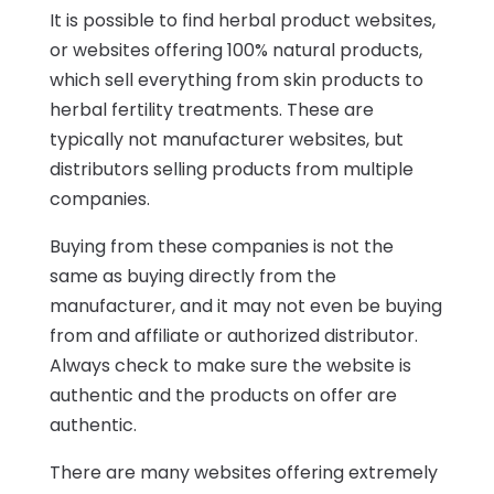
It is possible to find herbal product websites,
or websites offering 100% natural products,
which sell everything from skin products to
herbal fertility treatments. These are
typically not manufacturer websites, but
distributors selling products from multiple
companies.
Buying from these companies is not the
same as buying directly from the
manufacturer, and it may not even be buying
from and affiliate or authorized distributor.
Always check to make sure the website is
authentic and the products on offer are
authentic.
There are many websites offering extremely