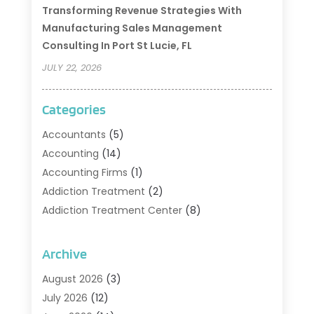
Transforming Revenue Strategies With
Manufacturing Sales Management
Consulting In Port St Lucie, FL
JULY 22, 2026
Categories
Accountants
(5)
Accounting
(14)
Accounting Firms
(1)
Addiction Treatment
(2)
Addiction Treatment Center
(8)
Addiction Treatment Support
(1)
Adoption
(2)
Archive
Advertising & Marketing Agency
(2)
August 2026
(3)
Agriculture And Forestry
(1)
July 2026
(12)
Air Conditioning
(41)