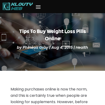
Tips To Buy Weight Loss Pills
Online
by
Phineas Gray
|
Aug 4, 2015
|
Health
Making purchases online is now the norm,
and this is certainly true when people are
looking for supplements. However, before