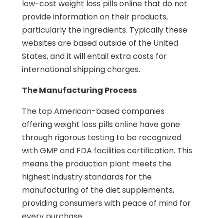
low-cost weight loss pills online that do not
provide information on their products,
particularly the ingredients. Typically these
websites are based outside of the United
States, and it will entail extra costs for
international shipping charges.
The Manufacturing Process
The top American-based companies
offering weight loss pills online have gone
through rigorous testing to be recognized
with GMP and FDA facilities certification. This
means the production plant meets the
highest industry standards for the
manufacturing of the diet supplements,
providing consumers with peace of mind for
every purchase.