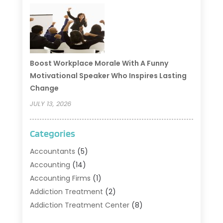
Boost Workplace Morale With A Funny
Motivational Speaker Who Inspires Lasting
Change
JULY 13, 2026
Categories
Accountants
(5)
Accounting
(14)
Accounting Firms
(1)
Addiction Treatment
(2)
Addiction Treatment Center
(8)
Addiction Treatment Support
(1)