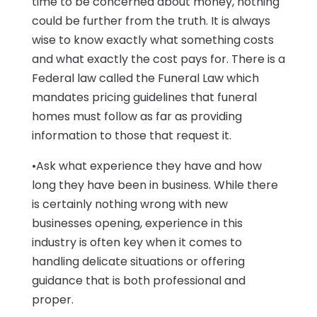
time to be concerned about money, nothing
could be further from the truth. It is always
wise to know exactly what something costs
and what exactly the cost pays for. There is a
Federal law called the Funeral Law which
mandates pricing guidelines that funeral
homes must follow as far as providing
information to those that request it.
•Ask what experience they have and how
long they have been in business. While there
is certainly nothing wrong with new
businesses opening, experience in this
industry is often key when it comes to
handling delicate situations or offering
guidance that is both professional and
proper.