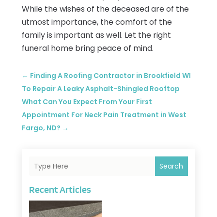
While the wishes of the deceased are of the
utmost importance, the comfort of the
family is important as well. Let the right
funeral home bring peace of mind.
←
Finding A Roofing Contractor in Brookfield WI
To Repair A Leaky Asphalt-Shingled Rooftop
What Can You Expect From Your First
Appointment For Neck Pain Treatment in West
Fargo, ND?
→
Search
Recent Articles