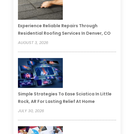
Experience Reliable Repairs Through
Residential Roofing Services In Denver, CO
AUGUST 3, 2026
Simple Strategies To Ease Sciatica In Little
Rock, AR For Lasting Relief At Home
JULY 30, 2026