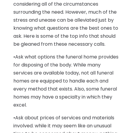
considering all of the circumstances
surrounding the need. However, much of the
stress and unease can be alleviated just by
knowing what questions are the best ones to
ask. Here is some of the top info that should
be gleaned from these necessary calls.
•Ask what options the funeral home provides
for disposing of the body. While many
services are available today, not all funeral
homes are equipped to handle each and
every method that exists. Also, some funeral
homes may have a specialty in which they
excel.
•Ask about prices of services and materials
involved. while it may seem like an unusual