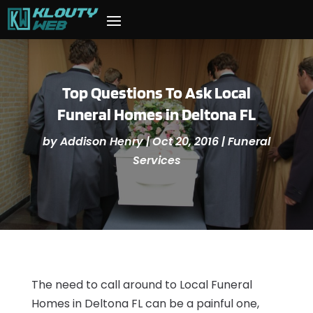
Top Questions To Ask Local
Funeral Homes in Deltona FL
by
Addison Henry
|
Oct 20, 2016
|
Funeral
Services
The need to call around to Local Funeral
Homes in Deltona FL can be a painful one,