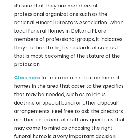
•Ensure that they are members of
professional organizations such as the
National Funeral Directors Association. When
Local Funeral Homes in Deltona FL are
members of professional groups, it indicates
they are held to high standards of conduct
that is most becoming of the stature of the
profession.
Click here
for more information on funeral
homes in the area that cater to the specifics
that may be needed, such as religious
doctrine or special burial or other disposal
arrangements. Feel free to ask the directors
or other members of staff any questions that
may come to mind as choosing the right
funeral home is a very important decision.