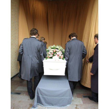
July 2019
(1)
Arts
(7)
June 2019
(7)
Arts & Entertainment
(13)
May 2019
(124)
Asbestos Removal
(1)
April 2019
(93)
Asphalt Contractor
(5)
March 2019
(115)
Asphalt Paving Repair
(4)
February 2019
(80)
Assembly
(2)
January 2019
(108)
Assisted Living
(27)
December 2018
(67)
Attorney
(42)
November 2018
(76)
Audiologist
(1)
October 2018
(66)
Audiology
(4)
September 2018
(76)
Auto & Transmission Repair
(1)
August 2018
(93)
Auto Accident Attorney
(2)
July 2018
(111)
Auto Accident Lawyers
(1)
June 2018
(85)
Auto Glass Shop
(1)
May 2018
(98)
Auto Parts
(3)
April 2018
(130)
Auto Parts Dealer
(1)
March 2018
(112)
Auto Parts Store
(3)