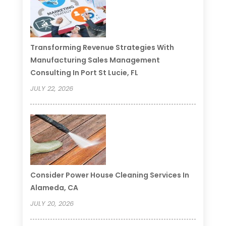
Transforming Revenue Strategies With
Manufacturing Sales Management
Consulting In Port St Lucie, FL
JULY 22, 2026
Consider Power House Cleaning Services In
Alameda, CA
JULY 20, 2026