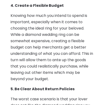
4. Create a Flexible Budget
Knowing how much you intend to spend is
important, especially when it comes to
choosing the ideal ring for your beloved.
While a diamond wedding ring can be
somewhat expensive, creating a flexible
budget can help merchants get a better
understanding of what you can afford. This in
turn will allow them to ante up the goods
that you could realistically purchase, while
leaving out other items which may be
beyond your budget.
5. Be Clear About Return Policies
The worst case scenario is that your lover