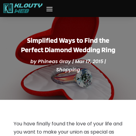
Simplified Ways to Find the
Perfect Diamond Wedding Ring
by
Phineas Gray
|
Mar 17, 2015
|
Shopping
You have finally found the love of your life and
you want to make your union as special as