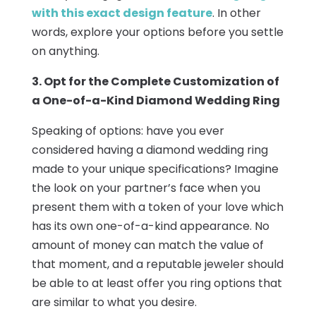
with this exact design feature
. In other
words, explore your options before you settle
on anything.
3. Opt for the Complete Customization of
a One-of-a-Kind Diamond Wedding Ring
Speaking of options: have you ever
considered having a diamond wedding ring
made to your unique specifications? Imagine
the look on your partner’s face when you
present them with a token of your love which
has its own one-of-a-kind appearance. No
amount of money can match the value of
that moment, and a reputable jeweler should
be able to at least offer you ring options that
are similar to what you desire.