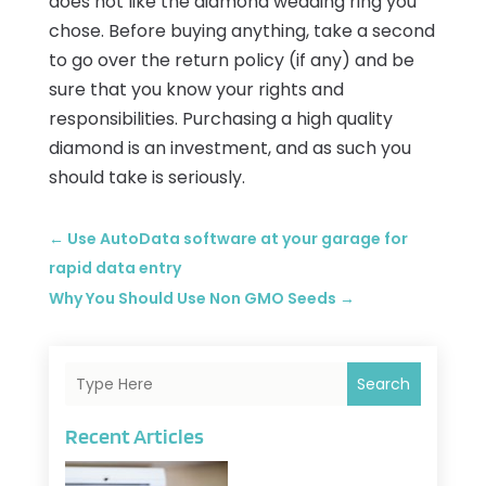
does not like the diamond wedding ring you
chose. Before buying anything, take a second
to go over the return policy (if any) and be
sure that you know your rights and
responsibilities. Purchasing a high quality
diamond is an investment, and as such you
should take is seriously.
←
Use AutoData software at your garage for
rapid data entry
Why You Should Use Non GMO Seeds
→
Search
Recent Articles