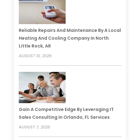
Reliable Repairs And Maintenance By A Local
Heating And Cooling Company In North
Little Rock, AR
AUGUST 10, 2026
Gain A Competitive Edge By Leveraging IT
Sales Consulting In Orlando, FL Services
AUGUST 7, 2026