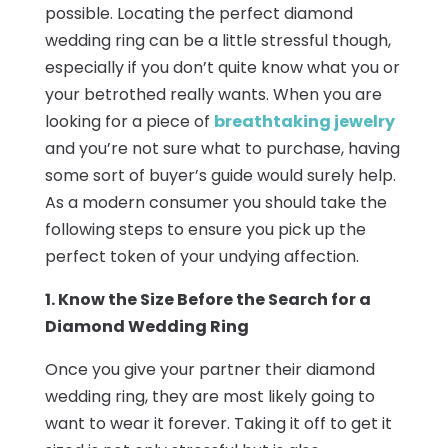
possible. Locating the perfect diamond
wedding ring can be a little stressful though,
especially if you don’t quite know what you or
your betrothed really wants. When you are
looking for a piece of
breathtaking jewelry
and you’re not sure what to purchase, having
some sort of buyer’s guide would surely help.
As a modern consumer you should take the
following steps to ensure you pick up the
perfect token of your undying affection.
1. Know the Size Before the Search for a
Diamond Wedding Ring
Once you give your partner their diamond
wedding ring, they are most likely going to
want to wear it forever. Taking it off to get it