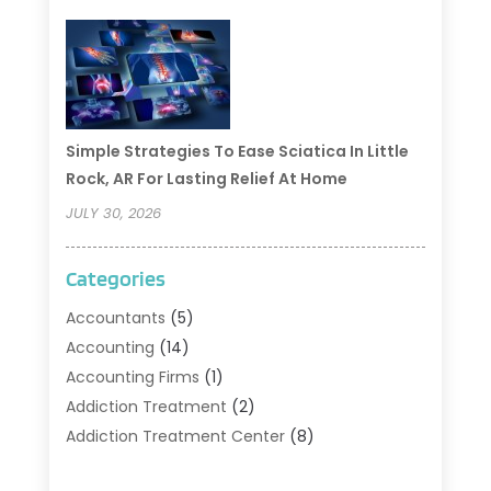
Simple Strategies To Ease Sciatica In Little
Rock, AR For Lasting Relief At Home
JULY 30, 2026
Categories
Accountants
(5)
Accounting
(14)
Accounting Firms
(1)
Addiction Treatment
(2)
Addiction Treatment Center
(8)
Addiction Treatment Support
(1)