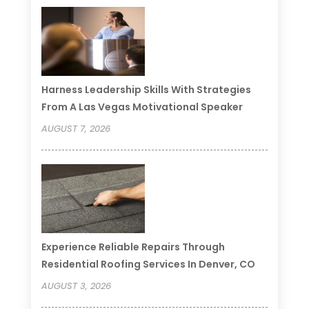
Harness Leadership Skills With Strategies
From A Las Vegas Motivational Speaker
AUGUST 7, 2026
Experience Reliable Repairs Through
Residential Roofing Services In Denver, CO
AUGUST 3, 2026