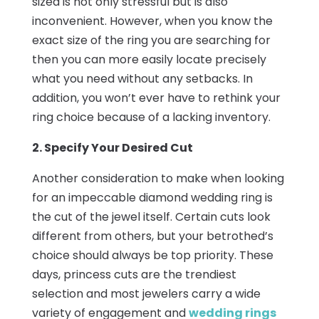
sized is not only stressful but is also
inconvenient. However, when you know the
exact size of the ring you are searching for
then you can more easily locate precisely
what you need without any setbacks. In
addition, you won’t ever have to rethink your
ring choice because of a lacking inventory.
2. Specify Your Desired Cut
Another consideration to make when looking
for an impeccable diamond wedding ring is
the cut of the jewel itself. Certain cuts look
different from others, but your betrothed’s
choice should always be top priority. These
days, princess cuts are the trendiest
selection and most jewelers carry a wide
variety of engagement and
wedding rings